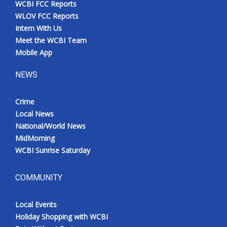
WCBI FCC Reports
Meet the WCBI Team
WLOV FCC Reports
Intern With Us
Mobile App
Meet the WCBI Team
Mobile App
WCBI – On-Air Guest Rules
NEWS
ADVERTISE
Crime
Local News
Broadcast & Digital
National/World News
MidMorning
Outdoor Media
WCBI Sunrise Saturday
Video Services of WCBI
COMMUNITY
WCBI Payment Portal
Local Events
WCBI live
Holiday Shopping with WCBI