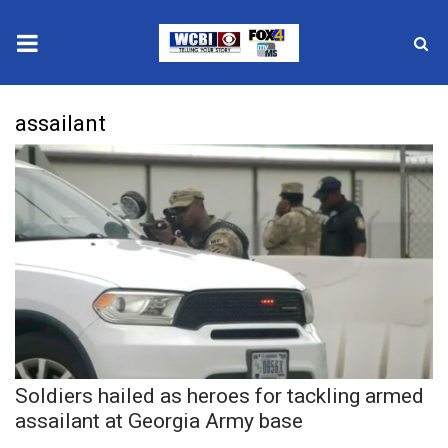
News
assailant
2025 Municipal Elections
Crime
Local News
National/World News
MidMorning with WCBI
Soldiers hailed as heroes for tackling armed
Sunrise & Midday Guests
assailant at Georgia Army base