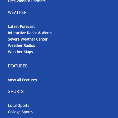
Pets Without Partners
WEATHER
Latest Forecast
Interactive Radar & Alerts
Severe Weather Center
Weather Radios
Weather Maps
FEATURES
View All Features
SPORTS
Local Sports
College Sports