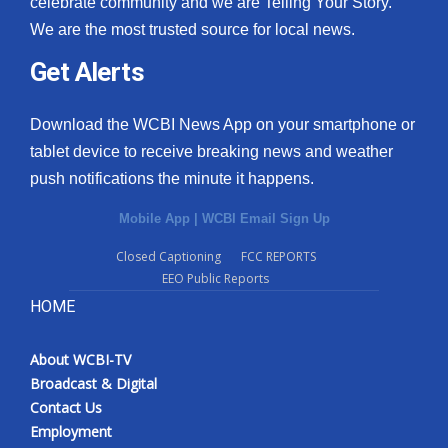
celebrate community and we are Telling Your Story.
We are the most trusted source for local news.
What’s On
Get Alerts
Ion Plus
Download the WCBI News App on your smartphone or
ABOUT US
tablet device to receive breaking news and weather
push notifications the minute it happens.
FCC Applications
Mobile App
|
WCBI Email Sign Up
About WCBI-TV
Closed Captioning
FCC REPORTS
EEO Public Reports
Contact Us
HOME
Employment
About WCBI-TV
WCBI FCC Reports
Broadcast & Digital
Contact Us
Intern With Us
Employment