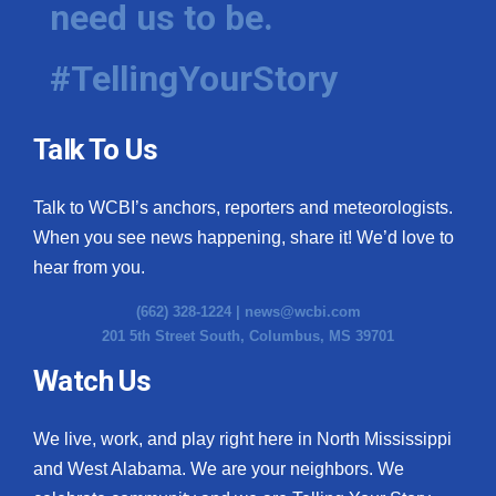
need us to be.
WCBI Medical Expert
#TellingYourStory
Hosford Legal Line
Talk To Us
Find A Job
Talk to WCBI’s anchors, reporters and meteorologists.
CHANNELS
When you see news happening, share it! We’d love to
WCBI Channel Updates
hear from you.
(662) 328-1224 |
news@wcbi.com
CBSN Livefeed
201 5th Street South, Columbus, MS 39701
My MS
Watch Us
Fox 4
We live, work, and play right here in North Mississippi
and West Alabama. We are your neighbors. We
WCBI – LP