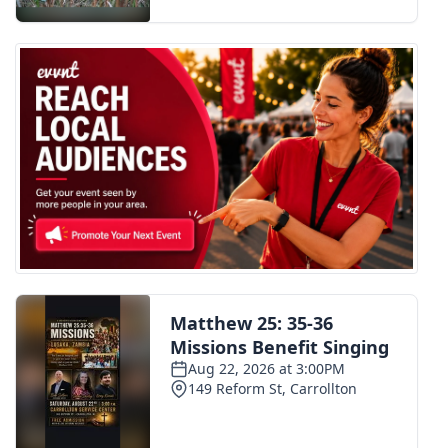
FOX 4 Winter Premieres Giveaway
FOX 4 Premiere Week Giveaway
Teacher of the Month
WCBI Contests – Rules, Privacy,
and Service
FEATURES
Community
Home and Garden 2026
WCBI Cares