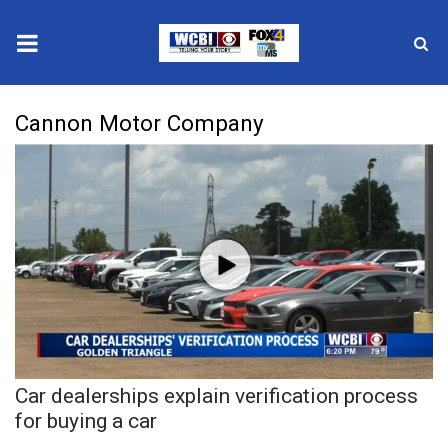
News
Cannon Motor Company
2025 Municipal Elections
Crime
Local News
National/World News
MidMorning with WCBI
Car dealerships explain verification process
Sunrise & Midday Guests
for buying a car