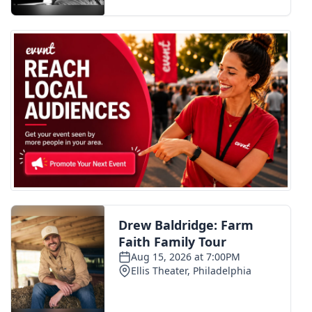
FOX 4 Winter Premieres Giveaway
FOX 4 Premiere Week Giveaway
Teacher of the Month
WCBI Contests – Rules, Privacy,
and Service
FEATURES
Community
Home and Garden 2026
WCBI Cares