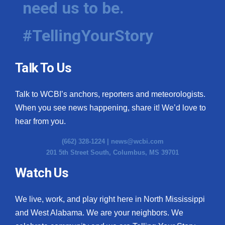
need us to be.
WCBI Medical Expert
#TellingYourStory
Hosford Legal Line
Talk To Us
Find A Job
Talk to WCBI’s anchors, reporters and meteorologists.
CHANNELS
When you see news happening, share it! We’d love to
WCBI Channel Updates
hear from you.
(662) 328-1224 |
news@wcbi.com
CBSN Livefeed
201 5th Street South, Columbus, MS 39701
My MS
Watch Us
Fox 4
We live, work, and play right here in North Mississippi
and West Alabama. We are your neighbors. We
WCBI – LP