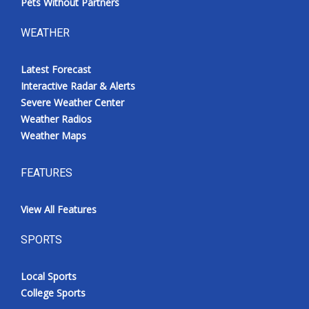
Pets Without Partners
WEATHER
Latest Forecast
Interactive Radar & Alerts
Severe Weather Center
Weather Radios
Weather Maps
FEATURES
View All Features
SPORTS
Local Sports
College Sports