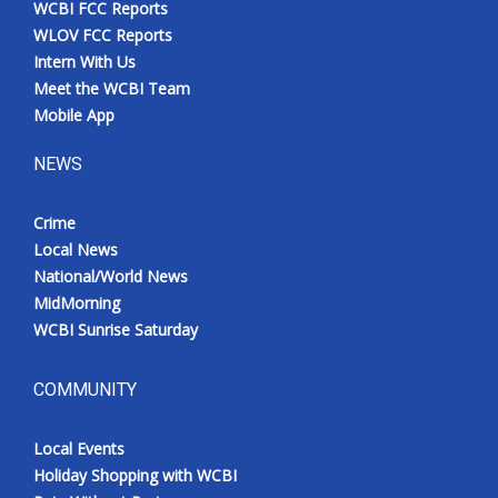
WCBI FCC Reports
Meet the WCBI Team
WLOV FCC Reports
Intern With Us
Mobile App
Meet the WCBI Team
Mobile App
WCBI – On-Air Guest Rules
NEWS
ADVERTISE
Crime
Local News
Broadcast & Digital
National/World News
MidMorning
Outdoor Media
WCBI Sunrise Saturday
Video Services of WCBI
COMMUNITY
WCBI Payment Portal
Local Events
WCBI live
Holiday Shopping with WCBI