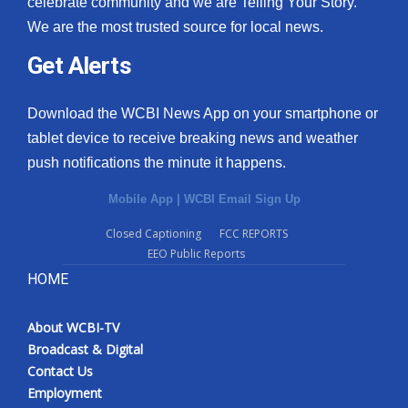
celebrate community and we are Telling Your Story.
We are the most trusted source for local news.
What’s On
Get Alerts
Ion Plus
Download the WCBI News App on your smartphone or
ABOUT US
tablet device to receive breaking news and weather
push notifications the minute it happens.
FCC Applications
Mobile App
|
WCBI Email Sign Up
About WCBI-TV
Closed Captioning
FCC REPORTS
EEO Public Reports
Contact Us
HOME
Employment
About WCBI-TV
WCBI FCC Reports
Broadcast & Digital
Contact Us
Intern With Us
Employment