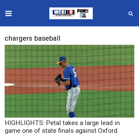
News
chargers baseball
2025 Municipal Elections
Crime
Local News
National/World News
MidMorning with WCBI
HIGHLIGHTS: Petal takes a large lead in
Sunrise & Midday Guests
game one of state finals against Oxford