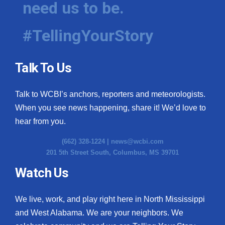
need us to be.
WCBI Medical Expert
#TellingYourStory
Hosford Legal Line
Talk To Us
Find A Job
Talk to WCBI’s anchors, reporters and meteorologists.
CHANNELS
When you see news happening, share it! We’d love to
WCBI Channel Updates
hear from you.
(662) 328-1224 |
news@wcbi.com
CBSN Livefeed
201 5th Street South, Columbus, MS 39701
My MS
Watch Us
Fox 4
We live, work, and play right here in North Mississippi
and West Alabama. We are your neighbors. We
WCBI – LP