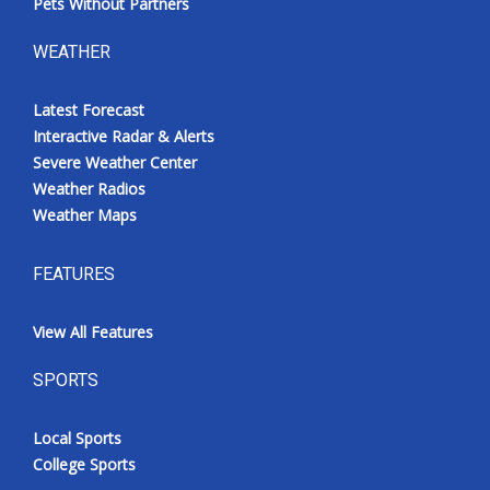
Pets Without Partners
WEATHER
Latest Forecast
Interactive Radar & Alerts
Severe Weather Center
Weather Radios
Weather Maps
FEATURES
View All Features
SPORTS
Local Sports
College Sports