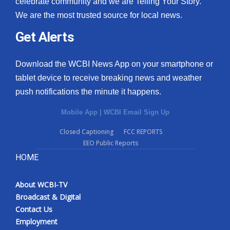
celebrate community and we are Telling Your Story.
We are the most trusted source for local news.
What’s On
Get Alerts
Ion Plus
Download the WCBI News App on your smartphone or
ABOUT US
tablet device to receive breaking news and weather
push notifications the minute it happens.
FCC Applications
Mobile App
|
WCBI Email Sign Up
About WCBI-TV
Closed Captioning
FCC REPORTS
EEO Public Reports
Contact Us
HOME
Employment
About WCBI-TV
WCBI FCC Reports
Broadcast & Digital
Contact Us
Intern With Us
Employment