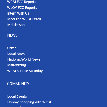
WCBI FCC Reports
Meet the WCBI Team
WLOV FCC Reports
Intern With Us
Mobile App
Meet the WCBI Team
Mobile App
WCBI – On-Air Guest Rules
NEWS
ADVERTISE
Crime
Local News
Broadcast & Digital
National/World News
MidMorning
Outdoor Media
WCBI Sunrise Saturday
Video Services of WCBI
COMMUNITY
WCBI Payment Portal
Local Events
WCBI live
Holiday Shopping with WCBI