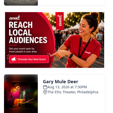
FOX 4 Winter Premieres Giveaway
FOX 4 Premiere Week Giveaway
Teacher of the Month
WCBI Contests – Rules, Privacy,
and Service
FEATURES
Community
Home and Garden 2026
WCBI Cares