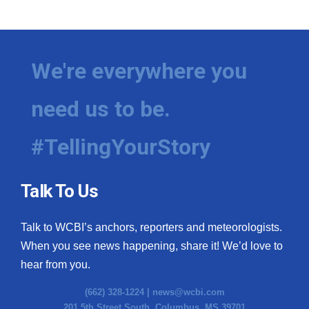
WCBI Medical Expert
Hosford Legal Line
We're everywhere you
Find A Job
need us to be.
CHANNELS
#TellingYourStory
WCBI Channel Updates
Talk To Us
CBSN Livefeed
Talk to WCBI’s anchors, reporters and meteorologists.
My MS
When you see news happening, share it! We’d love to
hear from you.
Fox 4
(662) 328-1224 |
news@wcbi.com
WCBI – LP
201 5th Street South, Columbus, MS 39701