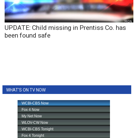
WCBI Sunrise Saturday
Sports
UPDATE: Child missing in Prentiss Co. has
2026 High School Football Tour
been found safe
Local Sports
College Sports
2025 High School Football Tour
Weather
WHAT'S ON TV NOW
Latest Forecast
Interactive Radar & Alerts
Severe Weather Center