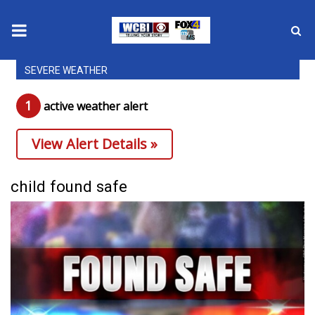
SEVERE WEATHER
News
1
active weather alert
2025 Municipal Elections
View Alert Details »
Crime
Local News
child found safe
National/World News
MidMorning with WCBI
Sunrise & Midday Guests