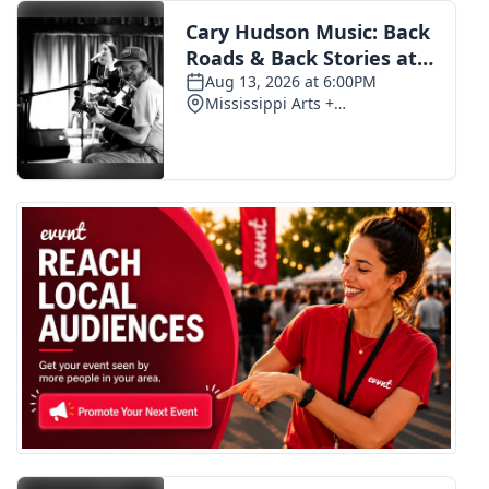
FOX 4 Winter Premieres Giveaway
FOX 4 Premiere Week Giveaway
Teacher of the Month
WCBI Contests – Rules, Privacy,
and Service
FEATURES
Community
Home and Garden 2026
WCBI Cares