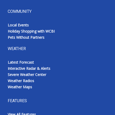
COMMUNITY
Local Events
Holiday Shopping with WCBI
Pets Without Partners
WEATHER
Latest Forecast
Interactive Radar & Alerts
Severe Weather Center
Weather Radios
Weather Maps
FEATURES
View All Features