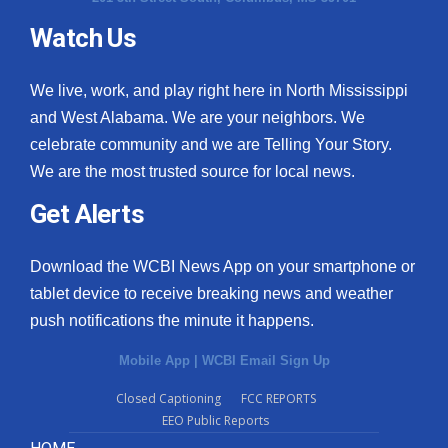
Watch Us
What’s On
Ion Plus
We live, work, and play right here in North Mississippi
and West Alabama. We are your neighbors. We
ABOUT US
celebrate community and we are Telling Your Story.
We are the most trusted source for local news.
FCC Applications
Get Alerts
About WCBI-TV
Download the WCBI News App on your smartphone or
Contact Us
tablet device to receive breaking news and weather
push notifications the minute it happens.
Employment
Mobile App
|
WCBI Email Sign Up
WCBI FCC Reports
Closed Captioning
FCC REPORTS
EEO Public Reports
Intern With Us