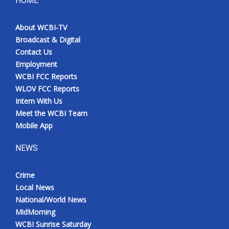
HOME
Meet the WCBI Team
About WCBI-TV
Broadcast & Digital
Mobile App
Contact Us
Employment
WCBI – On-Air Guest Rules
WCBI FCC Reports
WLOV FCC Reports
ADVERTISE
Intern With Us
Meet the WCBI Team
Broadcast & Digital
Mobile App
Outdoor Media
NEWS
Video Services of WCBI
Crime
Local News
WCBI Payment Portal
National/World News
MidMorning
WCBI live
WCBI Sunrise Saturday