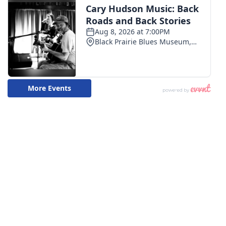
WCBI CONNECT
WCBI Senior Expo 2025
Job Fair 2025
Senior Spotlight 2026
Local Events
Obituaries
2025 Obituaries
2023 – 2024 Obituaries
Pets Without Partners
Big Deals