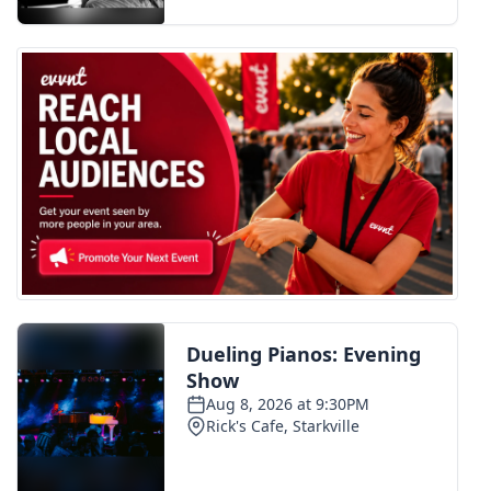
FOX 4 Winter Premieres Giveaway
FOX 4 Premiere Week Giveaway
Teacher of the Month
WCBI Contests – Rules, Privacy,
and Service
FEATURES
Community
Home and Garden 2026
WCBI Cares