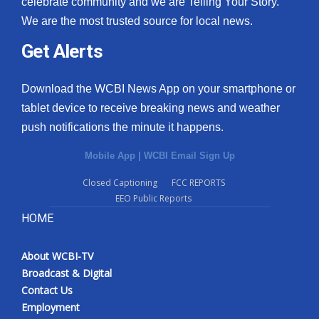
celebrate community and we are Telling Your Story.
We are the most trusted source for local news.
What’s On
Get Alerts
Ion Plus
Download the WCBI News App on your smartphone or
ABOUT US
tablet device to receive breaking news and weather
push notifications the minute it happens.
FCC Applications
Mobile App
|
WCBI Email Sign Up
About WCBI-TV
Closed Captioning
FCC REPORTS
EEO Public Reports
Contact Us
HOME
Employment
About WCBI-TV
WCBI FCC Reports
Broadcast & Digital
Contact Us
Intern With Us
Employment