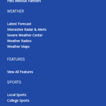
Pets Without Partners
WEATHER
Latest Forecast
Interactive Radar & Alerts
Severe Weather Center
Weather Radios
Weather Maps
FEATURES
View All Features
SPORTS
Local Sports
College Sports