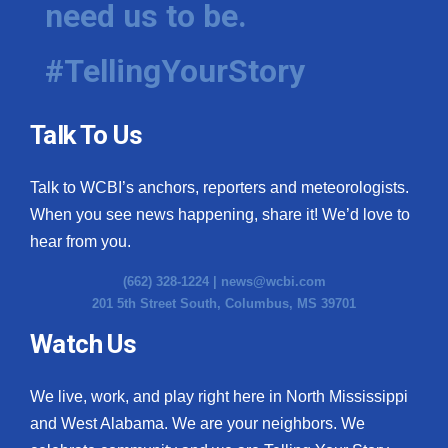
need us to be.
WCBI Medical Expert
#TellingYourStory
Hosford Legal Line
Talk To Us
Find A Job
Talk to WCBI’s anchors, reporters and meteorologists.
CHANNELS
When you see news happening, share it! We’d love to
WCBI Channel Updates
hear from you.
(662) 328-1224 |
news@wcbi.com
CBSN Livefeed
201 5th Street South, Columbus, MS 39701
My MS
Watch Us
Fox 4
We live, work, and play right here in North Mississippi
and West Alabama. We are your neighbors. We
WCBI – LP