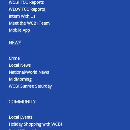
WCBI FCC Reports
Meet the WCBI Team
WLOV FCC Reports
Intern With Us
Mobile App
Meet the WCBI Team
Mobile App
WCBI – On-Air Guest Rules
NEWS
ADVERTISE
Crime
Local News
Broadcast & Digital
National/World News
MidMorning
Outdoor Media
WCBI Sunrise Saturday
Video Services of WCBI
COMMUNITY
WCBI Payment Portal
Local Events
WCBI live
Holiday Shopping with WCBI