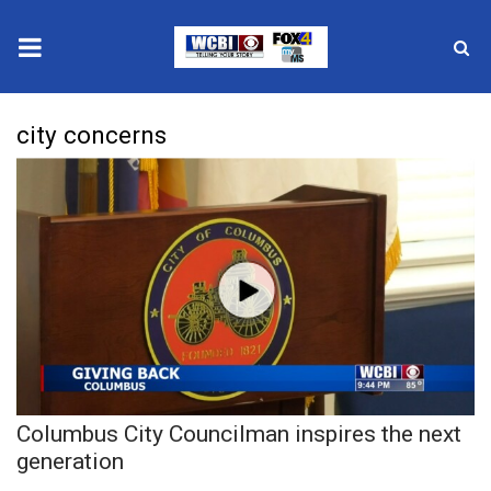
News
city concerns
2025 Municipal Elections
Crime
Local News
National/World News
MidMorning with WCBI
Columbus City Councilman inspires the next
Sunrise & Midday Guests
generation