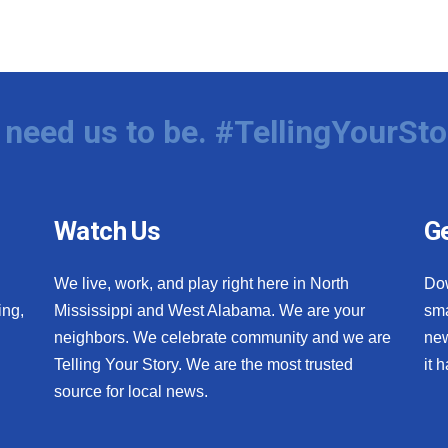
need us to be. #TellingYourSto
Watch Us
Ge
We live, work, and play right here in North
Do
ing,
Mississippi and West Alabama. We are your
sma
neighbors. We celebrate community and we are
new
Telling Your Story. We are the most trusted
it 
source for local news.