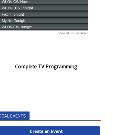
Complete TV Programming
OCAL EVENTS