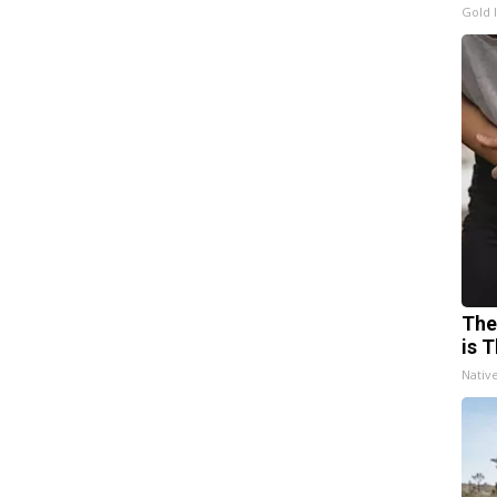
Gold 
The
is T
Nativ