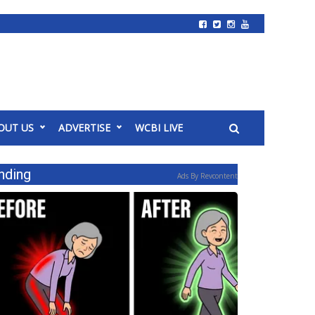
OUT US
ADVERTISE
WCBI LIVE
nding
Ads By Revcontent