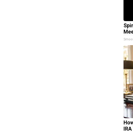
Spi
Mee
Smoo
How
IRA