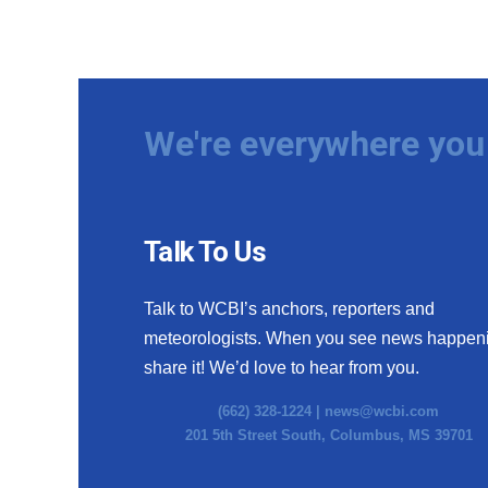
We're everywhere you 
Talk To Us
Talk to WCBI’s anchors, reporters and
meteorologists. When you see news happen
share it! We’d love to hear from you.
(662) 328-1224 |
news@wcbi.com
201 5th Street South, Columbus, MS 39701