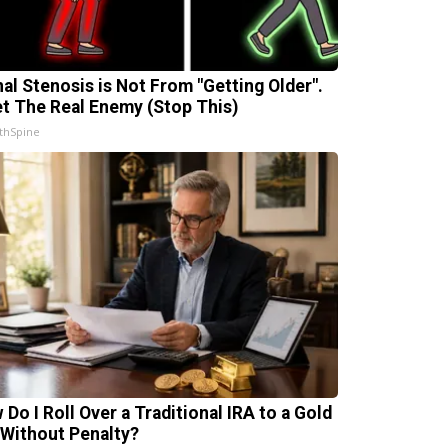
nal Stenosis is Not From "Getting Older".
t The Real Enemy (Stop This)
thSpine
 Do I Roll Over a Traditional IRA to a Gold
 Without Penalty?