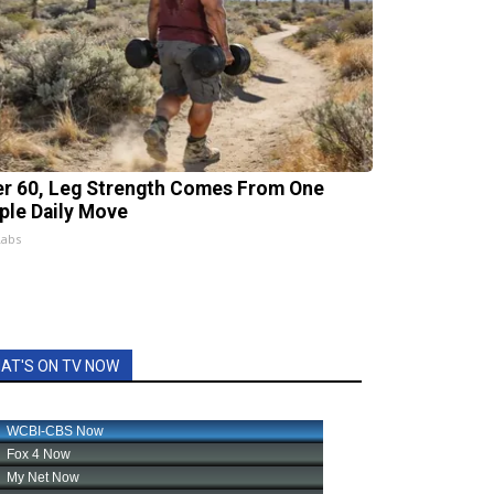
er 60, Leg Strength Comes From One
ple Daily Move
Labs
AT'S ON TV NOW