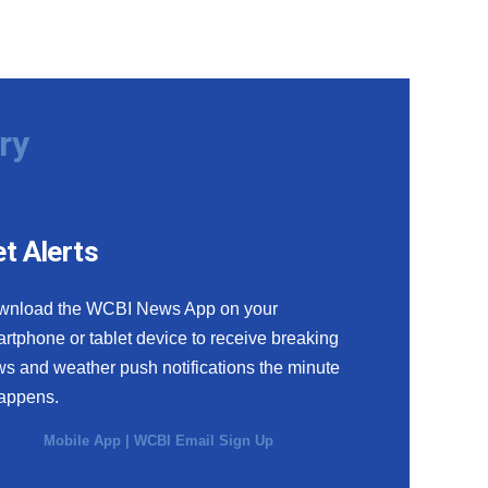
ry
t Alerts
wnload the WCBI News App on your
rtphone or tablet device to receive breaking
s and weather push notifications the minute
happens.
Mobile App
|
WCBI Email Sign Up