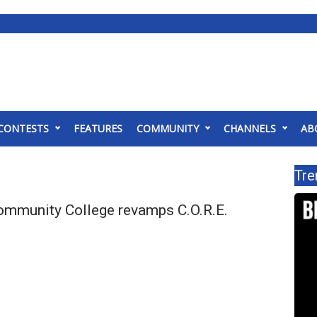
CONTESTS
FEATURES
COMMUNITY
CHANNELS
AB
Tre
mmunity College revamps C.O.R.E.