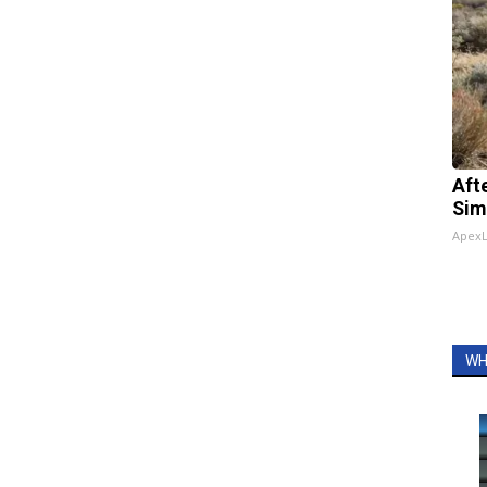
Aft
Sim
Apex
WH