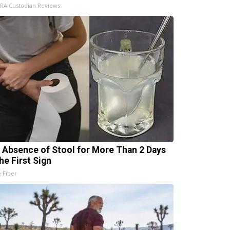
IRA Custodian Reviews
 Absence of Stool for More Than 2 Days
he First Sign
e Fiber