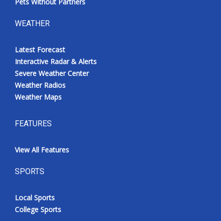
Pets Without Partners
WEATHER
Latest Forecast
Interactive Radar & Alerts
Severe Weather Center
Weather Radios
Weather Maps
FEATURES
View All Features
SPORTS
Local Sports
College Sports