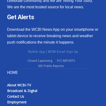
celebrate community and we are Telling Your Story.
We are the most trusted source for local news.
What’s On
Get Alerts
Ion Plus
Download the WCBI News App on your smartphone or
ABOUT US
tablet device to receive breaking news and weather
push notifications the minute it happens.
FCC Applications
Mobile App
|
WCBI Email Sign Up
About WCBI-TV
Closed Captioning
FCC REPORTS
EEO Public Reports
Contact Us
HOME
Employment
About WCBI-TV
WCBI FCC Reports
Broadcast & Digital
Contact Us
Intern With Us
Employment