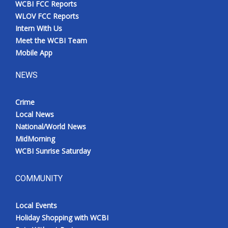
WCBI FCC Reports
Meet the WCBI Team
WLOV FCC Reports
Intern With Us
Mobile App
Meet the WCBI Team
Mobile App
WCBI – On-Air Guest Rules
NEWS
ADVERTISE
Crime
Local News
Broadcast & Digital
National/World News
MidMorning
Outdoor Media
WCBI Sunrise Saturday
Video Services of WCBI
COMMUNITY
WCBI Payment Portal
Local Events
WCBI live
Holiday Shopping with WCBI