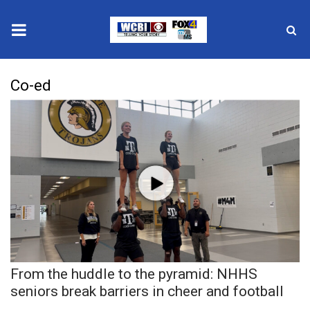
News
Co-ed
2025 Municipal Elections
Crime
Local News
National/World News
MidMorning with WCBI
From the huddle to the pyramid: NHHS
Sunrise & Midday Guests
seniors break barriers in cheer and football