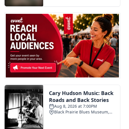
FOX 4 Winter Premieres Giveaway
FOX 4 Premiere Week Giveaway
Teacher of the Month
WCBI Contests – Rules, Privacy,
and Service
FEATURES
Community
Home and Garden 2026
WCBI Cares