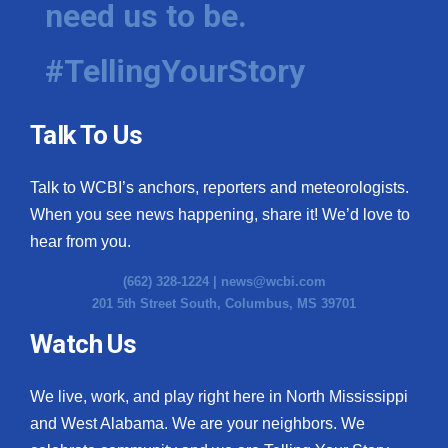
need us to be.
WCBI Medical Expert
#TellingYourStory
Hosford Legal Line
Talk To Us
Find A Job
Talk to WCBI’s anchors, reporters and meteorologists.
CHANNELS
When you see news happening, share it! We’d love to
WCBI Channel Updates
hear from you.
(662) 328-1224 |
news@wcbi.com
CBSN Livefeed
201 5th Street South, Columbus, MS 39701
My MS
Watch Us
Fox 4
We live, work, and play right here in North Mississippi
and West Alabama. We are your neighbors. We
WCBI – LP