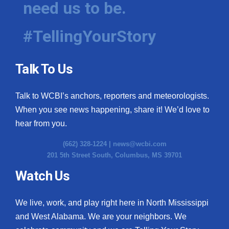
need us to be.
WCBI Medical Expert
#TellingYourStory
Hosford Legal Line
Talk To Us
Find A Job
Talk to WCBI’s anchors, reporters and meteorologists.
CHANNELS
When you see news happening, share it! We’d love to
WCBI Channel Updates
hear from you.
(662) 328-1224 |
news@wcbi.com
CBSN Livefeed
201 5th Street South, Columbus, MS 39701
My MS
Watch Us
Fox 4
We live, work, and play right here in North Mississippi
and West Alabama. We are your neighbors. We
WCBI – LP