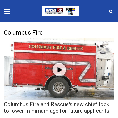
News
Columbus Fire
2025 Municipal Elections
Crime
Local News
National/World News
MidMorning with WCBI
Columbus Fire and Rescue's new chief look
Sunrise & Midday Guests
to lower minimum age for future applicants