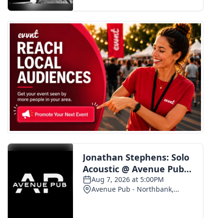
FOX 4 Winter Premieres Giveaway
FOX 4 Premiere Week Giveaway
Teacher of the Month
WCBI Contests – Rules, Privacy,
and Service
FEATURES
Community
Home and Garden 2026
WCBI Cares