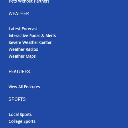
Pets Without Partners
WEATHER
Latest Forecast
Interactive Radar & Alerts
Severe Weather Center
Weather Radios
Weather Maps
FEATURES
View All Features
SPORTS
Local Sports
College Sports