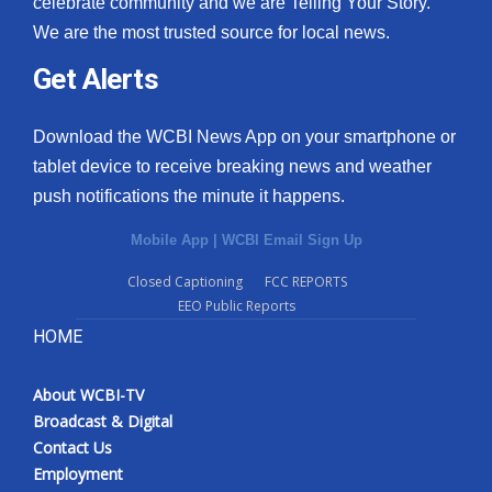
celebrate community and we are Telling Your Story.
We are the most trusted source for local news.
What’s On
Get Alerts
Ion Plus
Download the WCBI News App on your smartphone or
ABOUT US
tablet device to receive breaking news and weather
push notifications the minute it happens.
FCC Applications
Mobile App
|
WCBI Email Sign Up
About WCBI-TV
Closed Captioning
FCC REPORTS
EEO Public Reports
Contact Us
HOME
Employment
About WCBI-TV
WCBI FCC Reports
Broadcast & Digital
Contact Us
Intern With Us
Employment