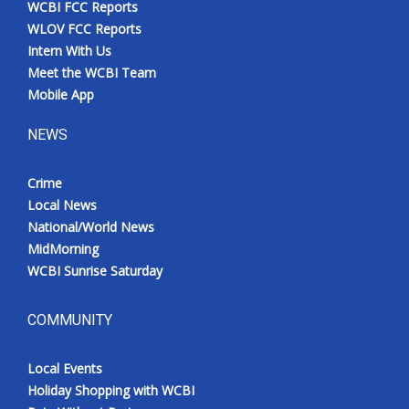
WCBI FCC Reports
Meet the WCBI Team
WLOV FCC Reports
Intern With Us
Mobile App
Meet the WCBI Team
Mobile App
WCBI – On-Air Guest Rules
NEWS
ADVERTISE
Crime
Local News
Broadcast & Digital
National/World News
MidMorning
Outdoor Media
WCBI Sunrise Saturday
Video Services of WCBI
COMMUNITY
WCBI Payment Portal
Local Events
WCBI live
Holiday Shopping with WCBI