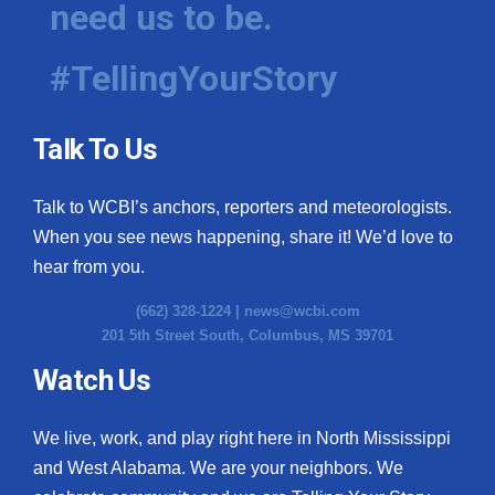
need us to be.
WCBI Medical Expert
#TellingYourStory
Hosford Legal Line
Talk To Us
Find A Job
Talk to WCBI’s anchors, reporters and meteorologists.
CHANNELS
When you see news happening, share it! We’d love to
WCBI Channel Updates
hear from you.
(662) 328-1224 |
news@wcbi.com
CBSN Livefeed
201 5th Street South, Columbus, MS 39701
My MS
Watch Us
Fox 4
We live, work, and play right here in North Mississippi
and West Alabama. We are your neighbors. We
WCBI – LP