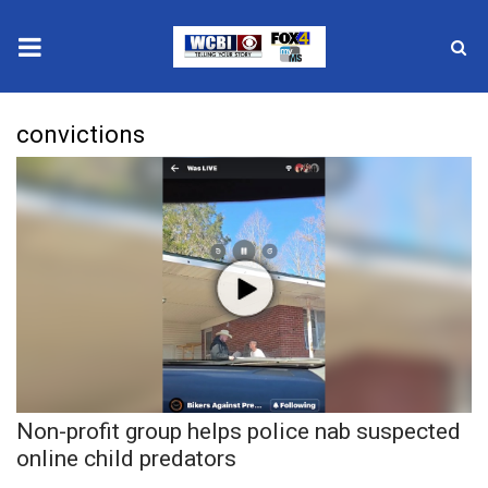
News
convictions
2025 Municipal Elections
Crime
Local News
National/World News
MidMorning with WCBI
Non-profit group helps police nab suspected
Sunrise & Midday Guests
online child predators