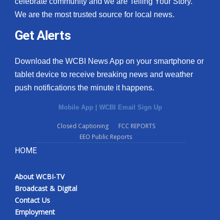
celebrate community and we are Telling Your Story.
We are the most trusted source for local news.
What’s On
Get Alerts
Ion Plus
Download the WCBI News App on your smartphone or
ABOUT US
tablet device to receive breaking news and weather
push notifications the minute it happens.
FCC Applications
Mobile App
|
WCBI Email Sign Up
About WCBI-TV
Closed Captioning
FCC REPORTS
EEO Public Reports
Contact Us
HOME
Employment
About WCBI-TV
WCBI FCC Reports
Broadcast & Digital
Contact Us
Intern With Us
Employment