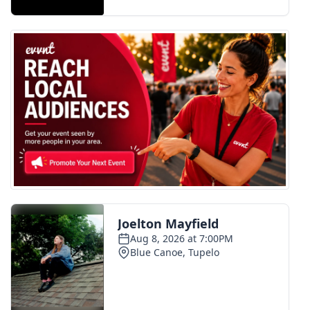
FOX 4 Winter Premieres Giveaway
FOX 4 Premiere Week Giveaway
Teacher of the Month
WCBI Contests – Rules, Privacy,
and Service
FEATURES
Community
Home and Garden 2026
WCBI Cares