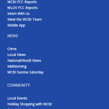
WCBI FCC Reports
Meet the WCBI Team
WLOV FCC Reports
Intern With Us
Mobile App
Meet the WCBI Team
Mobile App
WCBI – On-Air Guest Rules
NEWS
ADVERTISE
Crime
Local News
Broadcast & Digital
National/World News
MidMorning
Outdoor Media
WCBI Sunrise Saturday
Video Services of WCBI
COMMUNITY
WCBI Payment Portal
Local Events
WCBI live
Holiday Shopping with WCBI