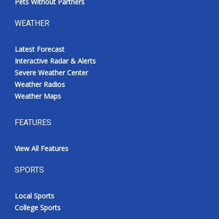
Pets Without Partners
WEATHER
Latest Forecast
Interactive Radar & Alerts
Severe Weather Center
Weather Radios
Weather Maps
FEATURES
View All Features
SPORTS
Local Sports
College Sports