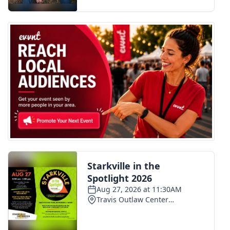
FOX 4 Winter Premieres Giveaway
FOX 4 Premiere Week Giveaway
Teacher of the Month
WCBI Contests – Rules, Privacy,
and Service
FEATURES
Community
Home and Garden 2026
WCBI Cares