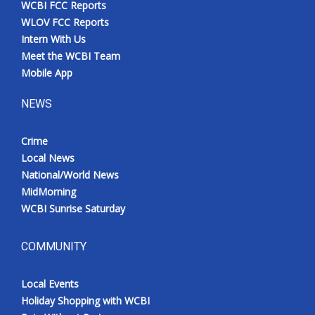
WCBI FCC Reports
Meet the WCBI Team
WLOV FCC Reports
Intern With Us
Mobile App
Meet the WCBI Team
Mobile App
WCBI – On-Air Guest Rules
NEWS
ADVERTISE
Crime
Local News
Broadcast & Digital
National/World News
MidMorning
Outdoor Media
WCBI Sunrise Saturday
Video Services of WCBI
COMMUNITY
WCBI Payment Portal
Local Events
WCBI live
Holiday Shopping with WCBI