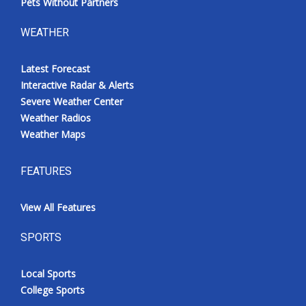
Pets Without Partners
WEATHER
Latest Forecast
Interactive Radar & Alerts
Severe Weather Center
Weather Radios
Weather Maps
FEATURES
View All Features
SPORTS
Local Sports
College Sports