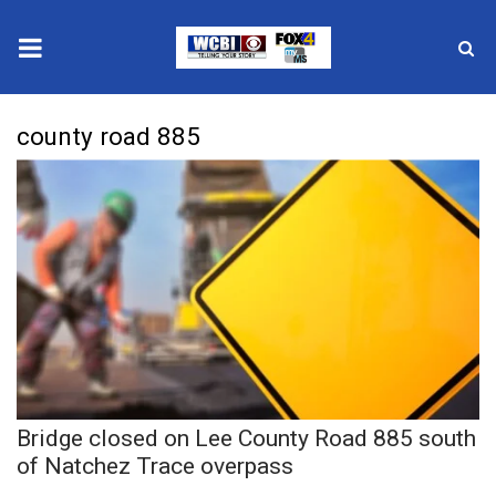
News
county road 885
2025 Municipal Elections
Crime
Local News
National/World News
MidMorning with WCBI
Bridge closed on Lee County Road 885 south
Sunrise & Midday Guests
of Natchez Trace overpass