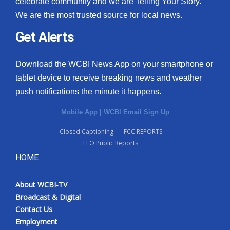
celebrate community and we are Telling Your Story.
We are the most trusted source for local news.
What’s On
Get Alerts
Ion Plus
Download the WCBI News App on your smartphone or
ABOUT US
tablet device to receive breaking news and weather
push notifications the minute it happens.
FCC Applications
Mobile App
|
WCBI Email Sign Up
About WCBI-TV
Closed Captioning
FCC REPORTS
EEO Public Reports
Contact Us
HOME
Employment
About WCBI-TV
WCBI FCC Reports
Broadcast & Digital
Contact Us
Intern With Us
Employment