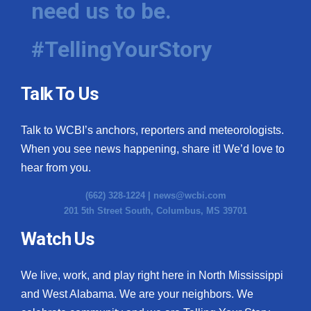
need us to be.
WCBI Medical Expert
#TellingYourStory
Hosford Legal Line
Talk To Us
Find A Job
Talk to WCBI’s anchors, reporters and meteorologists.
CHANNELS
When you see news happening, share it! We’d love to
WCBI Channel Updates
hear from you.
(662) 328-1224 |
news@wcbi.com
CBSN Livefeed
201 5th Street South, Columbus, MS 39701
My MS
Watch Us
Fox 4
We live, work, and play right here in North Mississippi
and West Alabama. We are your neighbors. We
WCBI – LP