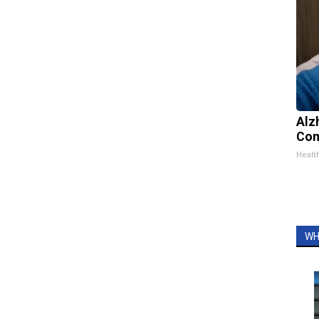
Alz
Com
Healt
WH