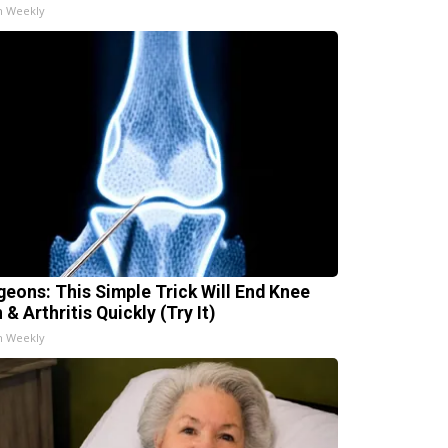
h Weekly
geons: This Simple Trick Will End Knee
 & Arthritis Quickly (Try It)
h Weekly