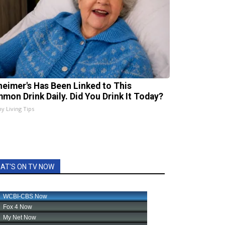
heimer's Has Been Linked to This
mon Drink Daily. Did You Drink It Today?
hy Living Tips
AT'S ON TV NOW