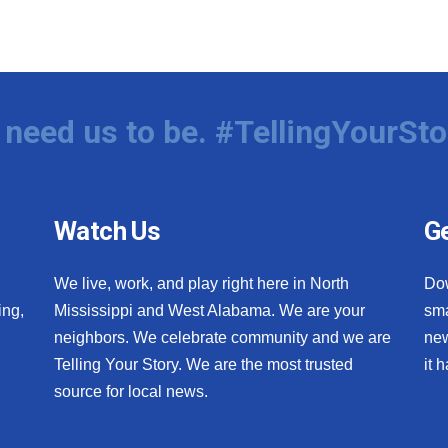
need us to be. #TellingYourSto
Watch Us
Ge
We live, work, and play right here in North
Do
ing,
Mississippi and West Alabama. We are your
sma
neighbors. We celebrate community and we are
new
Telling Your Story. We are the most trusted
it 
source for local news.