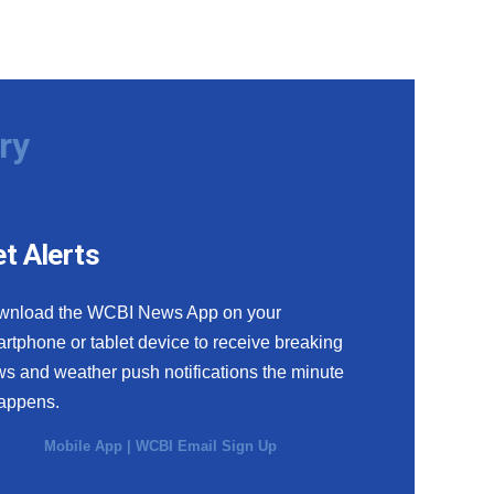
ry
t Alerts
wnload the WCBI News App on your
rtphone or tablet device to receive breaking
s and weather push notifications the minute
happens.
Mobile App
|
WCBI Email Sign Up