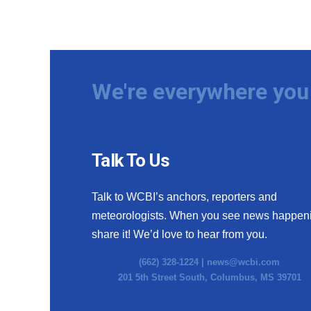
We're everywhere you 
Talk To Us
Talk to WCBI’s anchors, reporters and
meteorologists. When you see news happen
share it! We’d love to hear from you.
(662) 328-1224 |
news@wcbi.com
201 5th Street South, Columbus, MS 39701