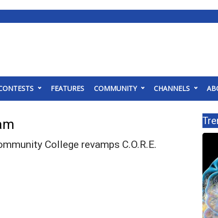
CONTESTS
FEATURES
COMMUNITY
CHANNELS
AB
Tre
ram
mmunity College revamps C.O.R.E.