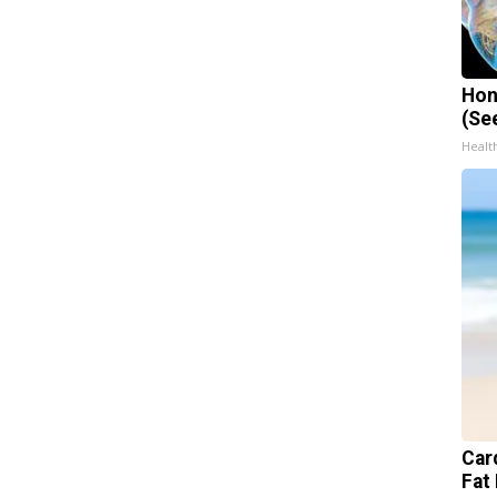
Hon
(Se
Healt
Card
Fat 