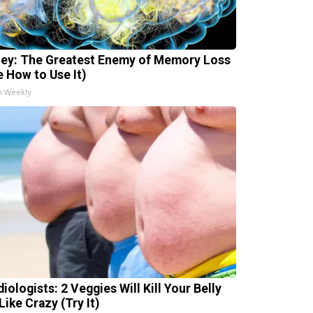
ey: The Greatest Enemy of Memory Loss
e How to Use It)
h Weekly
iologists: 2 Veggies Will Kill Your Belly
Like Crazy (Try It)