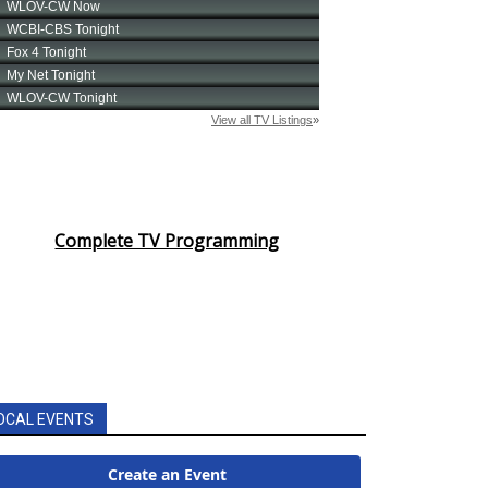
Complete TV Programming
OCAL EVENTS