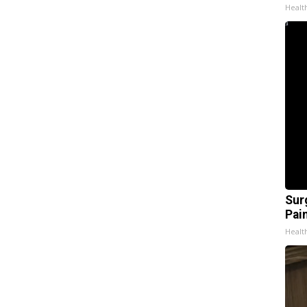
Healt
Sur
Pain
Healt