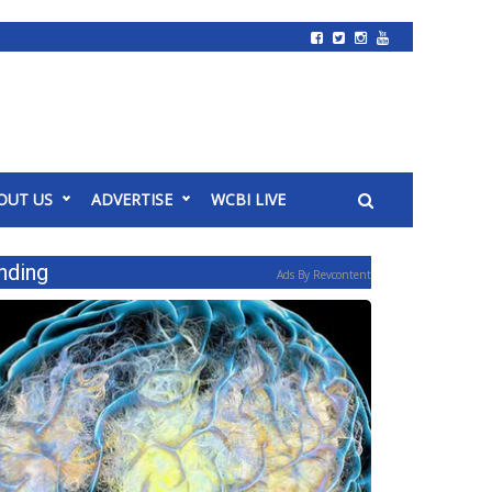
OUT US
ADVERTISE
WCBI LIVE
nding
Ads By Revcontent