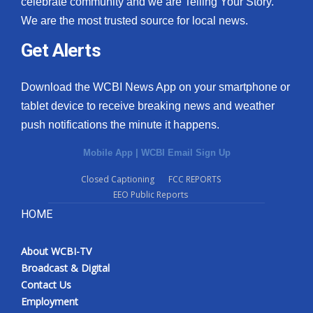
celebrate community and we are Telling Your Story.
We are the most trusted source for local news.
What’s On
Get Alerts
Ion Plus
Download the WCBI News App on your smartphone or
ABOUT US
tablet device to receive breaking news and weather
push notifications the minute it happens.
FCC Applications
Mobile App
|
WCBI Email Sign Up
About WCBI-TV
Closed Captioning
FCC REPORTS
EEO Public Reports
Contact Us
HOME
Employment
About WCBI-TV
WCBI FCC Reports
Broadcast & Digital
Contact Us
Intern With Us
Employment