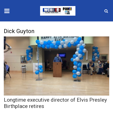
News
Dick Guyton
2025 Municipal Elections
Crime
Local News
National/World News
MidMorning with WCBI
Longtime executive director of Elvis Presley
Sunrise & Midday Guests
Birthplace retires