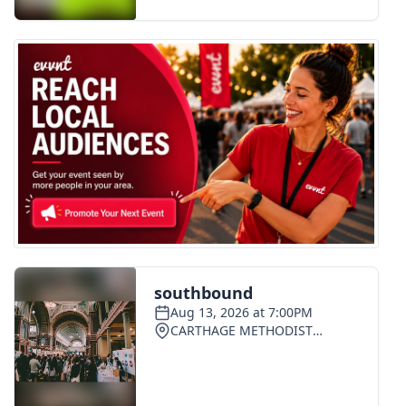
FOX 4 Winter Premieres Giveaway
FOX 4 Premiere Week Giveaway
Teacher of the Month
WCBI Contests – Rules, Privacy,
and Service
FEATURES
Community
Home and Garden 2026
WCBI Cares