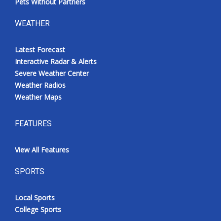
Pets Without Partners
WEATHER
Latest Forecast
Interactive Radar & Alerts
Severe Weather Center
Weather Radios
Weather Maps
FEATURES
View All Features
SPORTS
Local Sports
College Sports