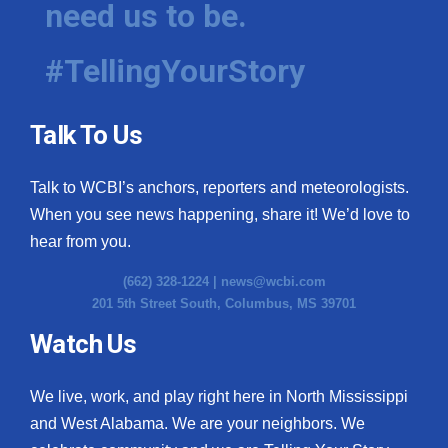
need us to be.
WCBI Medical Expert
#TellingYourStory
Hosford Legal Line
Talk To Us
Find A Job
Talk to WCBI’s anchors, reporters and meteorologists.
CHANNELS
When you see news happening, share it! We’d love to
WCBI Channel Updates
hear from you.
(662) 328-1224 |
news@wcbi.com
CBSN Livefeed
201 5th Street South, Columbus, MS 39701
My MS
Watch Us
Fox 4
We live, work, and play right here in North Mississippi
and West Alabama. We are your neighbors. We
WCBI – LP