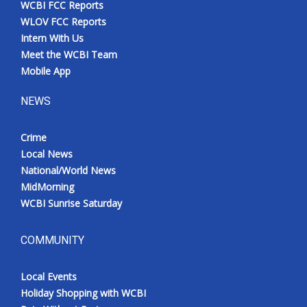
WCBI FCC Reports
Meet the WCBI Team
WLOV FCC Reports
Intern With Us
Mobile App
Meet the WCBI Team
Mobile App
WCBI – On-Air Guest Rules
NEWS
ADVERTISE
Crime
Local News
Broadcast & Digital
National/World News
MidMorning
Outdoor Media
WCBI Sunrise Saturday
Video Services of WCBI
COMMUNITY
WCBI Payment Portal
Local Events
WCBI live
Holiday Shopping with WCBI