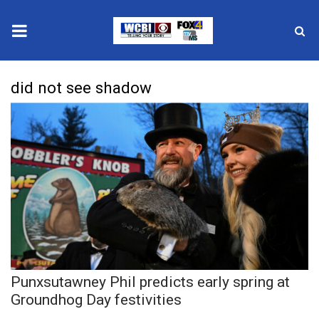
News
did not see shadow
2025 Municipal Elections
Crime
Local News
National/World News
MidMorning with WCBI
Punxsutawney Phil predicts early spring at
Sunrise & Midday Guests
Groundhog Day festivities