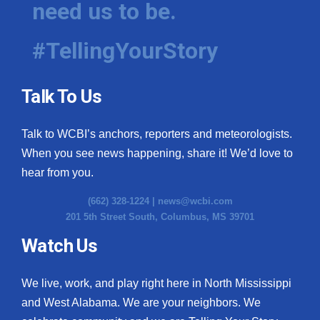
need us to be.
WCBI Medical Expert
#TellingYourStory
Hosford Legal Line
Talk To Us
Find A Job
Talk to WCBI’s anchors, reporters and meteorologists.
CHANNELS
When you see news happening, share it! We’d love to
WCBI Channel Updates
hear from you.
(662) 328-1224 |
news@wcbi.com
CBSN Livefeed
201 5th Street South, Columbus, MS 39701
My MS
Watch Us
Fox 4
We live, work, and play right here in North Mississippi
and West Alabama. We are your neighbors. We
WCBI – LP