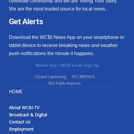
celebrate community and we are Telling Your Story.
We are the most trusted source for local news.
What’s On
Get Alerts
Ion Plus
Download the WCBI News App on your smartphone or
ABOUT US
tablet device to receive breaking news and weather
push notifications the minute it happens.
FCC Applications
Mobile App
|
WCBI Email Sign Up
About WCBI-TV
Closed Captioning
FCC REPORTS
EEO Public Reports
Contact Us
HOME
Employment
About WCBI-TV
WCBI FCC Reports
Broadcast & Digital
Contact Us
Intern With Us
Employment