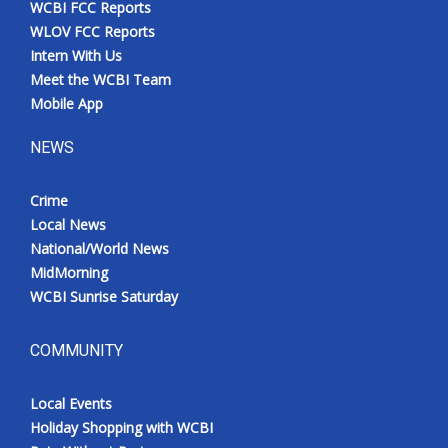
WCBI FCC Reports
Meet the WCBI Team
WLOV FCC Reports
Intern With Us
Mobile App
Meet the WCBI Team
Mobile App
WCBI – On-Air Guest Rules
NEWS
ADVERTISE
Crime
Local News
Broadcast & Digital
National/World News
MidMorning
Outdoor Media
WCBI Sunrise Saturday
Video Services of WCBI
COMMUNITY
WCBI Payment Portal
Local Events
WCBI live
Holiday Shopping with WCBI