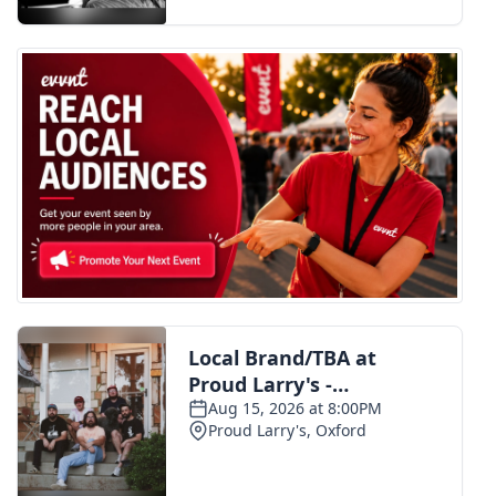
FOX 4 Winter Premieres Giveaway
FOX 4 Premiere Week Giveaway
Teacher of the Month
WCBI Contests – Rules, Privacy,
and Service
FEATURES
Community
Home and Garden 2026
WCBI Cares