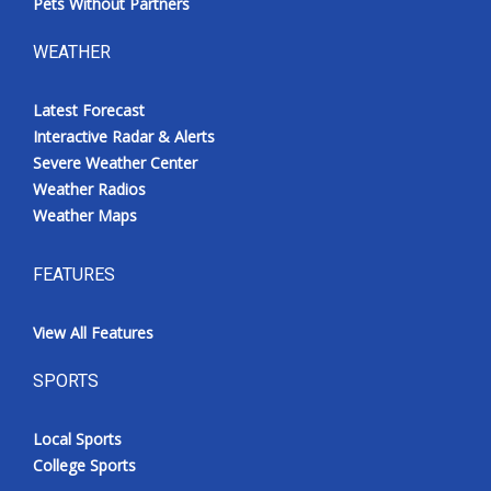
Pets Without Partners
WEATHER
Latest Forecast
Interactive Radar & Alerts
Severe Weather Center
Weather Radios
Weather Maps
FEATURES
View All Features
SPORTS
Local Sports
College Sports