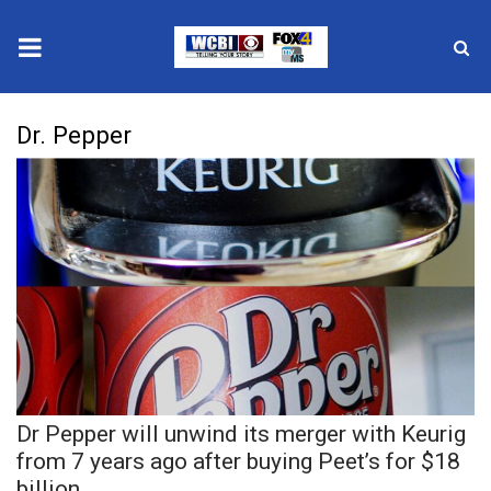
News
Dr. Pepper
2025 Municipal Elections
Crime
Local News
National/World News
MidMorning with WCBI
Dr Pepper will unwind its merger with Keurig
Sunrise & Midday Guests
from 7 years ago after buying Peet’s for $18
billion