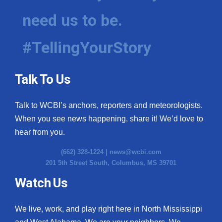
need us to be.
WCBI Medical Expert
#TellingYourStory
Hosford Legal Line
Find A Job
Talk To Us
CHANNELS
Talk to WCBI’s anchors, reporters and meteorologists.
WCBI Channel Updates
When you see news happening, share it! We’d love to
hear from you.
CBSN Livefeed
(662) 328-1224 |
news@wcbi.com
201 5th Street South, Columbus, MS 39701
My MS
Watch Us
Fox 4
We live, work, and play right here in North Mississippi
WCBI – LP