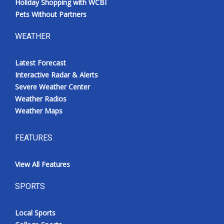
Holiday Shopping with WCBI
Pets Without Partners
WEATHER
Latest Forecast
Interactive Radar & Alerts
Severe Weather Center
Weather Radios
Weather Maps
FEATURES
View All Features
SPORTS
Local Sports