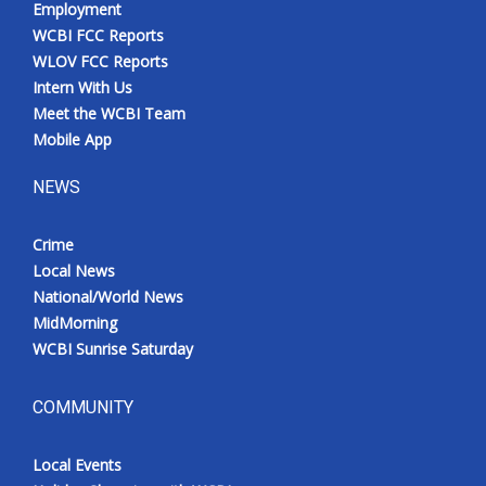
Employment
Meet the WCBI Team
WCBI FCC Reports
WLOV FCC Reports
Mobile App
Intern With Us
Meet the WCBI Team
WCBI – On-Air Guest Rules
Mobile App
NEWS
ADVERTISE
Crime
Broadcast & Digital
Local News
National/World News
Outdoor Media
MidMorning
WCBI Sunrise Saturday
Video Services of WCBI
WCBI Payment Portal
COMMUNITY
WCBI live
Local Events