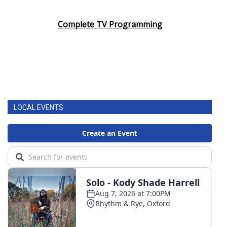
Area Closings
Complete TV Programming
Local River Forecast
WCBI Weather Radios
Weather Whys
LOCAL EVENTS
Weather Safety Information
Contests
Viewers Choice Awards 2026
2026 March Mayhem 3 in 1
WCBI Cutest Couple 2026