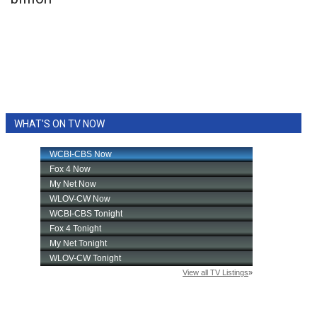
WCBI Sunrise Saturday
Sports
2026 High School Football Tour
Local Sports
WHAT'S ON TV NOW
College Sports
2025 High School Football Tour
Weather
Latest Forecast
Interactive Radar & Alerts
Severe Weather Center