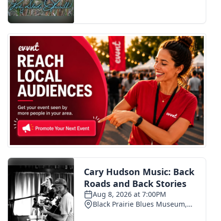
FOX 4 Winter Premieres Giveaway
FOX 4 Premiere Week Giveaway
Teacher of the Month
WCBI Contests – Rules, Privacy,
and Service
FEATURES
Community
Home and Garden 2026
WCBI Cares