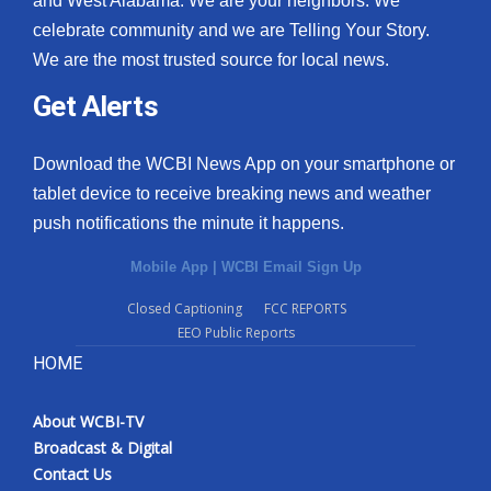
and West Alabama. We are your neighbors. We
celebrate community and we are Telling Your Story.
What’s On
We are the most trusted source for local news.
Ion Plus
Get Alerts
ABOUT US
Download the WCBI News App on your smartphone or
tablet device to receive breaking news and weather
FCC Applications
push notifications the minute it happens.
About WCBI-TV
Mobile App
|
WCBI Email Sign Up
Contact Us
Closed Captioning
FCC REPORTS
EEO Public Reports
Employment
HOME
WCBI FCC Reports
About WCBI-TV
Broadcast & Digital
Intern With Us
Contact Us