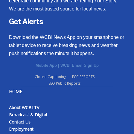
celebrate community and we are Telling Your Story.
We are the most trusted source for local news.
What’s On
Get Alerts
Ion Plus
Download the WCBI News App on your smartphone or
ABOUT US
tablet device to receive breaking news and weather
push notifications the minute it happens.
FCC Applications
Mobile App
|
WCBI Email Sign Up
About WCBI-TV
Closed Captioning
FCC REPORTS
EEO Public Reports
Contact Us
HOME
Employment
About WCBI-TV
WCBI FCC Reports
Broadcast & Digital
Contact Us
Intern With Us
Employment