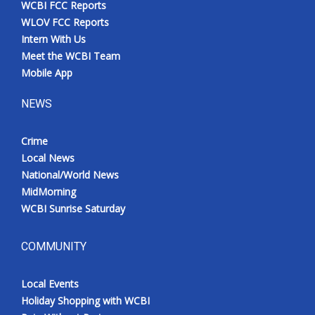
WCBI FCC Reports
Meet the WCBI Team
WLOV FCC Reports
Intern With Us
Mobile App
Meet the WCBI Team
Mobile App
WCBI – On-Air Guest Rules
NEWS
ADVERTISE
Crime
Local News
Broadcast & Digital
National/World News
MidMorning
Outdoor Media
WCBI Sunrise Saturday
Video Services of WCBI
COMMUNITY
WCBI Payment Portal
Local Events
WCBI live
Holiday Shopping with WCBI