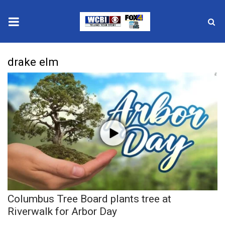
News
drake elm
2025 Municipal Elections
Crime
Local News
National/World News
MidMorning with WCBI
Columbus Tree Board plants tree at
Sunrise & Midday Guests
Riverwalk for Arbor Day