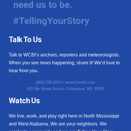
need us to be.
WCBI Medical Expert
#TellingYourStory
Hosford Legal Line
Talk To Us
Find A Job
Talk to WCBI’s anchors, reporters and meteorologists.
CHANNELS
When you see news happening, share it! We’d love to
WCBI Channel Updates
hear from you.
(662) 328-1224 |
news@wcbi.com
CBSN Livefeed
201 5th Street South, Columbus, MS 39701
My MS
Watch Us
Fox 4
We live, work, and play right here in North Mississippi
and West Alabama. We are your neighbors. We
WCBI – LP