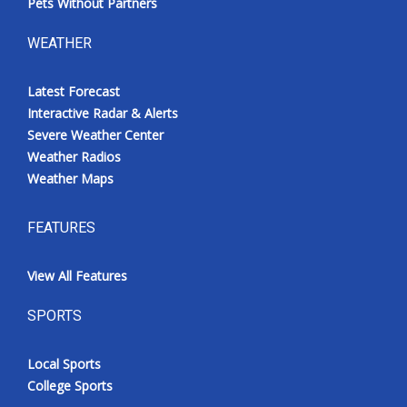
Pets Without Partners
WEATHER
Latest Forecast
Interactive Radar & Alerts
Severe Weather Center
Weather Radios
Weather Maps
FEATURES
View All Features
SPORTS
Local Sports
College Sports