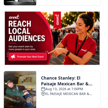
FOX 4 Winter Premieres Giveaway
FOX 4 Premiere Week Giveaway
Teacher of the Month
WCBI Contests – Rules, Privacy,
and Service
FEATURES
Community
Home and Garden 2026
WCBI Cares