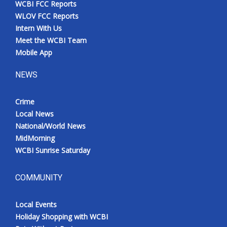
WCBI FCC Reports
Meet the WCBI Team
WLOV FCC Reports
Intern With Us
Mobile App
Meet the WCBI Team
Mobile App
WCBI – On-Air Guest Rules
NEWS
ADVERTISE
Crime
Local News
Broadcast & Digital
National/World News
MidMorning
Outdoor Media
WCBI Sunrise Saturday
Video Services of WCBI
COMMUNITY
WCBI Payment Portal
Local Events
WCBI live
Holiday Shopping with WCBI