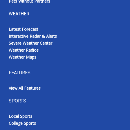
Pets Without Partners
WEATHER
Latest Forecast
Interactive Radar & Alerts
Severe Weather Center
Weather Radios
Weather Maps
FEATURES
View All Features
SPORTS
Local Sports
College Sports