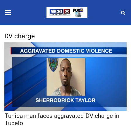
News
DV charge
2025 Municipal Elections
Crime
Local News
National/World News
MidMorning with WCBI
Tunica man faces aggravated DV charge in
Sunrise & Midday Guests
Tupelo