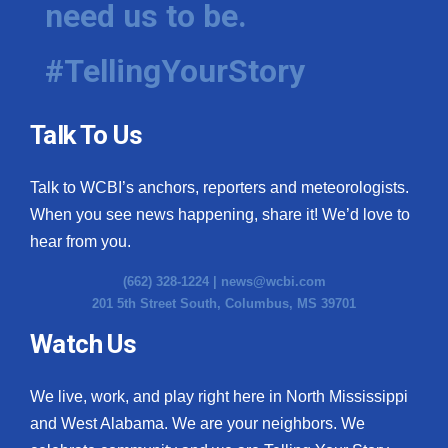
need us to be.
WCBI Medical Expert
#TellingYourStory
Hosford Legal Line
Talk To Us
Find A Job
Talk to WCBI’s anchors, reporters and meteorologists.
CHANNELS
When you see news happening, share it! We’d love to
WCBI Channel Updates
hear from you.
(662) 328-1224 |
news@wcbi.com
CBSN Livefeed
201 5th Street South, Columbus, MS 39701
My MS
Watch Us
Fox 4
We live, work, and play right here in North Mississippi
and West Alabama. We are your neighbors. We
WCBI – LP