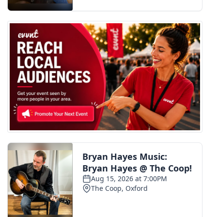
FOX 4 Winter Premieres Giveaway
FOX 4 Premiere Week Giveaway
Teacher of the Month
WCBI Contests – Rules, Privacy,
and Service
FEATURES
Community
Home and Garden 2026
WCBI Cares