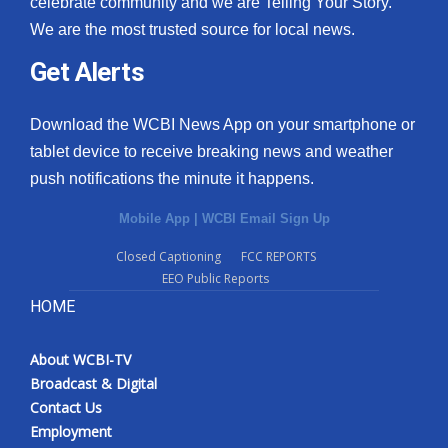
celebrate community and we are Telling Your Story.
We are the most trusted source for local news.
What’s On
Get Alerts
Ion Plus
Download the WCBI News App on your smartphone or
ABOUT US
tablet device to receive breaking news and weather
push notifications the minute it happens.
FCC Applications
Mobile App
|
WCBI Email Sign Up
About WCBI-TV
Closed Captioning
FCC REPORTS
EEO Public Reports
Contact Us
HOME
Employment
About WCBI-TV
WCBI FCC Reports
Broadcast & Digital
Contact Us
Intern With Us
Employment