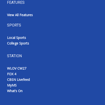
FEATURES
View All Features
SPORTS
Local Sports
College Sports
STATION
WLOV CW27
FOX 4
CBSN Livefeed
MyMS
What’s On