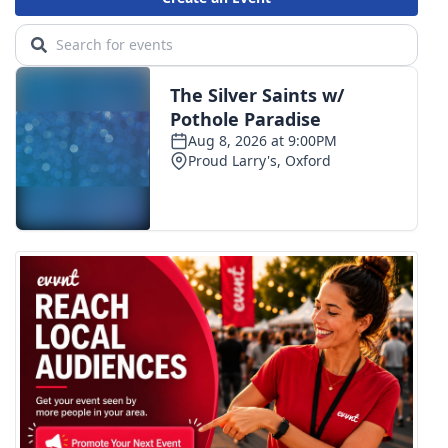
Area Closings
Local River Forecast
WCBI Weather Radios
Weather Whys
Weather Safety Information
Contests
Viewers Choice Awards 2026
2026 March Mayhem 3 in 1
WCBI Cutest Couple 2026