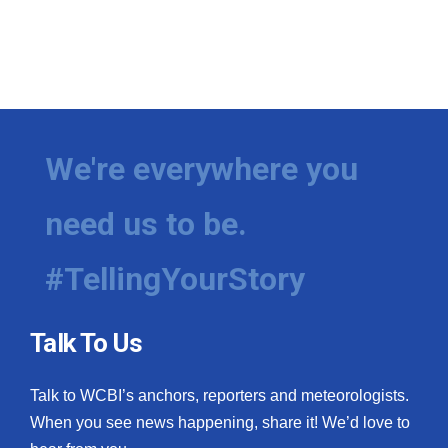
WCBI CONNECT
WCBI Senior Expo 2025
Job Fair 2025
Senior Spotlight 2026
We're everywhere you
Local Events
need us to be.
Obituaries
#TellingYourStory
2025 Obituaries
Talk To Us
2023 – 2024 Obituaries
Pets Without Partners
Talk to WCBI’s anchors, reporters and meteorologists.
When you see news happening, share it! We’d love to
Big Deals