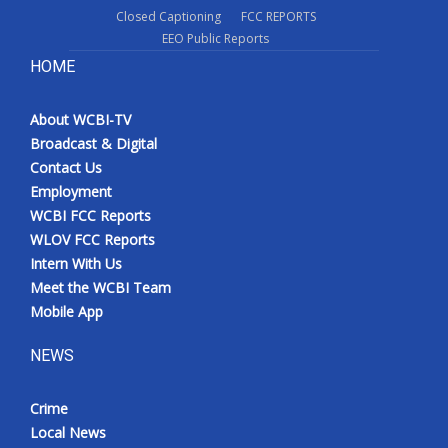
Closed Captioning
FCC REPORTS
What’s On
EEO Public Reports
HOME
Ion Plus
About WCBI-TV
ABOUT US
Broadcast & Digital
Contact Us
FCC Applications
Employment
WCBI FCC Reports
About WCBI-TV
WLOV FCC Reports
Intern With Us
Contact Us
Meet the WCBI Team
Mobile App
Employment
NEWS
WCBI FCC Reports
Crime
Intern With Us
Local News