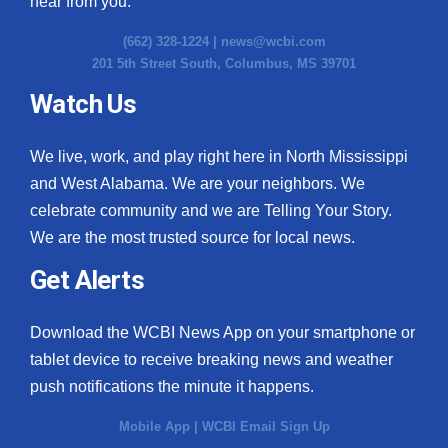
hear from you.
(662) 328-1224 |
news@wcbi.com
WCBI Medical Expert
201 5th Street South, Columbus, MS 39701
Hosford Legal Line
Watch Us
Find A Job
We live, work, and play right here in North Mississippi
and West Alabama. We are your neighbors. We
CHANNELS
celebrate community and we are Telling Your Story.
We are the most trusted source for local news.
WCBI Channel Updates
Get Alerts
CBSN Livefeed
Download the WCBI News App on your smartphone or
My MS
tablet device to receive breaking news and weather
Fox 4
push notifications the minute it happens.
Mobile App
|
WCBI Email Sign Up
WCBI – LP