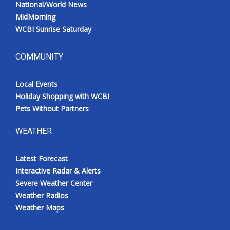
National/World News
Meet the WCBI Team
MidMorning
WCBI Sunrise Saturday
Mobile App
COMMUNITY
WCBI – On-Air Guest Rules
Local Events
ADVERTISE
Holiday Shopping with WCBI
Pets Without Partners
Broadcast & Digital
WEATHER
Outdoor Media
Latest Forecast
Video Services of WCBI
Interactive Radar & Alerts
Severe Weather Center
WCBI Payment Portal
Weather Radios
Weather Maps
WCBI live