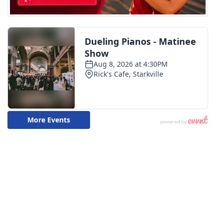
FOX 4 Winter Premieres Giveaway
FOX 4 Premiere Week Giveaway
Teacher of the Month
WCBI Contests – Rules, Privacy,
and Service
FEATURES
Community
Home and Garden 2026
WCBI Cares