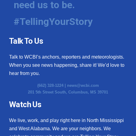
need us to be.
WCBI Medical Expert
#TellingYourStory
Hosford Legal Line
Talk To Us
Find A Job
Talk to WCBI’s anchors, reporters and meteorologists.
CHANNELS
When you see news happening, share it! We’d love to
WCBI Channel Updates
hear from you.
(662) 328-1224 |
news@wcbi.com
CBSN Livefeed
201 5th Street South, Columbus, MS 39701
My MS
Watch Us
Fox 4
We live, work, and play right here in North Mississippi
and West Alabama. We are your neighbors. We
WCBI – LP