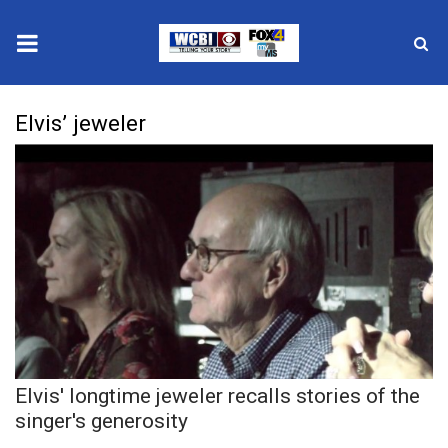
News
Elvis’ jeweler
2025 Municipal Elections
Crime
Local News
National/World News
MidMorning with WCBI
Elvis' longtime jeweler recalls stories of the
Sunrise & Midday Guests
singer's generosity