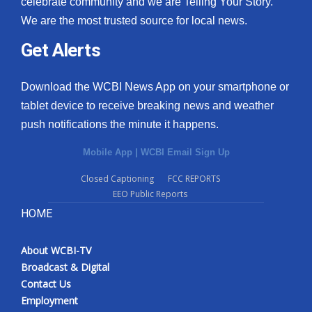
celebrate community and we are Telling Your Story.
We are the most trusted source for local news.
What’s On
Get Alerts
Ion Plus
Download the WCBI News App on your smartphone or
ABOUT US
tablet device to receive breaking news and weather
push notifications the minute it happens.
FCC Applications
Mobile App
|
WCBI Email Sign Up
About WCBI-TV
Closed Captioning
FCC REPORTS
EEO Public Reports
Contact Us
HOME
Employment
About WCBI-TV
WCBI FCC Reports
Broadcast & Digital
Contact Us
Intern With Us
Employment