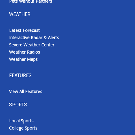
Pets Without Partners
WEATHER
Latest Forecast
Interactive Radar & Alerts
Severe Weather Center
Weather Radios
Weather Maps
FEATURES
View All Features
SPORTS
Local Sports
College Sports