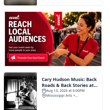
FOX 4 Winter Premieres Giveaway
FOX 4 Premiere Week Giveaway
Teacher of the Month
WCBI Contests – Rules, Privacy,
and Service
FEATURES
Community
Home and Garden 2026
WCBI Cares