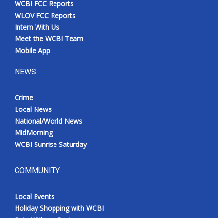
WCBI FCC Reports
Meet the WCBI Team
WLOV FCC Reports
Intern With Us
Mobile App
Meet the WCBI Team
Mobile App
WCBI – On-Air Guest Rules
NEWS
ADVERTISE
Crime
Local News
Broadcast & Digital
National/World News
MidMorning
Outdoor Media
WCBI Sunrise Saturday
Video Services of WCBI
COMMUNITY
WCBI Payment Portal
Local Events
WCBI live
Holiday Shopping with WCBI