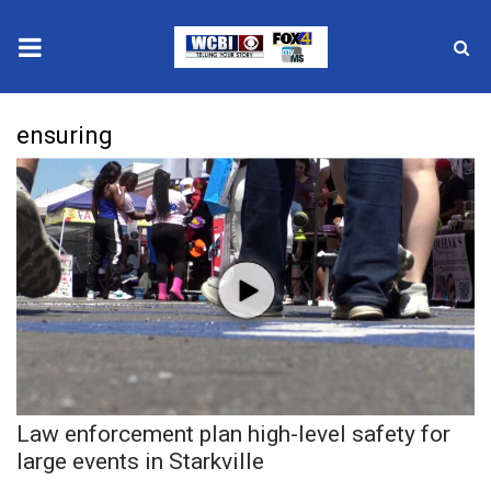
News
ensuring
2025 Municipal Elections
Crime
Local News
National/World News
MidMorning with WCBI
Law enforcement plan high-level safety for
Sunrise & Midday Guests
large events in Starkville