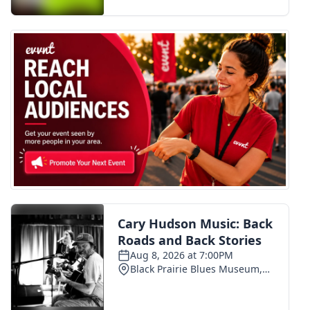
FOX 4 Winter Premieres Giveaway
FOX 4 Premiere Week Giveaway
Teacher of the Month
WCBI Contests – Rules, Privacy,
and Service
FEATURES
Community
Home and Garden 2026
WCBI Cares