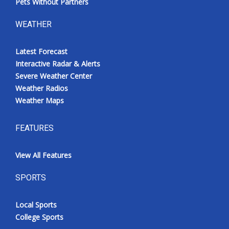
Pets Without Partners
WEATHER
Latest Forecast
Interactive Radar & Alerts
Severe Weather Center
Weather Radios
Weather Maps
FEATURES
View All Features
SPORTS
Local Sports
College Sports