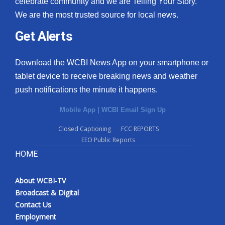
celebrate community and we are Telling Your Story.
We are the most trusted source for local news.
What’s On
Get Alerts
Ion Plus
Download the WCBI News App on your smartphone or
ABOUT US
tablet device to receive breaking news and weather
push notifications the minute it happens.
FCC Applications
Mobile App
|
WCBI Email Sign Up
About WCBI-TV
Closed Captioning
FCC REPORTS
EEO Public Reports
Contact Us
HOME
Employment
About WCBI-TV
WCBI FCC Reports
Broadcast & Digital
Contact Us
Intern With Us
Employment