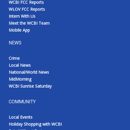
WCBI FCC Reports
Meet the WCBI Team
WLOV FCC Reports
Intern With Us
Mobile App
Meet the WCBI Team
Mobile App
WCBI – On-Air Guest Rules
NEWS
ADVERTISE
Crime
Local News
Broadcast & Digital
National/World News
MidMorning
Outdoor Media
WCBI Sunrise Saturday
Video Services of WCBI
COMMUNITY
WCBI Payment Portal
Local Events
WCBI live
Holiday Shopping with WCBI