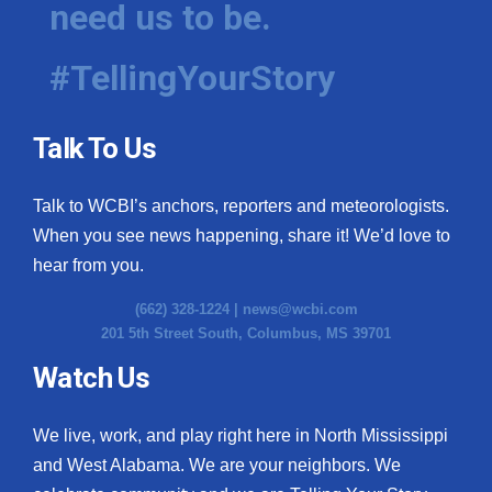
need us to be.
WCBI Medical Expert
#TellingYourStory
Hosford Legal Line
Talk To Us
Find A Job
Talk to WCBI’s anchors, reporters and meteorologists.
CHANNELS
When you see news happening, share it! We’d love to
WCBI Channel Updates
hear from you.
(662) 328-1224 |
news@wcbi.com
CBSN Livefeed
201 5th Street South, Columbus, MS 39701
My MS
Watch Us
Fox 4
We live, work, and play right here in North Mississippi
and West Alabama. We are your neighbors. We
WCBI – LP