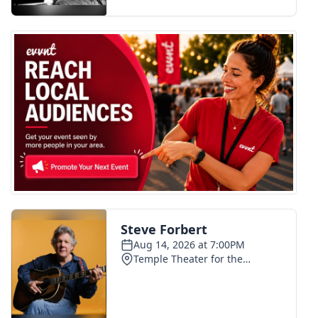
FOX 4 Winter Premieres Giveaway
FOX 4 Premiere Week Giveaway
Teacher of the Month
WCBI Contests – Rules, Privacy,
and Service
FEATURES
Community
Home and Garden 2026
WCBI Cares