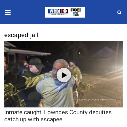
News
escaped jail
2025 Municipal Elections
Crime
Local News
National/World News
MidMorning with WCBI
Inmate caught: Lowndes County deputies
Sunrise & Midday Guests
catch up with escapee