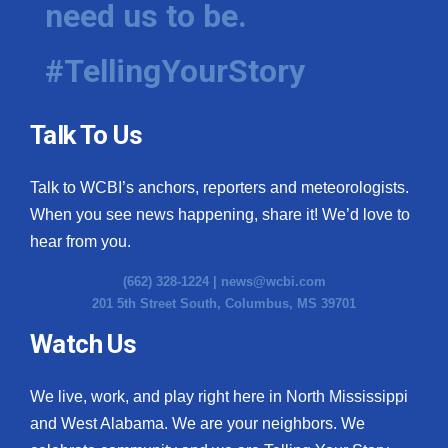
need us to be.
WCBI Medical Expert
#TellingYourStory
Hosford Legal Line
Talk To Us
Find A Job
Talk to WCBI’s anchors, reporters and meteorologists.
CHANNELS
When you see news happening, share it! We’d love to
WCBI Channel Updates
hear from you.
(662) 328-1224 |
news@wcbi.com
CBSN Livefeed
201 5th Street South, Columbus, MS 39701
My MS
Watch Us
Fox 4
We live, work, and play right here in North Mississippi
and West Alabama. We are your neighbors. We
WCBI – LP