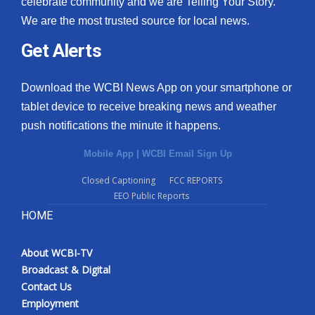
celebrate community and we are Telling Your Story.
We are the most trusted source for local news.
What’s On
Get Alerts
Ion Plus
Download the WCBI News App on your smartphone or
ABOUT US
tablet device to receive breaking news and weather
push notifications the minute it happens.
FCC Applications
Mobile App
|
WCBI Email Sign Up
About WCBI-TV
Closed Captioning
FCC REPORTS
EEO Public Reports
Contact Us
HOME
Employment
About WCBI-TV
WCBI FCC Reports
Broadcast & Digital
Contact Us
Intern With Us
Employment