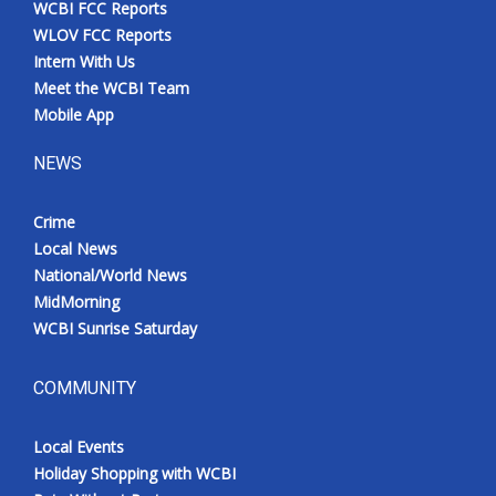
WCBI FCC Reports
Meet the WCBI Team
WLOV FCC Reports
Intern With Us
Mobile App
Meet the WCBI Team
Mobile App
WCBI – On-Air Guest Rules
NEWS
ADVERTISE
Crime
Local News
Broadcast & Digital
National/World News
MidMorning
Outdoor Media
WCBI Sunrise Saturday
Video Services of WCBI
COMMUNITY
WCBI Payment Portal
Local Events
WCBI live
Holiday Shopping with WCBI