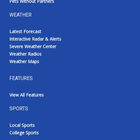
Pets Without Partners
WEATHER
Latest Forecast
Interactive Radar & Alerts
Severe Weather Center
Weather Radios
Weather Maps
FEATURES
View All Features
SPORTS
Local Sports
College Sports