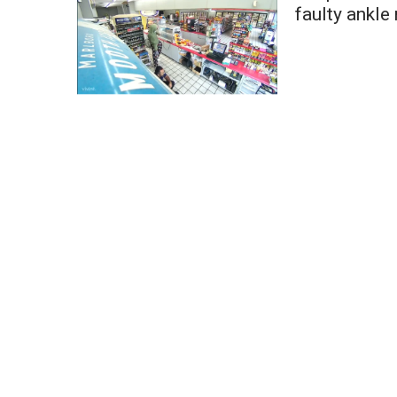
Weather
faulty ankle
Latest Forecast
Interactive Radar & Alerts
Severe Weather Center
Area Closings
Local River Forecast
WCBI Weather Radios
Weather Whys
Weather Safety Information
Contests
Viewers Choice Awards 2026
2026 March Mayhem 3 in 1
WCBI Cutest Couple 2026
FOX 4 Winter Premieres Giveaway
FOX 4 Premiere Week Giveaway
Teacher of the Month
WCBI Contests – Rules, Privacy, and Service