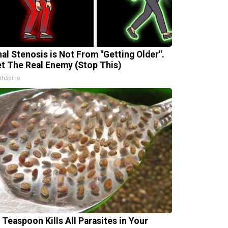
nal Stenosis is Not From "Getting Older".
t The Real Enemy (Stop This)
thSpine
 Teaspoon Kills All Parasites in Your