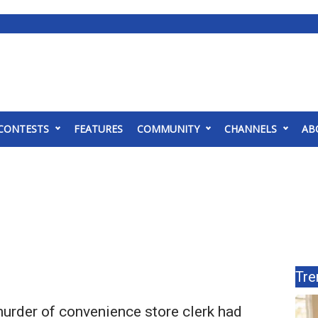
CONTESTS
FEATURES
COMMUNITY
CHANNELS
AB
Tre
urder of convenience store clerk had