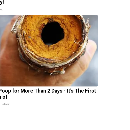
y!
xil
Poop for More Than 2 Days - It's The First
n of
e Fiber