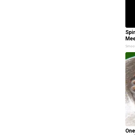
Spi
Mee
Smoo
One