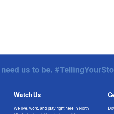
need us to be. #TellingYourSto
Watch Us
Ge
We live, work, and play right here in North
Do