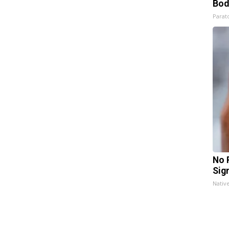
Bod
Parato
No 
Sig
Nativ