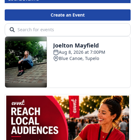
Area Closings
Local River Forecast
WCBI Weather Radios
Weather Whys
Weather Safety Information
Contests
Viewers Choice Awards 2026
2026 March Mayhem 3 in 1
WCBI Cutest Couple 2026