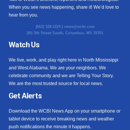
When you see news happening, share it! We’d love to
WCBI Medical Expert
hear from you.
Hosford Legal Line
(662) 328-1224 |
news@wcbi.com
201 5th Street South, Columbus, MS 39701
Find A Job
Watch Us
CHANNELS
We live, work, and play right here in North Mississippi
and West Alabama. We are your neighbors. We
WCBI Channel Updates
celebrate community and we are Telling Your Story.
We are the most trusted source for local news.
CBSN Livefeed
Get Alerts
My MS
Download the WCBI News App on your smartphone or
Fox 4
tablet device to receive breaking news and weather
WCBI – LP
push notifications the minute it happens.