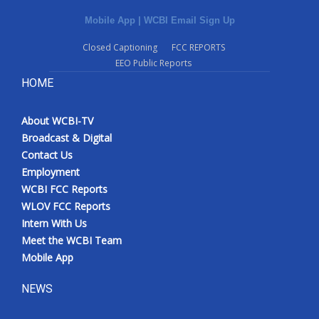
Mobile App
|
WCBI Email Sign Up
What’s On
Closed Captioning
FCC REPORTS
Ion Plus
EEO Public Reports
HOME
ABOUT US
About WCBI-TV
FCC Applications
Broadcast & Digital
Contact Us
About WCBI-TV
Employment
WCBI FCC Reports
Contact Us
WLOV FCC Reports
Intern With Us
Employment
Meet the WCBI Team
Mobile App
WCBI FCC Reports
NEWS
Intern With Us