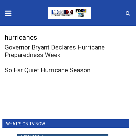
News
hurricanes
Governor Bryant Declares Hurricane
2025 Municipal Elections
Preparedness Week
Crime
So Far Quiet Hurricane Season
Local News
National/World News
MidMorning with WCBI
Sunrise & Midday Guests
WHAT'S ON TV NOW