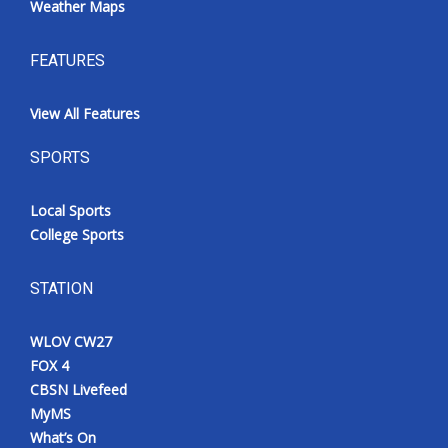
Weather Maps
FEATURES
View All Features
SPORTS
Local Sports
College Sports
STATION
WLOV CW27
FOX 4
CBSN Livefeed
MyMS
What’s On