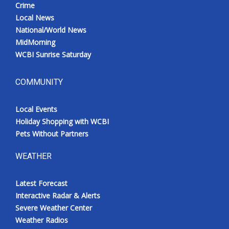
Crime
Meet the WCBI Team
Local News
National/World News
Mobile App
MidMorning
WCBI Sunrise Saturday
WCBI – On-Air Guest Rules
COMMUNITY
ADVERTISE
Local Events
Broadcast & Digital
Holiday Shopping with WCBI
Pets Without Partners
Outdoor Media
WEATHER
Video Services of WCBI
Latest Forecast
WCBI Payment Portal
Interactive Radar & Alerts
Severe Weather Center
WCBI live
Weather Radios