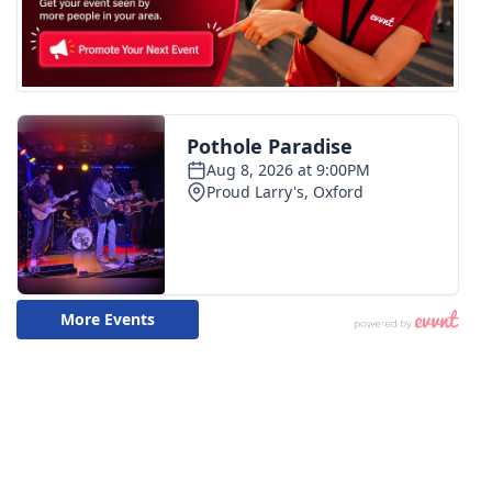
FOX 4 Winter Premieres Giveaway
FOX 4 Premiere Week Giveaway
Teacher of the Month
WCBI Contests – Rules, Privacy,
and Service
FEATURES
Community
Home and Garden 2026
WCBI Cares