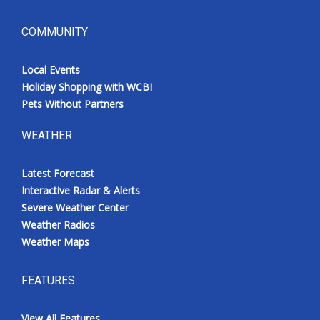
COMMUNITY
Local Events
Holiday Shopping with WCBI
Pets Without Partners
WEATHER
Latest Forecast
Interactive Radar & Alerts
Severe Weather Center
Weather Radios
Weather Maps
FEATURES
View All Features