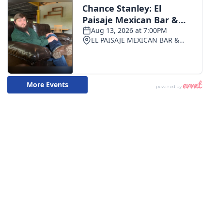
WCBI CONNECT
WCBI Senior Expo 2025
Job Fair 2025
Senior Spotlight 2026
Local Events
Obituaries
2025 Obituaries
2023 – 2024 Obituaries
Pets Without Partners
Big Deals