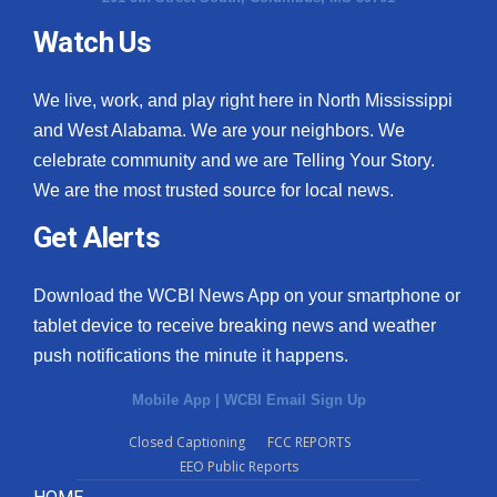
Watch Us
What’s On
Ion Plus
We live, work, and play right here in North Mississippi
and West Alabama. We are your neighbors. We
ABOUT US
celebrate community and we are Telling Your Story.
We are the most trusted source for local news.
FCC Applications
Get Alerts
About WCBI-TV
Download the WCBI News App on your smartphone or
Contact Us
tablet device to receive breaking news and weather
push notifications the minute it happens.
Employment
Mobile App
|
WCBI Email Sign Up
WCBI FCC Reports
Closed Captioning
FCC REPORTS
EEO Public Reports
Intern With Us