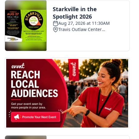
FOX 4 Winter Premieres Giveaway
FOX 4 Premiere Week Giveaway
Teacher of the Month
WCBI Contests – Rules, Privacy,
and Service
FEATURES
Community
Home and Garden 2026
WCBI Cares