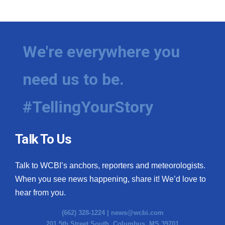
WCBI Medical Expert
Hosford Legal Line
We're everywhere you
Find A Job
need us to be.
CHANNELS
#TellingYourStory
WCBI Channel Updates
Talk To Us
CBSN Livefeed
Talk to WCBI’s anchors, reporters and meteorologists.
My MS
When you see news happening, share it! We’d love to
hear from you.
Fox 4
(662) 328-1224 |
news@wcbi.com
WCBI – LP
201 5th Street South, Columbus, MS 39701