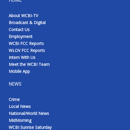
HOME
Meet the WCBI Team
About WCBI-TV
Broadcast & Digital
Mobile App
Contact Us
Employment
WCBI – On-Air Guest Rules
WCBI FCC Reports
WLOV FCC Reports
ADVERTISE
Intern With Us
Meet the WCBI Team
Broadcast & Digital
Mobile App
Outdoor Media
NEWS
Video Services of WCBI
Crime
Local News
WCBI Payment Portal
National/World News
MidMorning
WCBI live
WCBI Sunrise Saturday