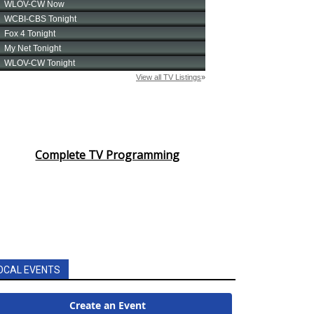
Complete TV Programming
OCAL EVENTS