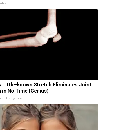
Labs
s Little-known Stretch Eliminates Joint
n in No Time (Genius)
ier Living Tips