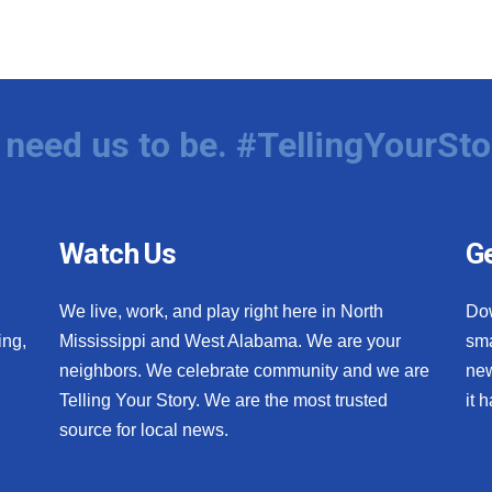
need us to be. #TellingYourSto
Watch Us
Ge
We live, work, and play right here in North
Do
ing,
Mississippi and West Alabama. We are your
sma
neighbors. We celebrate community and we are
new
Telling Your Story. We are the most trusted
it 
source for local news.