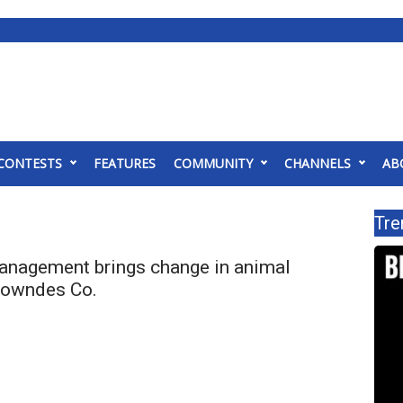
CONTESTS
FEATURES
COMMUNITY
CHANNELS
AB
Tre
anagement brings change in animal
 Lowndes Co.