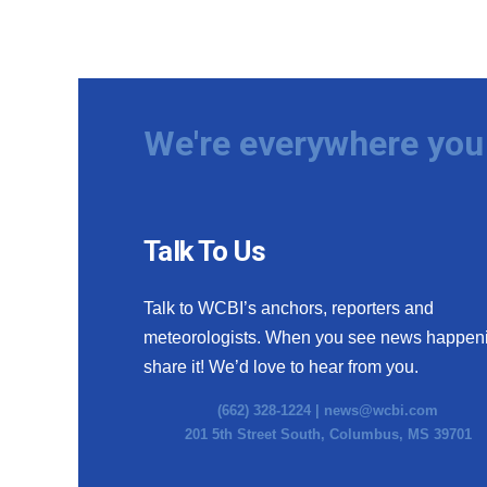
We're everywhere you 
Talk To Us
Talk to WCBI’s anchors, reporters and
meteorologists. When you see news happen
share it! We’d love to hear from you.
(662) 328-1224 |
news@wcbi.com
201 5th Street South, Columbus, MS 39701