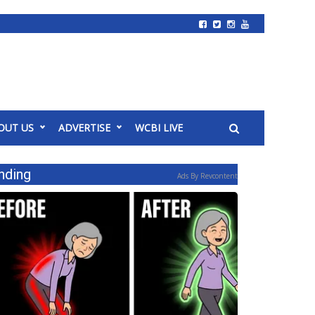
OUT US
ADVERTISE
WCBI LIVE
nding
Ads By Revcontent