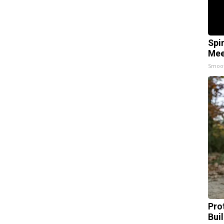
Spi
Mee
Smoo
Pro
Bui