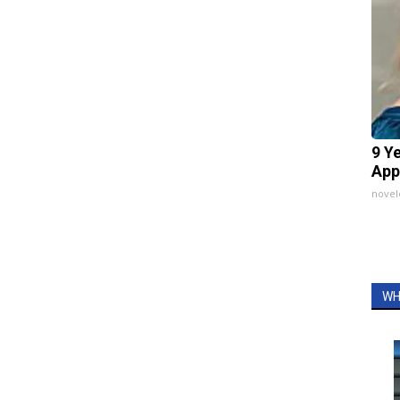
9 Y
App
nove
WH