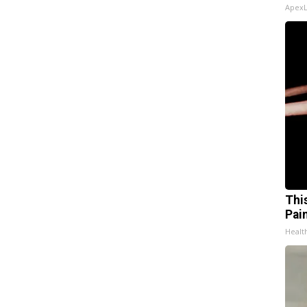
Apex
Thi
Pai
Health