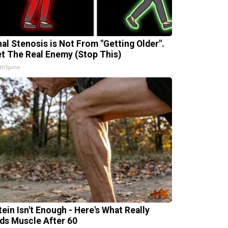
nal Stenosis is Not From "Getting Older".
t The Real Enemy (Stop This)
thSpine
tein Isn't Enough - Here's What Really
lds Muscle After 60