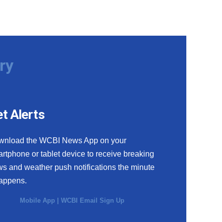
ry
t Alerts
wnload the WCBI News App on your
rtphone or tablet device to receive breaking
s and weather push notifications the minute
happens.
Mobile App
|
WCBI Email Sign Up