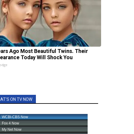
ears Ago Most Beautiful Twins. Their
earance Today Will Shock You
lodge
AT'S ON TV NOW