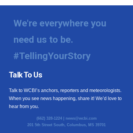
WCBI Medical Expert
We're everywhere you
Hosford Legal Line
need us to be.
Find A Job
#TellingYourStory
CHANNELS
WCBI Channel Updates
Talk To Us
CBSN Livefeed
Talk to WCBI’s anchors, reporters and meteorologists.
When you see news happening, share it! We’d love to
My MS
hear from you.
Fox 4
(662) 328-1224 |
news@wcbi.com
201 5th Street South, Columbus, MS 39701
WCBI – LP