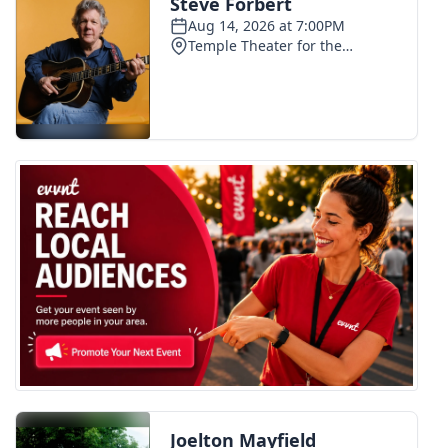
FOX 4 Winter Premieres Giveaway
FOX 4 Premiere Week Giveaway
Teacher of the Month
WCBI Contests – Rules, Privacy,
and Service
FEATURES
Community
Home and Garden 2026
WCBI Cares