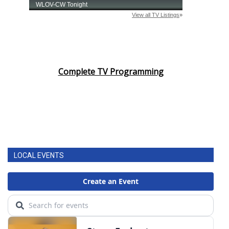
Area Closings
Local River Forecast
Complete TV Programming
WCBI Weather Radios
Weather Whys
Weather Safety Information
Contests
LOCAL EVENTS
Viewers Choice Awards 2026
2026 March Mayhem 3 in 1
WCBI Cutest Couple 2026