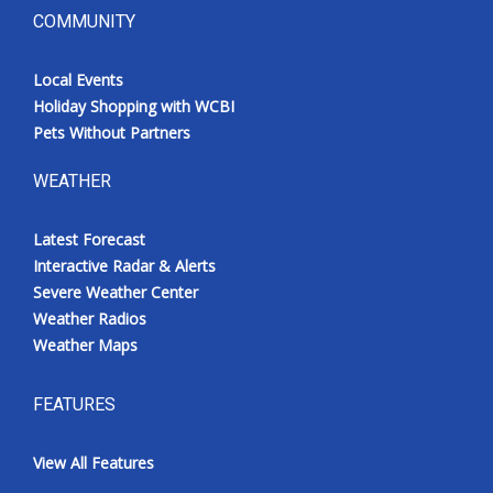
COMMUNITY
Local Events
Holiday Shopping with WCBI
Pets Without Partners
WEATHER
Latest Forecast
Interactive Radar & Alerts
Severe Weather Center
Weather Radios
Weather Maps
FEATURES
View All Features