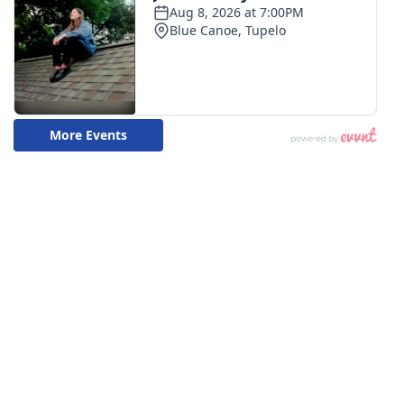
WCBI CONNECT
WCBI Senior Expo 2025
Job Fair 2025
Senior Spotlight 2026
Local Events
Obituaries
2025 Obituaries
2023 – 2024 Obituaries
Pets Without Partners
Big Deals