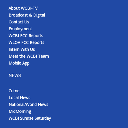
About WCBI-TV
Meet the WCBI Team
Broadcast & Digital
Contact Us
Mobile App
Employment
WCBI FCC Reports
WCBI – On-Air Guest Rules
WLOV FCC Reports
Intern With Us
ADVERTISE
Meet the WCBI Team
Mobile App
Broadcast & Digital
NEWS
Outdoor Media
Crime
Video Services of WCBI
Local News
National/World News
WCBI Payment Portal
MidMorning
WCBI Sunrise Saturday
WCBI live