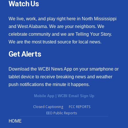
Watch Us
What’s On
We live, work, and play right here in North Mississippi
Ion Plus
and West Alabama. We are your neighbors. We
celebrate community and we are Telling Your Story.
ABOUT US
We are the most trusted source for local news.
Get Alerts
FCC Applications
About WCBI-TV
Download the WCBI News App on your smartphone or
tablet device to receive breaking news and weather
Contact Us
push notifications the minute it happens.
Employment
Mobile App
|
WCBI Email Sign Up
Closed Captioning
FCC REPORTS
WCBI FCC Reports
EEO Public Reports
HOME
Intern With Us