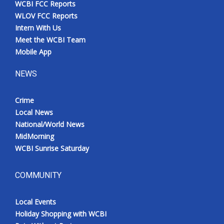
WCBI FCC Reports
Meet the WCBI Team
WLOV FCC Reports
Intern With Us
Mobile App
Meet the WCBI Team
Mobile App
WCBI – On-Air Guest Rules
NEWS
ADVERTISE
Crime
Local News
Broadcast & Digital
National/World News
MidMorning
Outdoor Media
WCBI Sunrise Saturday
Video Services of WCBI
COMMUNITY
WCBI Payment Portal
Local Events
WCBI live
Holiday Shopping with WCBI