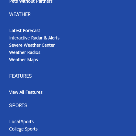
Pets Without Partners
WEATHER
Latest Forecast
Interactive Radar & Alerts
Severe Weather Center
Weather Radios
Weather Maps
FEATURES
View All Features
SPORTS
Local Sports
College Sports