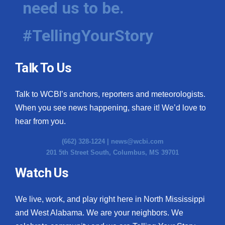
need us to be.
WCBI Medical Expert
#TellingYourStory
Hosford Legal Line
Talk To Us
Find A Job
Talk to WCBI’s anchors, reporters and meteorologists.
CHANNELS
When you see news happening, share it! We’d love to
WCBI Channel Updates
hear from you.
(662) 328-1224 |
news@wcbi.com
CBSN Livefeed
201 5th Street South, Columbus, MS 39701
My MS
Watch Us
Fox 4
We live, work, and play right here in North Mississippi
and West Alabama. We are your neighbors. We
WCBI – LP