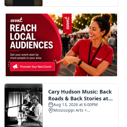
FOX 4 Winter Premieres Giveaway
FOX 4 Premiere Week Giveaway
Teacher of the Month
WCBI Contests – Rules, Privacy,
and Service
FEATURES
Community
Home and Garden 2026
WCBI Cares