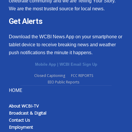
celebrate community and we are Telling Your Story.
We are the most trusted source for local news.
What’s On
Get Alerts
Ion Plus
Download the WCBI News App on your smartphone or
ABOUT US
tablet device to receive breaking news and weather
push notifications the minute it happens.
FCC Applications
Mobile App
|
WCBI Email Sign Up
About WCBI-TV
Closed Captioning
FCC REPORTS
EEO Public Reports
Contact Us
HOME
Employment
About WCBI-TV
WCBI FCC Reports
Broadcast & Digital
Contact Us
Intern With Us
Employment