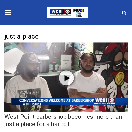
News
just a place
2025 Municipal Elections
Crime
Local News
National/World News
MidMorning with WCBI
West Point barbershop becomes more than
Sunrise & Midday Guests
just a place for a haircut