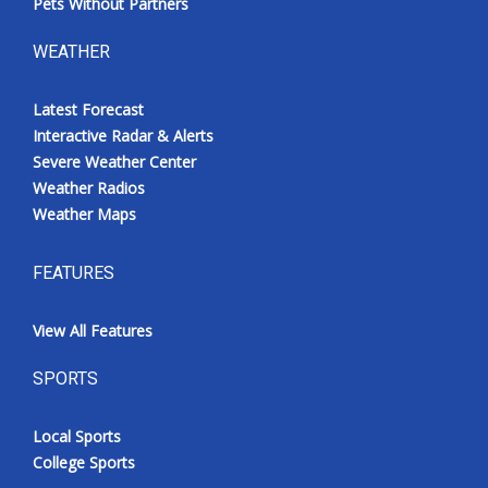
Pets Without Partners
WEATHER
Latest Forecast
Interactive Radar & Alerts
Severe Weather Center
Weather Radios
Weather Maps
FEATURES
View All Features
SPORTS
Local Sports
College Sports