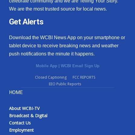
celebrate community and we are Telling Your Story.
We are the most trusted source for local news.
What’s On
Get Alerts
Ion Plus
Download the WCBI News App on your smartphone or
ABOUT US
tablet device to receive breaking news and weather
push notifications the minute it happens.
FCC Applications
Mobile App
|
WCBI Email Sign Up
About WCBI-TV
Closed Captioning
FCC REPORTS
EEO Public Reports
Contact Us
HOME
Employment
About WCBI-TV
WCBI FCC Reports
Broadcast & Digital
Contact Us
Intern With Us
Employment