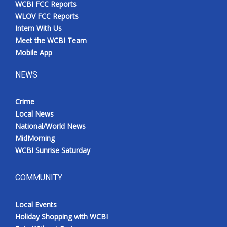
WCBI FCC Reports
Meet the WCBI Team
WLOV FCC Reports
Intern With Us
Mobile App
Meet the WCBI Team
Mobile App
WCBI – On-Air Guest Rules
NEWS
ADVERTISE
Crime
Local News
Broadcast & Digital
National/World News
MidMorning
Outdoor Media
WCBI Sunrise Saturday
Video Services of WCBI
COMMUNITY
WCBI Payment Portal
Local Events
WCBI live
Holiday Shopping with WCBI