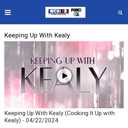
News
Keeping Up With Kealy
2025 Municipal Elections
Crime
Local News
National/World News
MidMorning with WCBI
Keeping Up With Kealy (Cooking It Up with
Sunrise & Midday Guests
Kealy) - 04/22/2024