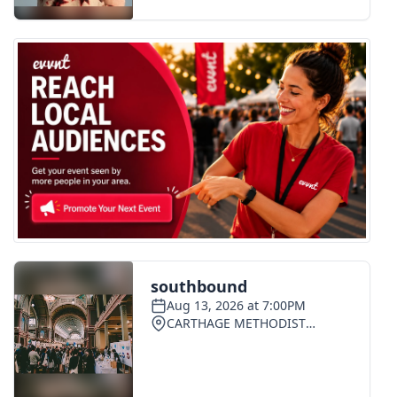
FOX 4 Winter Premieres Giveaway
FOX 4 Premiere Week Giveaway
Teacher of the Month
WCBI Contests – Rules, Privacy,
and Service
FEATURES
Community
Home and Garden 2026
WCBI Cares