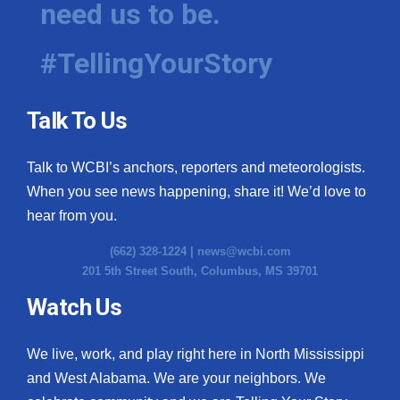
need us to be.
WCBI Medical Expert
#TellingYourStory
Hosford Legal Line
Talk To Us
Find A Job
Talk to WCBI’s anchors, reporters and meteorologists.
CHANNELS
When you see news happening, share it! We’d love to
WCBI Channel Updates
hear from you.
(662) 328-1224 |
news@wcbi.com
CBSN Livefeed
201 5th Street South, Columbus, MS 39701
My MS
Watch Us
Fox 4
We live, work, and play right here in North Mississippi
and West Alabama. We are your neighbors. We
WCBI – LP