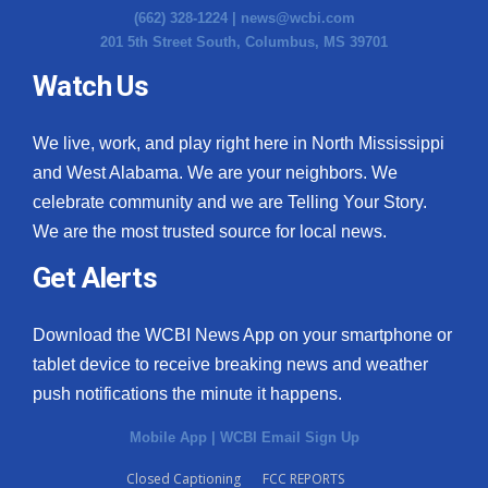
(662) 328-1224 |
news@wcbi.com
201 5th Street South, Columbus, MS 39701
WCBI Medical Expert
Watch Us
Hosford Legal Line
We live, work, and play right here in North Mississippi
Find A Job
and West Alabama. We are your neighbors. We
celebrate community and we are Telling Your Story.
CHANNELS
We are the most trusted source for local news.
WCBI Channel Updates
Get Alerts
CBSN Livefeed
Download the WCBI News App on your smartphone or
tablet device to receive breaking news and weather
My MS
push notifications the minute it happens.
Fox 4
Mobile App
|
WCBI Email Sign Up
WCBI – LP
Closed Captioning
FCC REPORTS