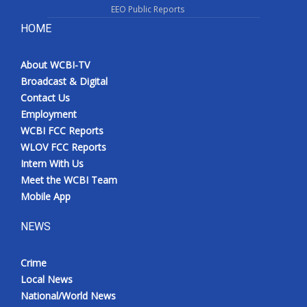
EEO Public Reports
What’s On
HOME
Ion Plus
About WCBI-TV
Broadcast & Digital
ABOUT US
Contact Us
Employment
FCC Applications
WCBI FCC Reports
WLOV FCC Reports
About WCBI-TV
Intern With Us
Meet the WCBI Team
Contact Us
Mobile App
NEWS
Employment
WCBI FCC Reports
Crime
Local News
Intern With Us
National/World News