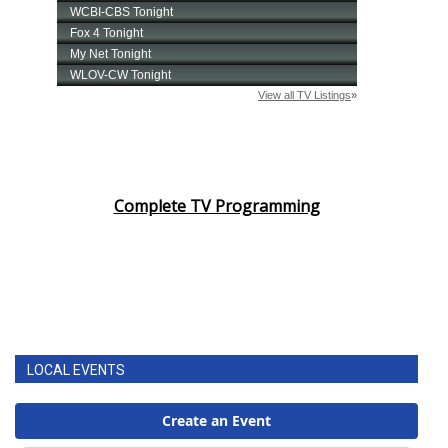
WCBI Sunrise Saturday
Sports
2026 High School Football Tour
Local Sports
College Sports
Complete TV Programming
2025 High School Football Tour
Weather
Latest Forecast
LOCAL EVENTS
Interactive Radar & Alerts
Severe Weather Center