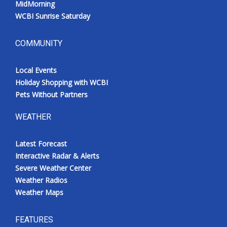
MidMorning
Meet the WCBI Team
WCBI Sunrise Saturday
Mobile App
COMMUNITY
WCBI – On-Air Guest Rules
Local Events
Holiday Shopping with WCBI
ADVERTISE
Pets Without Partners
Broadcast & Digital
WEATHER
Outdoor Media
Latest Forecast
Interactive Radar & Alerts
Video Services of WCBI
Severe Weather Center
Weather Radios
WCBI Payment Portal
Weather Maps
WCBI live
FEATURES