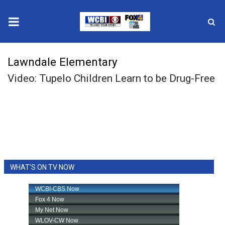
News
Lawndale Elementary
Video: Tupelo Children Learn to be Drug-Free
2025 Municipal Elections
Crime
Local News
National/World News
WHAT'S ON TV NOW
MidMorning with WCBI
Sunrise & Midday Guests