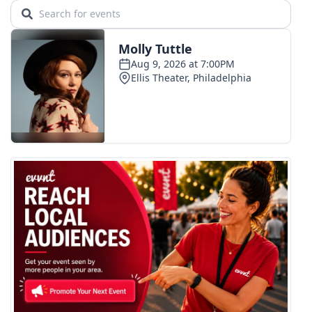
Area Closings
Local River Forecast
WCBI Weather Radios
Weather Whys
Weather Safety Information
Contests
Viewers Choice Awards 2026
2026 March Mayhem 3 in 1
WCBI Cutest Couple 2026