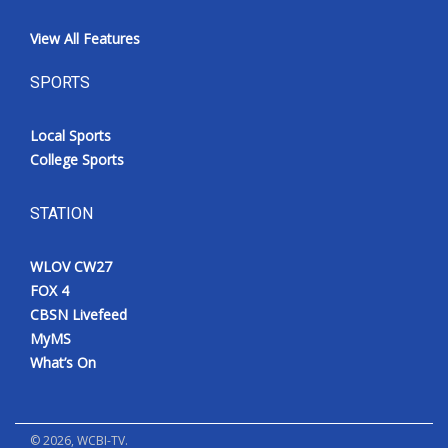
View All Features
SPORTS
Local Sports
College Sports
STATION
WLOV CW27
FOX 4
CBSN Livefeed
MyMS
What’s On
©
2026
, WCBI-TV.