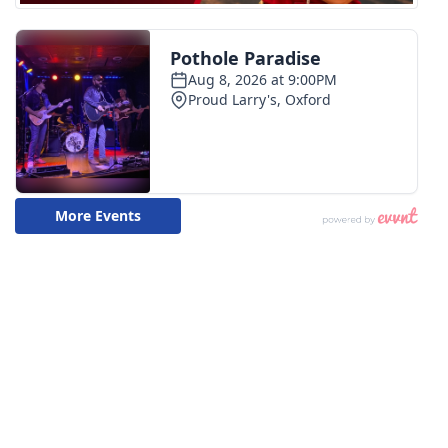
FOX 4 Winter Premieres Giveaway
FOX 4 Premiere Week Giveaway
Teacher of the Month
WCBI Contests – Rules, Privacy,
and Service
FEATURES
Community
Home and Garden 2026
WCBI Cares