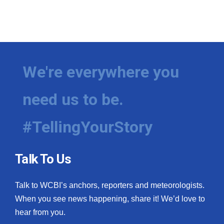
WCBI CONNECT
WCBI Senior Expo 2025
Job Fair 2025
We're everywhere you
Senior Spotlight 2026
need us to be.
Local Events
#TellingYourStory
Obituaries
2025 Obituaries
Talk To Us
2023 – 2024 Obituaries
Talk to WCBI’s anchors, reporters and meteorologists.
Pets Without Partners
When you see news happening, share it! We’d love to
hear from you.
Big Deals