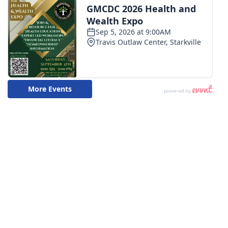
WCBI CONNECT
WCBI Senior Expo 2025
Job Fair 2025
Senior Spotlight 2026
Local Events
Obituaries
2025 Obituaries
2023 – 2024 Obituaries
Pets Without Partners
Big Deals