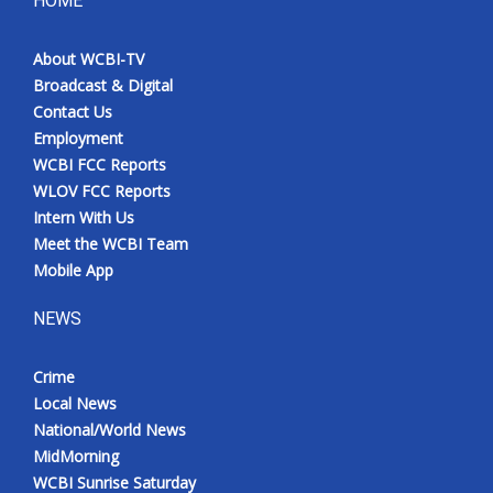
HOME
Meet the WCBI Team
About WCBI-TV
Broadcast & Digital
Mobile App
Contact Us
Employment
WCBI – On-Air Guest Rules
WCBI FCC Reports
WLOV FCC Reports
ADVERTISE
Intern With Us
Meet the WCBI Team
Broadcast & Digital
Mobile App
Outdoor Media
NEWS
Video Services of WCBI
Crime
Local News
WCBI Payment Portal
National/World News
MidMorning
WCBI live
WCBI Sunrise Saturday