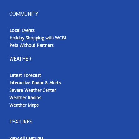
COMMUNITY
Local Events
Holiday Shopping with WCBI
Pets Without Partners
WEATHER
Latest Forecast
Interactive Radar & Alerts
Severe Weather Center
Weather Radios
Weather Maps
FEATURES
View All Features