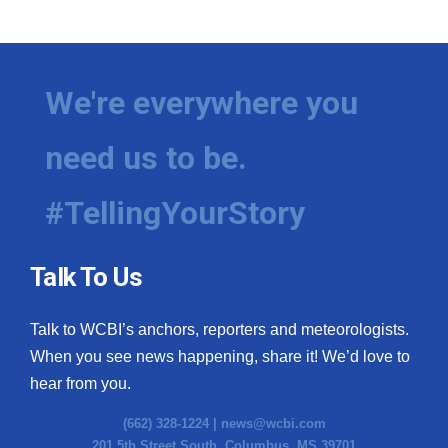
WCBI Medical Expert
Hosford Legal Line
We're everywhere you
Find A Job
need us to be.
CHANNELS
#TellingYourStory
WCBI Channel Updates
Talk To Us
CBSN Livefeed
Talk to WCBI’s anchors, reporters and meteorologists.
My MS
When you see news happening, share it! We’d love to
hear from you.
Fox 4
(662) 328-1224 |
news@wcbi.com
WCBI – LP
201 5th Street South, Columbus, MS 39701