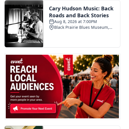
FOX 4 Winter Premieres Giveaway
FOX 4 Premiere Week Giveaway
Teacher of the Month
WCBI Contests – Rules, Privacy,
and Service
FEATURES
Community
Home and Garden 2026
WCBI Cares