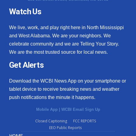
Watch Us
What’s On
Ion Plus
We live, work, and play right here in North Mississippi
and West Alabama. We are your neighbors. We
ABOUT US
celebrate community and we are Telling Your Story.
We are the most trusted source for local news.
FCC Applications
Get Alerts
About WCBI-TV
Download the WCBI News App on your smartphone or
Contact Us
tablet device to receive breaking news and weather
push notifications the minute it happens.
Employment
Mobile App
|
WCBI Email Sign Up
WCBI FCC Reports
Closed Captioning
FCC REPORTS
EEO Public Reports
Intern With Us