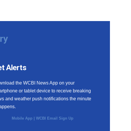
ry
t Alerts
wnload the WCBI News App on your
rtphone or tablet device to receive breaking
s and weather push notifications the minute
happens.
Mobile App
|
WCBI Email Sign Up