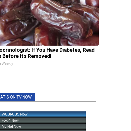
ocrinologist: If You Have Diabetes, Read
s Before It's Removed!
h Weekly
AT'S ON TV NOW