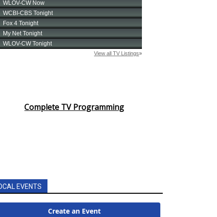
Complete TV Programming
OCAL EVENTS