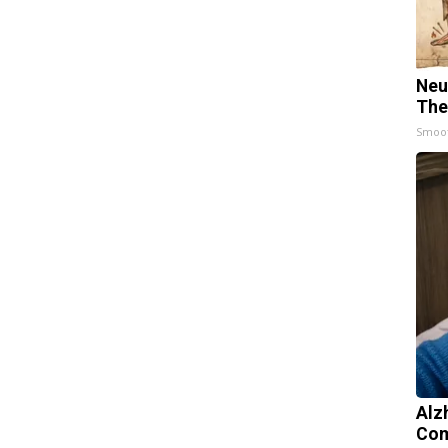
Neu
The
Smoo
Alz
Com