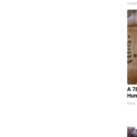
Healt
A 7
Hum
Ribili