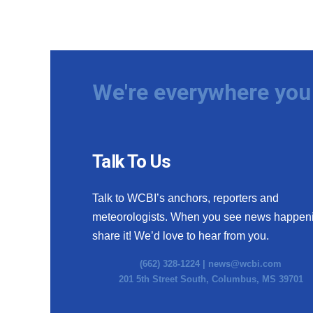
We're everywhere you 
Talk To Us
Talk to WCBI’s anchors, reporters and
meteorologists. When you see news happen
share it! We’d love to hear from you.
(662) 328-1224 |
news@wcbi.com
201 5th Street South, Columbus, MS 39701