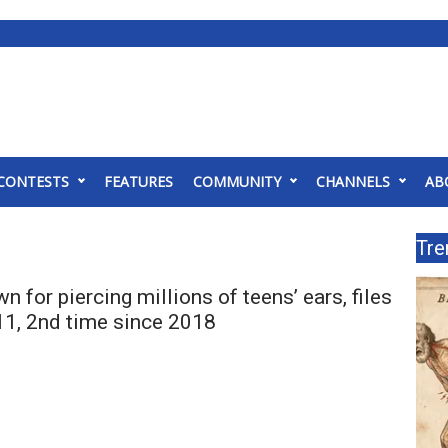
CONTESTS
FEATURES
COMMUNITY
CHANNELS
AB
Tre
wn for piercing millions of teens’ ears, files
11, 2nd time since 2018