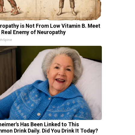
ropathy is Not From Low Vitamin B. Meet
 Real Enemy of Neuropathy
thSpine
heimer's Has Been Linked to This
mon Drink Daily. Did You Drink It Today?