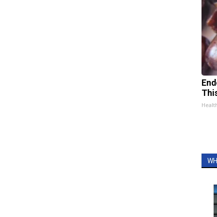
End
Thi
Healt
WH