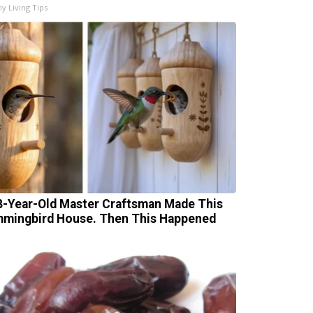
hy Living Tips
8-Year-Old Master Craftsman Made This
mingbird House. Then This Happened