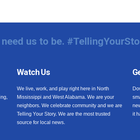
need us to be. #TellingYourSto
Watch Us
Ge
We live, work, and play right here in North
Do
ing,
Mississippi and West Alabama. We are your
sma
neighbors. We celebrate community and we are
new
Telling Your Story. We are the most trusted
it 
source for local news.