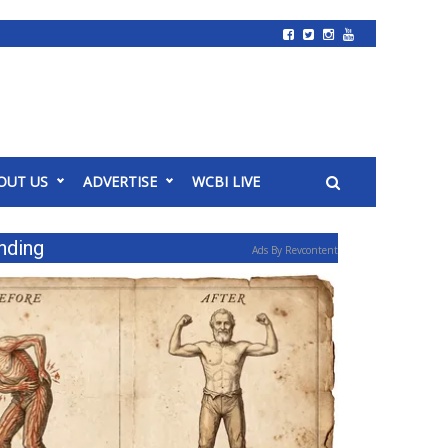
OUT US
ADVERTISE
WCBI LIVE
nding
Ads By Revcontent