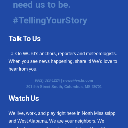
need us to be.
WCBI Medical Expert
#TellingYourStory
Hosford Legal Line
Talk To Us
Find A Job
Talk to WCBI’s anchors, reporters and meteorologists.
CHANNELS
When you see news happening, share it! We’d love to
WCBI Channel Updates
hear from you.
(662) 328-1224 |
news@wcbi.com
CBSN Livefeed
201 5th Street South, Columbus, MS 39701
My MS
Watch Us
Fox 4
We live, work, and play right here in North Mississippi
and West Alabama. We are your neighbors. We
WCBI – LP