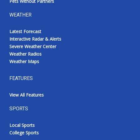
Pets Without Partners
WEATHER
Latest Forecast
Interactive Radar & Alerts
Severe Weather Center
Weather Radios
Weather Maps
FEATURES
View All Features
SPORTS
Local Sports
College Sports