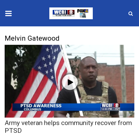
News
Melvin Gatewood
2025 Municipal Elections
Crime
Local News
National/World News
MidMorning with WCBI
Army veteran helps community recover from
Sunrise & Midday Guests
PTSD