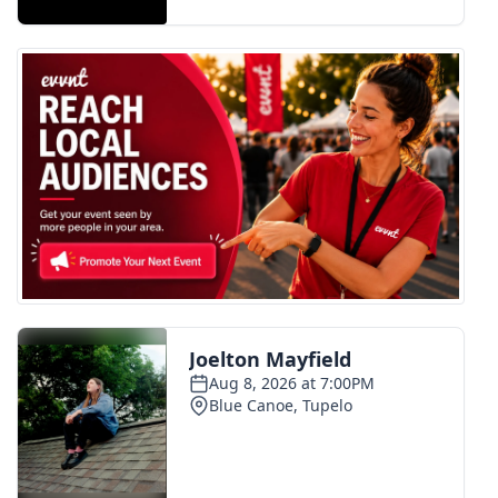
FOX 4 Winter Premieres Giveaway
FOX 4 Premiere Week Giveaway
Teacher of the Month
WCBI Contests – Rules, Privacy,
and Service
FEATURES
Community
Home and Garden 2026
WCBI Cares