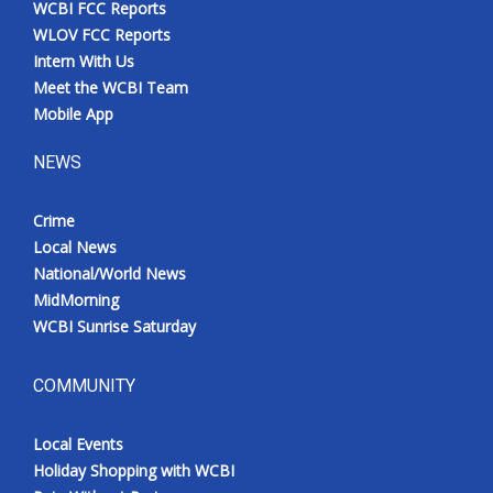
WCBI FCC Reports
Meet the WCBI Team
WLOV FCC Reports
Intern With Us
Mobile App
Meet the WCBI Team
Mobile App
WCBI – On-Air Guest Rules
NEWS
ADVERTISE
Crime
Local News
Broadcast & Digital
National/World News
MidMorning
Outdoor Media
WCBI Sunrise Saturday
Video Services of WCBI
COMMUNITY
WCBI Payment Portal
Local Events
WCBI live
Holiday Shopping with WCBI