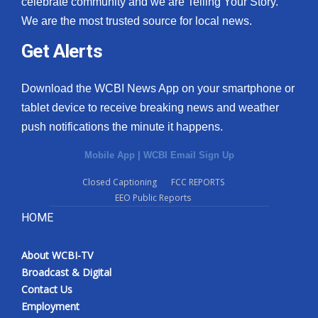
celebrate community and we are Telling Your Story.
We are the most trusted source for local news.
What’s On
Get Alerts
Ion Plus
Download the WCBI News App on your smartphone or
ABOUT US
tablet device to receive breaking news and weather
push notifications the minute it happens.
FCC Applications
Mobile App
|
WCBI Email Sign Up
About WCBI-TV
Closed Captioning
FCC REPORTS
EEO Public Reports
Contact Us
HOME
Employment
About WCBI-TV
WCBI FCC Reports
Broadcast & Digital
Contact Us
Intern With Us
Employment