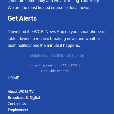
celebrate community and we are Telling Your Story.
We are the most trusted source for local news.
What’s On
Get Alerts
Ion Plus
Download the WCBI News App on your smartphone or
ABOUT US
tablet device to receive breaking news and weather
push notifications the minute it happens.
FCC Applications
Mobile App
|
WCBI Email Sign Up
About WCBI-TV
Closed Captioning
FCC REPORTS
EEO Public Reports
Contact Us
HOME
Employment
About WCBI-TV
WCBI FCC Reports
Broadcast & Digital
Contact Us
Intern With Us
Employment