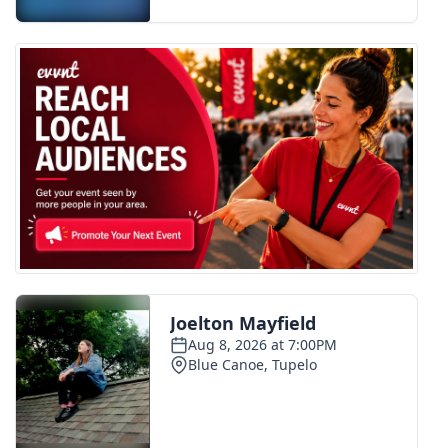
FOX 4 Winter Premieres Giveaway
FOX 4 Premiere Week Giveaway
Teacher of the Month
WCBI Contests – Rules, Privacy,
and Service
FEATURES
Community
Home and Garden 2026
WCBI Cares