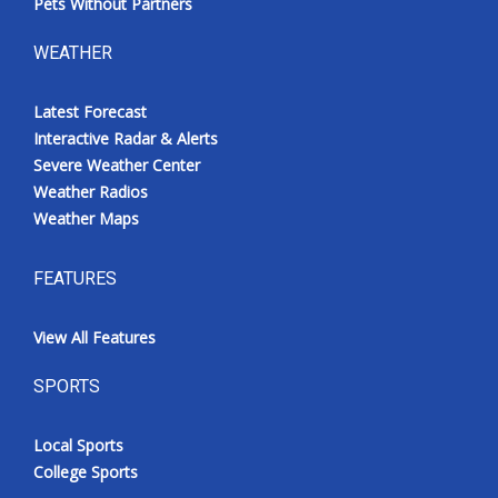
Pets Without Partners
WEATHER
Latest Forecast
Interactive Radar & Alerts
Severe Weather Center
Weather Radios
Weather Maps
FEATURES
View All Features
SPORTS
Local Sports
College Sports