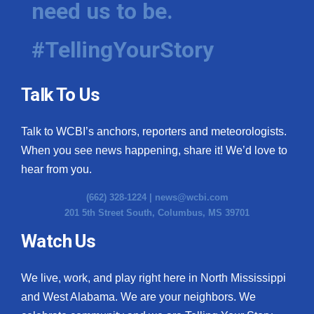
need us to be.
WCBI Medical Expert
#TellingYourStory
Hosford Legal Line
Talk To Us
Find A Job
Talk to WCBI’s anchors, reporters and meteorologists.
CHANNELS
When you see news happening, share it! We’d love to
WCBI Channel Updates
hear from you.
(662) 328-1224 |
news@wcbi.com
CBSN Livefeed
201 5th Street South, Columbus, MS 39701
My MS
Watch Us
Fox 4
We live, work, and play right here in North Mississippi
and West Alabama. We are your neighbors. We
WCBI – LP