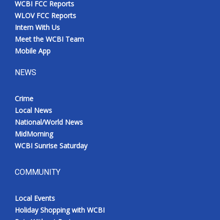
WCBI FCC Reports
Meet the WCBI Team
WLOV FCC Reports
Intern With Us
Mobile App
Meet the WCBI Team
Mobile App
WCBI – On-Air Guest Rules
NEWS
ADVERTISE
Crime
Local News
Broadcast & Digital
National/World News
MidMorning
Outdoor Media
WCBI Sunrise Saturday
Video Services of WCBI
COMMUNITY
WCBI Payment Portal
Local Events
WCBI live
Holiday Shopping with WCBI