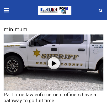
News
minimum
2025 Municipal Elections
Crime
Local News
National/World News
MidMorning with WCBI
Part time law enforcement officers have a
Sunrise & Midday Guests
pathway to go full time