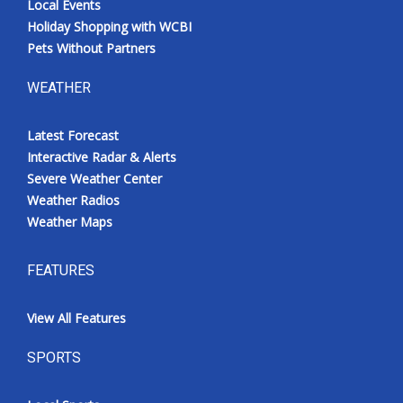
Local Events
Holiday Shopping with WCBI
Pets Without Partners
WEATHER
Latest Forecast
Interactive Radar & Alerts
Severe Weather Center
Weather Radios
Weather Maps
FEATURES
View All Features
SPORTS