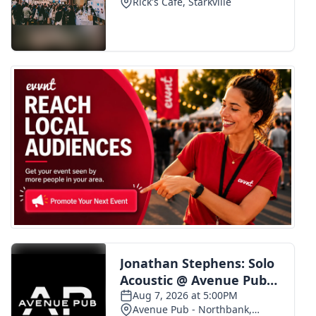
FOX 4 Winter Premieres Giveaway
FOX 4 Premiere Week Giveaway
Teacher of the Month
WCBI Contests – Rules, Privacy,
and Service
FEATURES
Community
Home and Garden 2026
WCBI Cares