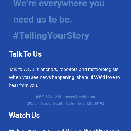
We're everywhere you
WCBI Medical Expert
need us to be.
Hosford Legal Line
#TellingYourStory
Find A Job
Talk To Us
CHANNELS
Talk to WCBI’s anchors, reporters and meteorologists.
WCBI Channel Updates
When you see news happening, share it! We’d love to
CBSN Livefeed
hear from you.
(662) 328-1224 |
news@wcbi.com
My MS
201 5th Street South, Columbus, MS 39701
Fox 4
Watch Us
WCBI – LP
We live, work, and play right here in North Mississippi