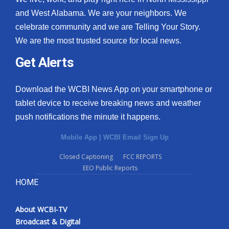
and West Alabama. We are your neighbors. We
What’s On
celebrate community and we are Telling Your Story.
We are the most trusted source for local news.
Ion Plus
Get Alerts
ABOUT US
Download the WCBI News App on your smartphone or
FCC Applications
tablet device to receive breaking news and weather
push notifications the minute it happens.
About WCBI-TV
Mobile App
|
WCBI Email Sign Up
Contact Us
Closed Captioning
FCC REPORTS
EEO Public Reports
Employment
HOME
WCBI FCC Reports
About WCBI-TV
Intern With Us
Broadcast & Digital