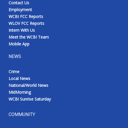
Contact Us
Meet the WCBI Team
Employment
WCBI FCC Reports
Mobile App
WLOV FCC Reports
Intern With Us
WCBI – On-Air Guest Rules
Meet the WCBI Team
Mobile App
ADVERTISE
NEWS
Broadcast & Digital
Crime
Local News
Outdoor Media
National/World News
MidMorning
Video Services of WCBI
WCBI Sunrise Saturday
WCBI Payment Portal
COMMUNITY
WCBI live