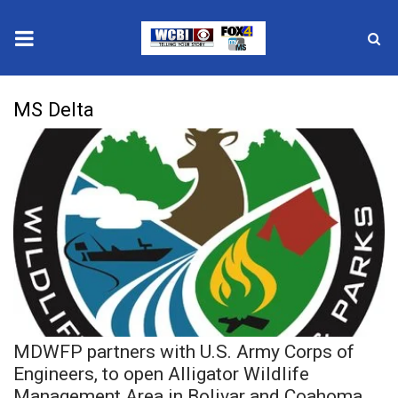
News
MS Delta
2025 Municipal Elections
Crime
Local News
National/World News
MidMorning with WCBI
MDWFP partners with U.S. Army Corps of
Sunrise & Midday Guests
Engineers, to open Alligator Wildlife
Management Area in Bolivar and Coahoma