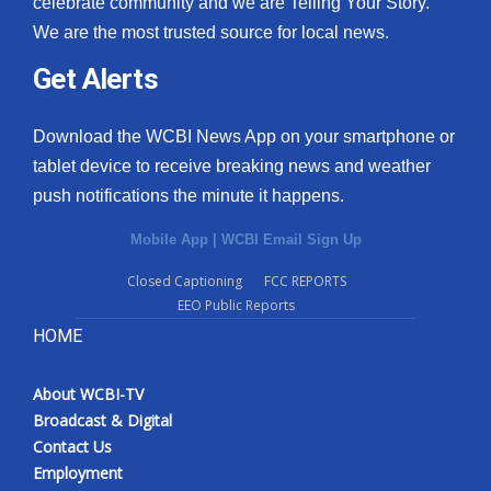
celebrate community and we are Telling Your Story.
We are the most trusted source for local news.
What’s On
Get Alerts
Ion Plus
Download the WCBI News App on your smartphone or
ABOUT US
tablet device to receive breaking news and weather
push notifications the minute it happens.
FCC Applications
Mobile App
|
WCBI Email Sign Up
About WCBI-TV
Closed Captioning
FCC REPORTS
EEO Public Reports
Contact Us
HOME
Employment
About WCBI-TV
WCBI FCC Reports
Broadcast & Digital
Contact Us
Intern With Us
Employment