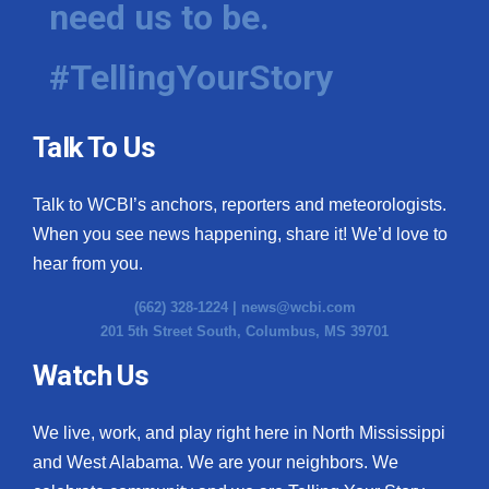
need us to be.
WCBI Medical Expert
#TellingYourStory
Hosford Legal Line
Talk To Us
Find A Job
Talk to WCBI’s anchors, reporters and meteorologists.
CHANNELS
When you see news happening, share it! We’d love to
WCBI Channel Updates
hear from you.
(662) 328-1224 |
news@wcbi.com
CBSN Livefeed
201 5th Street South, Columbus, MS 39701
My MS
Watch Us
Fox 4
We live, work, and play right here in North Mississippi
and West Alabama. We are your neighbors. We
WCBI – LP