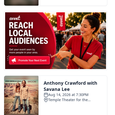
FOX 4 Winter Premieres Giveaway
FOX 4 Premiere Week Giveaway
Teacher of the Month
WCBI Contests – Rules, Privacy,
and Service
FEATURES
Community
Home and Garden 2026
WCBI Cares