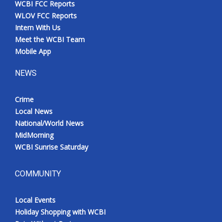
WCBI FCC Reports
Meet the WCBI Team
WLOV FCC Reports
Intern With Us
Mobile App
Meet the WCBI Team
Mobile App
WCBI – On-Air Guest Rules
NEWS
ADVERTISE
Crime
Local News
Broadcast & Digital
National/World News
MidMorning
Outdoor Media
WCBI Sunrise Saturday
Video Services of WCBI
COMMUNITY
WCBI Payment Portal
Local Events
WCBI live
Holiday Shopping with WCBI