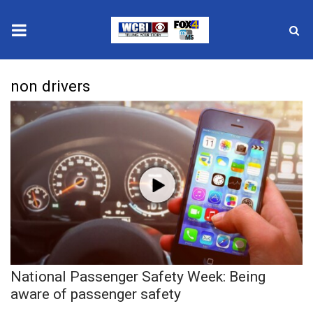
News
non drivers
2025 Municipal Elections
Crime
Local News
National/World News
MidMorning with WCBI
National Passenger Safety Week: Being
Sunrise & Midday Guests
aware of passenger safety