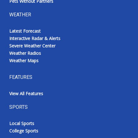
Pets Without Partners
WEATHER
Latest Forecast
Interactive Radar & Alerts
Severe Weather Center
Weather Radios
Weather Maps
FEATURES
View All Features
SPORTS
Local Sports
College Sports