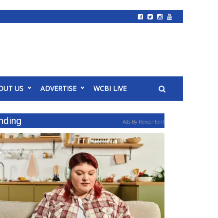
OUT US
ADVERTISE
WCBI LIVE
nding
Ads By Revcontent