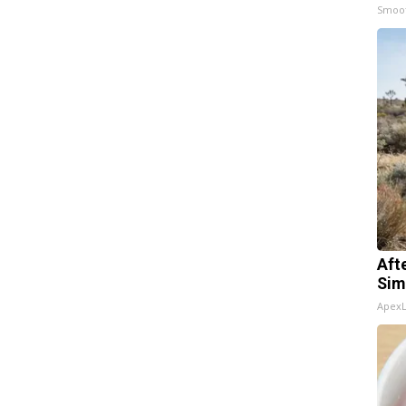
Smoo
Aft
Sim
Apex