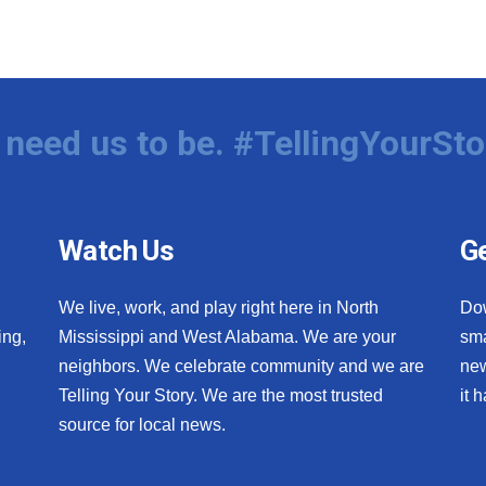
need us to be. #TellingYourSto
Watch Us
Ge
We live, work, and play right here in North
Do
ing,
Mississippi and West Alabama. We are your
sma
neighbors. We celebrate community and we are
new
Telling Your Story. We are the most trusted
it 
source for local news.