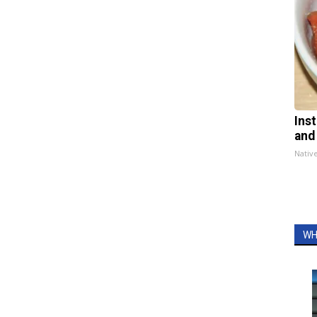
Ins
and
Nativ
WH