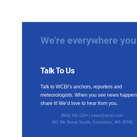
We're everywhere you 
Talk To Us
Talk to WCBI’s anchors, reporters and
meteorologists. When you see news happen
share it! We’d love to hear from you.
(662) 328-1224 |
news@wcbi.com
201 5th Street South, Columbus, MS 39701