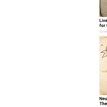
Liv
for
GoodR
Neu
The