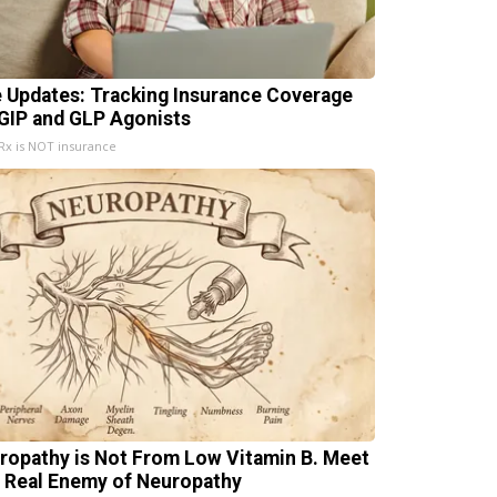
e Updates: Tracking Insurance Coverage
 GIP and GLP Agonists
x is NOT insurance
ropathy is Not From Low Vitamin B. Meet
 Real Enemy of Neuropathy