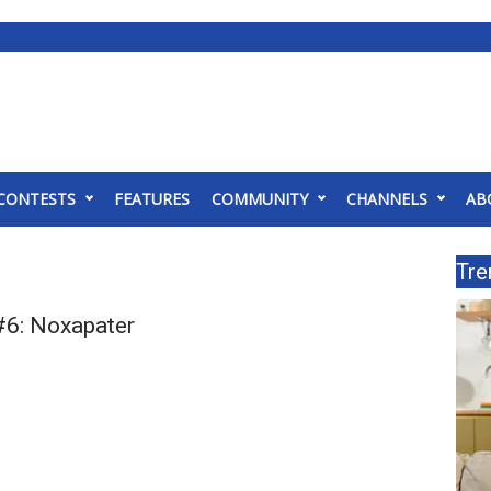
CONTESTS
FEATURES
COMMUNITY
CHANNELS
AB
Tre
6: Noxapater