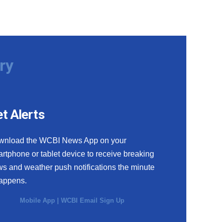
ry
t Alerts
wnload the WCBI News App on your
rtphone or tablet device to receive breaking
s and weather push notifications the minute
happens.
Mobile App
|
WCBI Email Sign Up