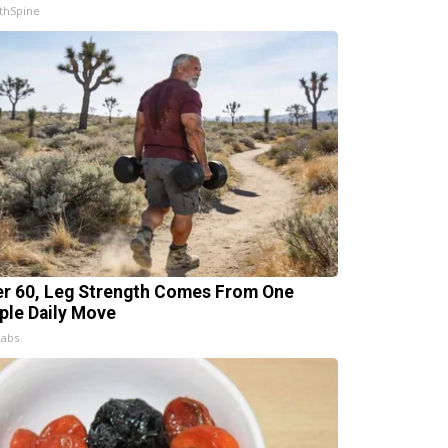
thSpine
er 60, Leg Strength Comes From One
ple Daily Move
Labs