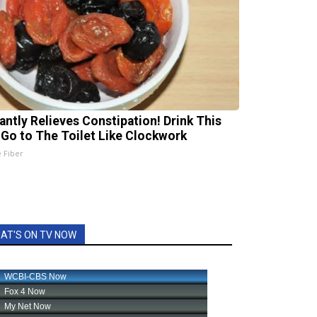
tantly Relieves Constipation! Drink This
 Go to The Toilet Like Clockwork
e Fiber
AT'S ON TV NOW