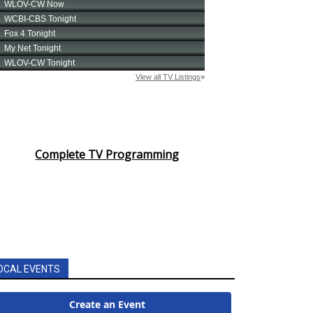
Complete TV Programming
OCAL EVENTS