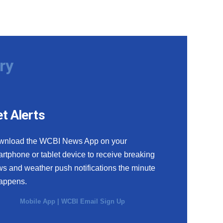
ry
t Alerts
wnload the WCBI News App on your
rtphone or tablet device to receive breaking
s and weather push notifications the minute
happens.
Mobile App
|
WCBI Email Sign Up