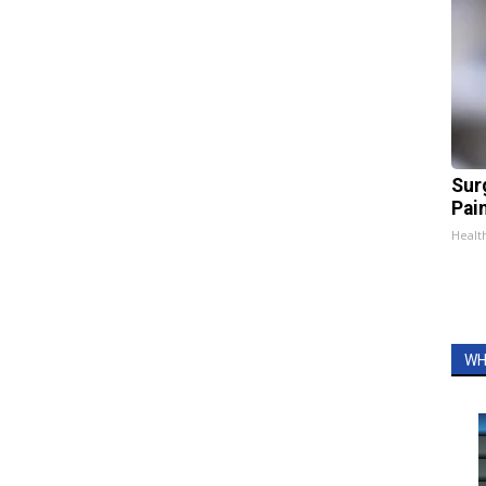
Sur
Pain
Healt
WH