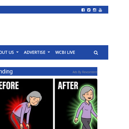
OUT US
ADVERTISE
WCBI LIVE
nding
Ads By Revcontent