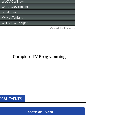
Complete TV Programming
OCAL EVENTS