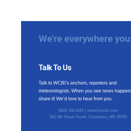
We're everywhere you 
Talk To Us
Talk to WCBI’s anchors, reporters and
meteorologists. When you see news happen
share it! We’d love to hear from you.
(662) 328-1224 |
news@wcbi.com
201 5th Street South, Columbus, MS 39701