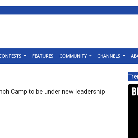
CONTESTS
FEATURES
COMMUNITY
CHANNELS
AB
Tre
nch Camp to be under new leadership