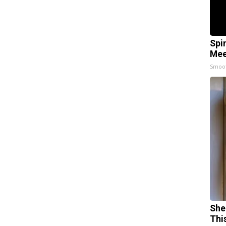
Spi
Mee
Smoo
She
Thi