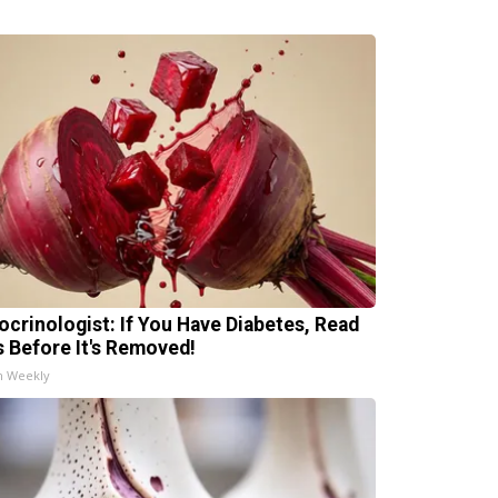
ocrinologist: If You Have Diabetes, Read
s Before It's Removed!
h Weekly