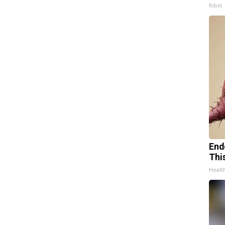
Ribili
End
Thi
Healt