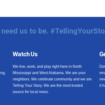
need us to be. #TellingYourSto
Watch Us
Ge
We live, work, and play right here in North
Do
ing,
Mississippi and West Alabama. We are your
sma
neighbors. We celebrate community and we are
new
Telling Your Story. We are the most trusted
it 
source for local news.