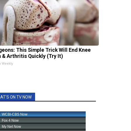
geons: This Simple Trick Will End Knee
 & Arthritis Quickly (Try It)
h Weekly
AT'S ON TV NOW