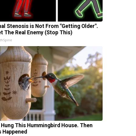
nal Stenosis is Not From "Getting Older".
t The Real Enemy (Stop This)
thSpine
 Hung This Hummingbird House. Then
s Happened