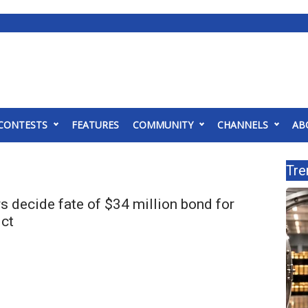
CONTESTS
FEATURES
COMMUNITY
CHANNELS
AB
Tre
s decide fate of $34 million bond for
ict