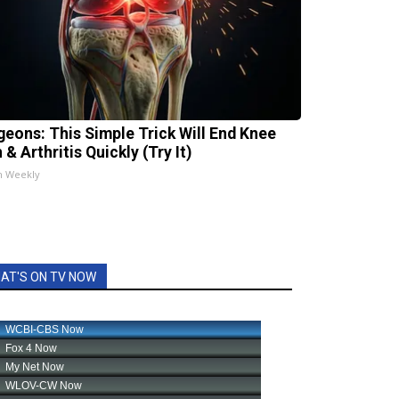
geons: This Simple Trick Will End Knee
 & Arthritis Quickly (Try It)
h Weekly
AT'S ON TV NOW