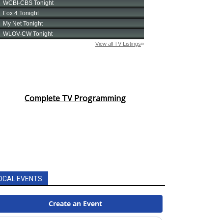
Complete TV Programming
OCAL EVENTS