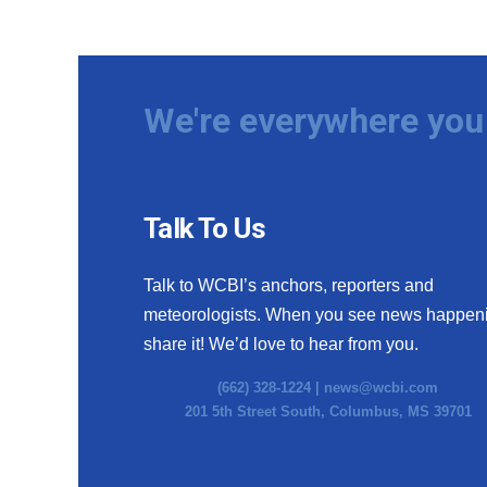
We're everywhere you 
Talk To Us
Talk to WCBI’s anchors, reporters and
meteorologists. When you see news happen
share it! We’d love to hear from you.
(662) 328-1224 |
news@wcbi.com
201 5th Street South, Columbus, MS 39701