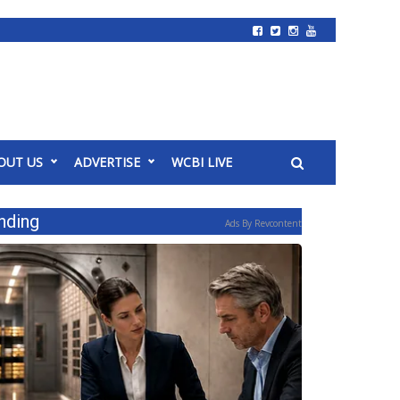
OUT US
ADVERTISE
WCBI LIVE
nding
Ads By Revcontent