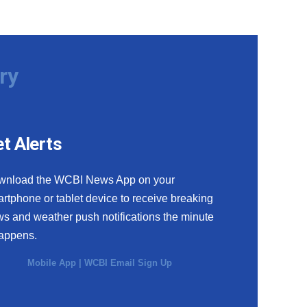
ry
t Alerts
wnload the WCBI News App on your
rtphone or tablet device to receive breaking
s and weather push notifications the minute
happens.
Mobile App
|
WCBI Email Sign Up