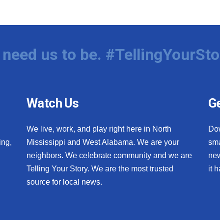
need us to be. #TellingYourSto
Watch Us
Ge
We live, work, and play right here in North
Do
ing,
Mississippi and West Alabama. We are your
sma
neighbors. We celebrate community and we are
new
Telling Your Story. We are the most trusted
it 
source for local news.