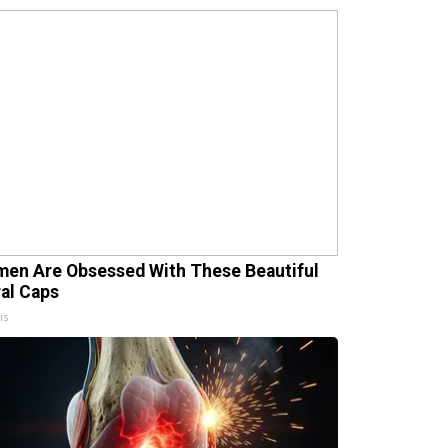
en Are Obsessed With These Beautiful
ral Caps
is