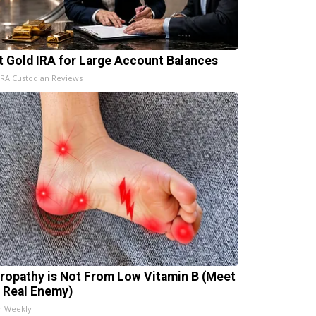
t Gold IRA for Large Account Balances
IRA Custodian Reviews
ropathy is Not From Low Vitamin B (Meet
 Real Enemy)
h Weekly