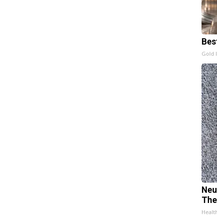
Bes
Gold 
Neu
The
Healt