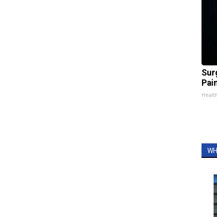
Sur
Pain
Healt
WH