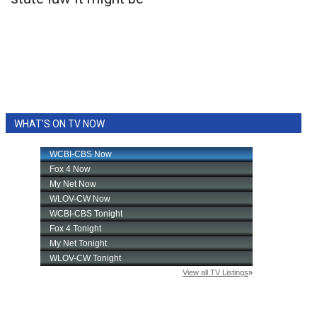
WCBI Sunrise Saturday
Sports
2026 High School Football Tour
Local Sports
WHAT'S ON TV NOW
College Sports
2025 High School Football Tour
Weather
Latest Forecast
Interactive Radar & Alerts
Severe Weather Center