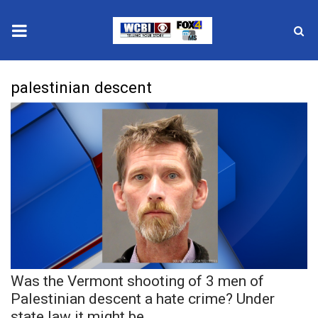
News
palestinian descent
2025 Municipal Elections
Crime
Local News
National/World News
MidMorning with WCBI
Was the Vermont shooting of 3 men of
Sunrise & Midday Guests
Palestinian descent a hate crime? Under
state law it might be