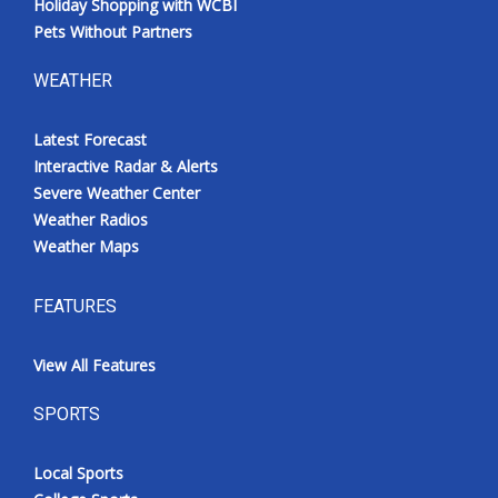
Holiday Shopping with WCBI
Pets Without Partners
WEATHER
Latest Forecast
Interactive Radar & Alerts
Severe Weather Center
Weather Radios
Weather Maps
FEATURES
View All Features
SPORTS
Local Sports