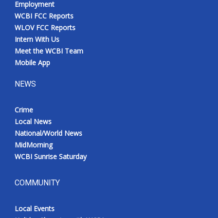
Employment
Meet the WCBI Team
WCBI FCC Reports
WLOV FCC Reports
Mobile App
Intern With Us
Meet the WCBI Team
WCBI – On-Air Guest Rules
Mobile App
NEWS
ADVERTISE
Crime
Broadcast & Digital
Local News
National/World News
Outdoor Media
MidMorning
WCBI Sunrise Saturday
Video Services of WCBI
WCBI Payment Portal
COMMUNITY
WCBI live
Local Events