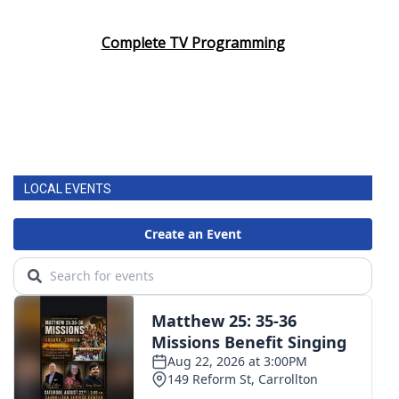
Area Closings
Complete TV Programming
Local River Forecast
WCBI Weather Radios
Weather Whys
LOCAL EVENTS
Weather Safety Information
Contests
Viewers Choice Awards 2026
2026 March Mayhem 3 in 1
WCBI Cutest Couple 2026