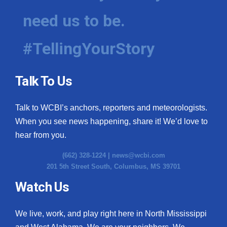
need us to be.
WCBI Medical Expert
#TellingYourStory
Hosford Legal Line
Find A Job
Talk To Us
CHANNELS
Talk to WCBI’s anchors, reporters and meteorologists.
WCBI Channel Updates
When you see news happening, share it! We’d love to
hear from you.
CBSN Livefeed
(662) 328-1224 |
news@wcbi.com
201 5th Street South, Columbus, MS 39701
My MS
Watch Us
Fox 4
We live, work, and play right here in North Mississippi
WCBI – LP