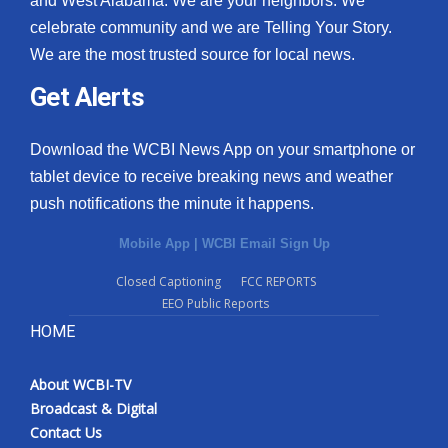
and West Alabama. We are your neighbors. We
celebrate community and we are Telling Your Story.
What’s On
We are the most trusted source for local news.
Ion Plus
Get Alerts
ABOUT US
Download the WCBI News App on your smartphone or
tablet device to receive breaking news and weather
FCC Applications
push notifications the minute it happens.
About WCBI-TV
Mobile App
|
WCBI Email Sign Up
Contact Us
Closed Captioning
FCC REPORTS
EEO Public Reports
Employment
HOME
WCBI FCC Reports
About WCBI-TV
Broadcast & Digital
Intern With Us
Contact Us