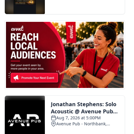
FOX 4 Winter Premieres Giveaway
FOX 4 Premiere Week Giveaway
Teacher of the Month
WCBI Contests – Rules, Privacy,
and Service
FEATURES
Community
Home and Garden 2026
WCBI Cares