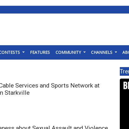
CONTESTS
FEATURES
COMMUNITY
CHANNELS
AB
Tre
Cable Services and Sports Network at
 Starkville
eness about Sexual Assault and Violence