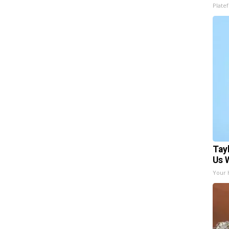
Platef
Tay
Us 
Your 