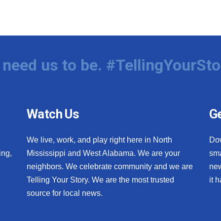
need us to be. #TellingYourSto
Watch Us
Ge
We live, work, and play right here in North
Do
ing,
Mississippi and West Alabama. We are your
sma
neighbors. We celebrate community and we are
new
Telling Your Story. We are the most trusted
it 
source for local news.