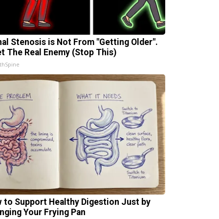
nal Stenosis is Not From "Getting Older".
t The Real Enemy (Stop This)
thSpine
 to Support Healthy Digestion Just by
nging Your Frying Pan