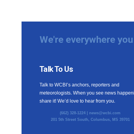
We're everywhere you 
Talk To Us
Talk to WCBI’s anchors, reporters and
meteorologists. When you see news happen
share it! We’d love to hear from you.
(662) 328-1224 |
news@wcbi.com
201 5th Street South, Columbus, MS 39701