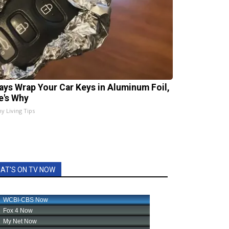
ays Wrap Your Car Keys in Aluminum Foil,
e's Why
hy Living Tips
AT'S ON TV NOW