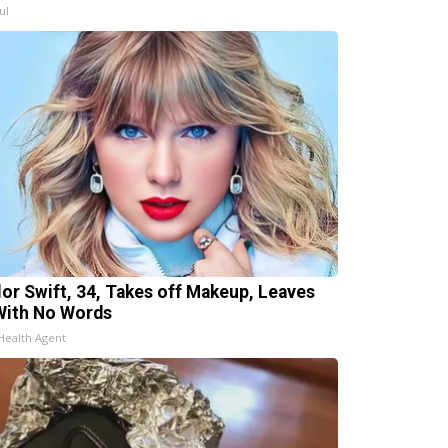
ul
lor Swift, 34, Takes off Makeup, Leaves
With No Words
Health Agent