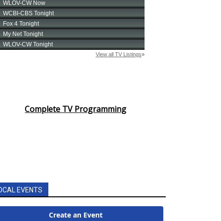
Complete TV Programming
OCAL EVENTS