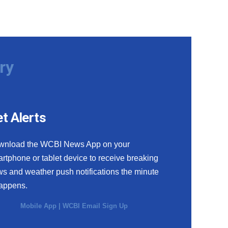
ry
t Alerts
wnload the WCBI News App on your
rtphone or tablet device to receive breaking
s and weather push notifications the minute
happens.
Mobile App
|
WCBI Email Sign Up