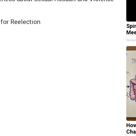
for Reelection
Spi
Mee
Smoo
How
Cha