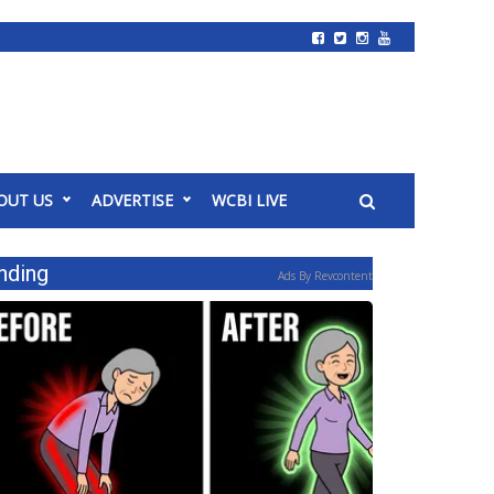
OUT US
ADVERTISE
WCBI LIVE
nding
Ads By Revcontent