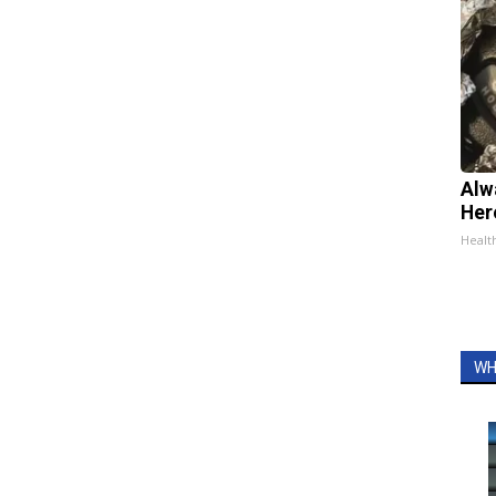
Alw
Her
Healt
WH