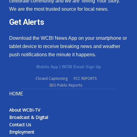
celebrate community and we are Telling Your Story.
We are the most trusted source for local news.
What’s On
Get Alerts
Ion Plus
Download the WCBI News App on your smartphone or
ABOUT US
tablet device to receive breaking news and weather
push notifications the minute it happens.
FCC Applications
Mobile App
|
WCBI Email Sign Up
About WCBI-TV
Closed Captioning
FCC REPORTS
EEO Public Reports
Contact Us
HOME
Employment
About WCBI-TV
WCBI FCC Reports
Broadcast & Digital
Contact Us
Intern With Us
Employment