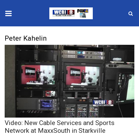
News
Peter Kahelin
2025 Municipal Elections
Crime
Local News
National/World News
MidMorning with WCBI
Video: New Cable Services and Sports
Sunrise & Midday Guests
Network at MaxxSouth in Starkville