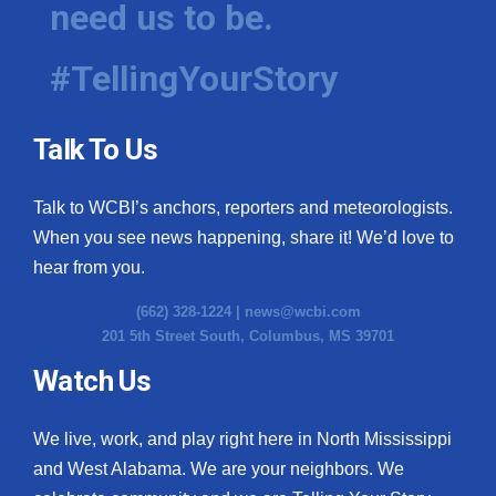
need us to be.
WCBI Medical Expert
#TellingYourStory
Hosford Legal Line
Talk To Us
Find A Job
Talk to WCBI’s anchors, reporters and meteorologists.
CHANNELS
When you see news happening, share it! We’d love to
WCBI Channel Updates
hear from you.
(662) 328-1224 |
news@wcbi.com
CBSN Livefeed
201 5th Street South, Columbus, MS 39701
My MS
Watch Us
Fox 4
We live, work, and play right here in North Mississippi
and West Alabama. We are your neighbors. We
WCBI – LP