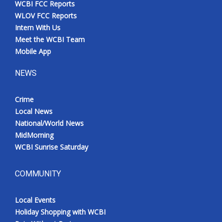
WCBI FCC Reports
Meet the WCBI Team
WLOV FCC Reports
Intern With Us
Mobile App
Meet the WCBI Team
Mobile App
WCBI – On-Air Guest Rules
NEWS
ADVERTISE
Crime
Local News
Broadcast & Digital
National/World News
MidMorning
Outdoor Media
WCBI Sunrise Saturday
Video Services of WCBI
COMMUNITY
WCBI Payment Portal
Local Events
WCBI live
Holiday Shopping with WCBI