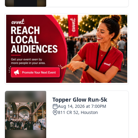
FOX 4 Winter Premieres Giveaway
FOX 4 Premiere Week Giveaway
Teacher of the Month
WCBI Contests – Rules, Privacy,
and Service
FEATURES
Community
Home and Garden 2026
WCBI Cares