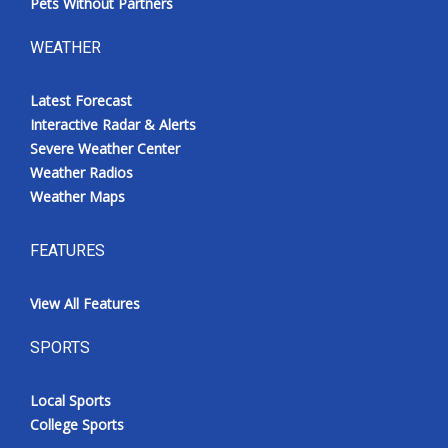
Pets Without Partners
WEATHER
Latest Forecast
Interactive Radar & Alerts
Severe Weather Center
Weather Radios
Weather Maps
FEATURES
View All Features
SPORTS
Local Sports
College Sports