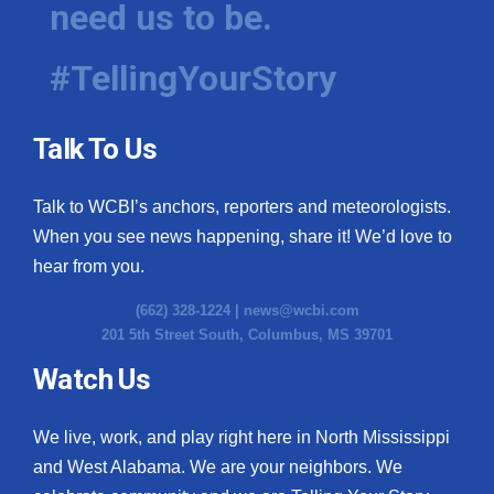
need us to be.
WCBI Medical Expert
#TellingYourStory
Hosford Legal Line
Talk To Us
Find A Job
Talk to WCBI’s anchors, reporters and meteorologists.
CHANNELS
When you see news happening, share it! We’d love to
WCBI Channel Updates
hear from you.
(662) 328-1224 |
news@wcbi.com
CBSN Livefeed
201 5th Street South, Columbus, MS 39701
My MS
Watch Us
Fox 4
We live, work, and play right here in North Mississippi
and West Alabama. We are your neighbors. We
WCBI – LP