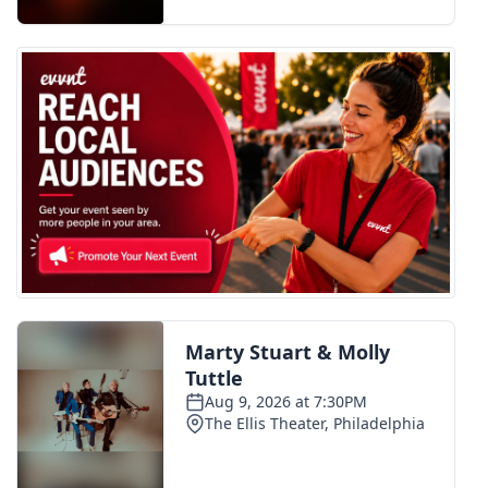
FOX 4 Winter Premieres Giveaway
FOX 4 Premiere Week Giveaway
Teacher of the Month
WCBI Contests – Rules, Privacy,
and Service
FEATURES
Community
Home and Garden 2026
WCBI Cares