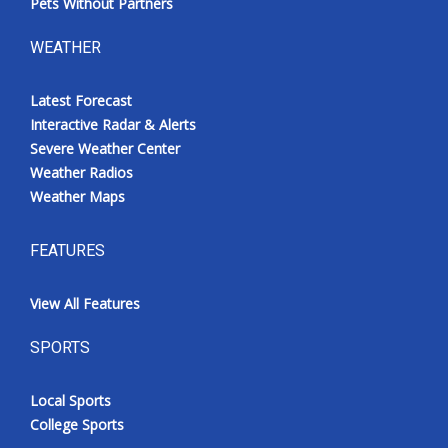
Pets Without Partners
WEATHER
Latest Forecast
Interactive Radar & Alerts
Severe Weather Center
Weather Radios
Weather Maps
FEATURES
View All Features
SPORTS
Local Sports
College Sports