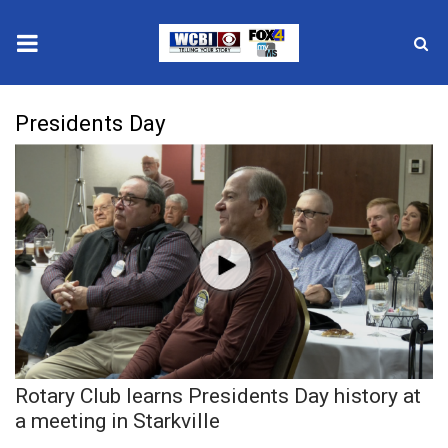
News
Presidents Day
2025 Municipal Elections
Crime
Local News
National/World News
MidMorning with WCBI
Rotary Club learns Presidents Day history at
Sunrise & Midday Guests
a meeting in Starkville