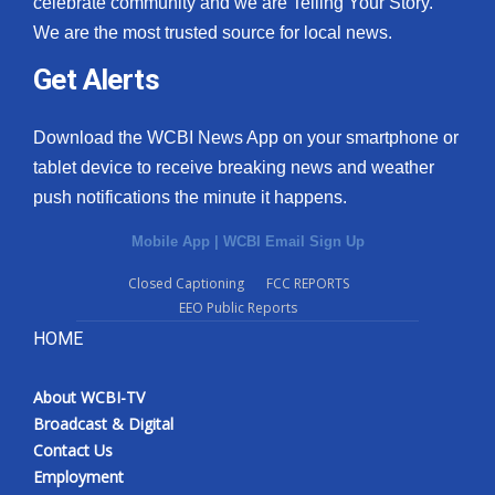
celebrate community and we are Telling Your Story.
We are the most trusted source for local news.
What’s On
Get Alerts
Ion Plus
Download the WCBI News App on your smartphone or
ABOUT US
tablet device to receive breaking news and weather
push notifications the minute it happens.
FCC Applications
Mobile App
|
WCBI Email Sign Up
About WCBI-TV
Closed Captioning
FCC REPORTS
EEO Public Reports
Contact Us
HOME
Employment
About WCBI-TV
WCBI FCC Reports
Broadcast & Digital
Contact Us
Intern With Us
Employment