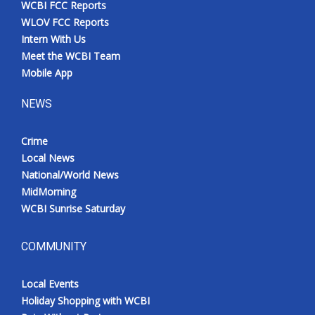
WCBI FCC Reports
Meet the WCBI Team
WLOV FCC Reports
Intern With Us
Mobile App
Meet the WCBI Team
Mobile App
WCBI – On-Air Guest Rules
NEWS
ADVERTISE
Crime
Local News
Broadcast & Digital
National/World News
MidMorning
Outdoor Media
WCBI Sunrise Saturday
Video Services of WCBI
COMMUNITY
WCBI Payment Portal
Local Events
WCBI live
Holiday Shopping with WCBI