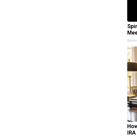
Spi
Mee
Smoo
How
IRA