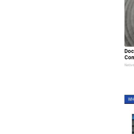
Doc
Con
Nativ
WH