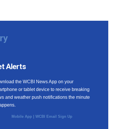
ry
t Alerts
wnload the WCBI News App on your
rtphone or tablet device to receive breaking
s and weather push notifications the minute
happens.
Mobile App
|
WCBI Email Sign Up