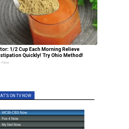
tor: 1/2 Cup Each Morning Relieve
stipation Quickly! Try Ohio Method!
e Fiber
AT'S ON TV NOW