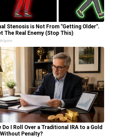
nal Stenosis is Not From "Getting Older".
t The Real Enemy (Stop This)
thSpine
 Do I Roll Over a Traditional IRA to a Gold
 Without Penalty?