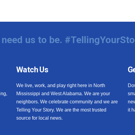
need us to be. #TellingYourSto
Watch Us
Ge
We live, work, and play right here in North
Do
ing,
Mississippi and West Alabama. We are your
sma
neighbors. We celebrate community and we are
new
Telling Your Story. We are the most trusted
it 
source for local news.