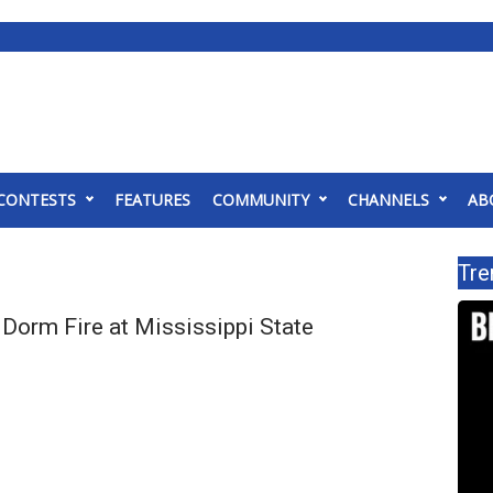
CONTESTS
FEATURES
COMMUNITY
CHANNELS
AB
Tre
Dorm Fire at Mississippi State