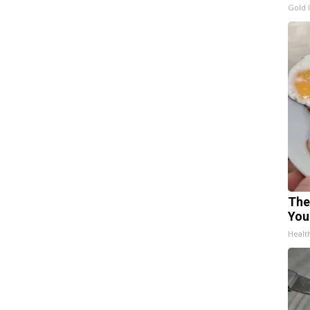
Gold 
The
You
Healt