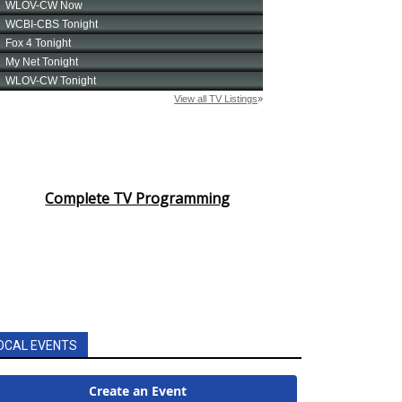
Complete TV Programming
OCAL EVENTS