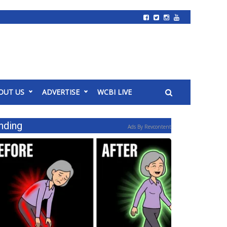
OUT US
ADVERTISE
WCBI LIVE
nding
Ads By Revcontent