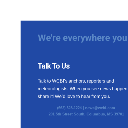
We're everywhere you 
Talk To Us
Talk to WCBI’s anchors, reporters and
meteorologists. When you see news happen
share it! We’d love to hear from you.
(662) 328-1224 |
news@wcbi.com
201 5th Street South, Columbus, MS 39701