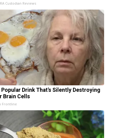
IRA Custodian Reviews
 Popular Drink That's Silently Destroying
r Brain Cells
h Frontline