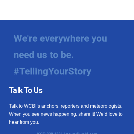
WCBI Medical Expert
Hosford Legal Line
We're everywhere you
Find A Job
need us to be.
CHANNELS
#TellingYourStory
WCBI Channel Updates
CBSN Livefeed
Talk To Us
My MS
Talk to WCBI’s anchors, reporters and meteorologists.
When you see news happening, share it! We’d love to
Fox 4
hear from you.
WCBI – LP