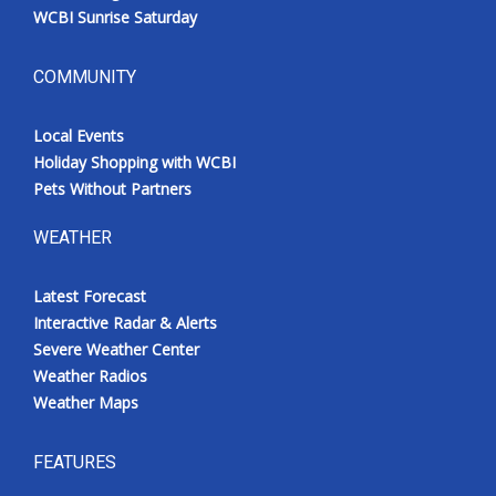
WCBI Sunrise Saturday
COMMUNITY
Local Events
Holiday Shopping with WCBI
Pets Without Partners
WEATHER
Latest Forecast
Interactive Radar & Alerts
Severe Weather Center
Weather Radios
Weather Maps
FEATURES