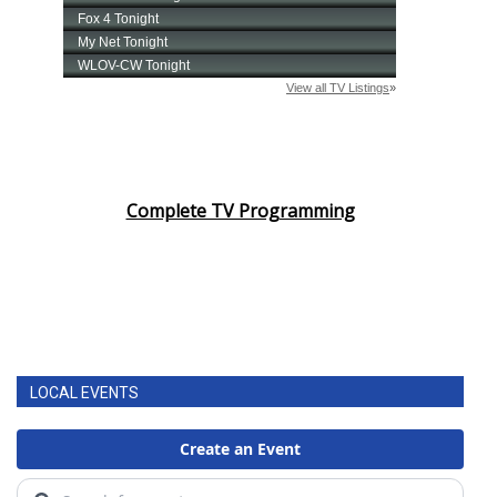
Area Closings
Local River Forecast
WCBI Weather Radios
Weather Whys
Complete TV Programming
Weather Safety Information
Contests
Viewers Choice Awards 2026
LOCAL EVENTS
2026 March Mayhem 3 in 1
WCBI Cutest Couple 2026