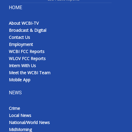
HOME
Meet the WCBI Team
About WCBI-TV
Mobile App
Broadcast & Digital
Contact Us
WCBI – On-Air Guest Rules
Employment
WCBI FCC Reports
ADVERTISE
WLOV FCC Reports
Intern With Us
Broadcast & Digital
Meet the WCBI Team
Mobile App
Outdoor Media
NEWS
Video Services of WCBI
Crime
WCBI Payment Portal
Local News
National/World News
WCBI live
MidMorning