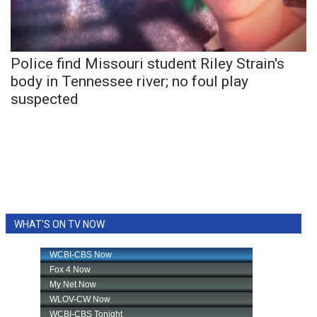
WCBI Sunrise Saturday
Sports
Police find Missouri student Riley Strain's
2026 High School Football Tour
body in Tennessee river; no foul play
suspected
Local Sports
College Sports
2025 High School Football Tour
Weather
WHAT'S ON TV NOW
Latest Forecast
Interactive Radar & Alerts
Severe Weather Center