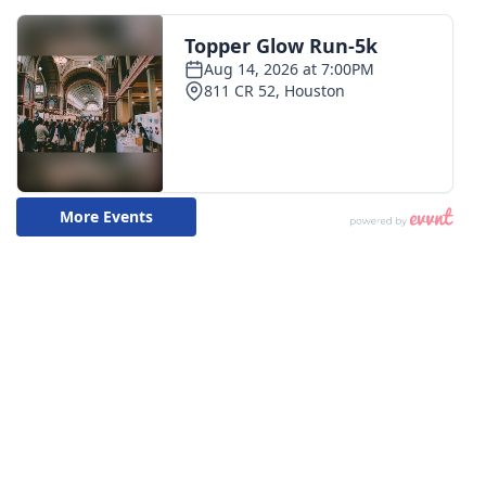
WCBI CONNECT
WCBI Senior Expo 2025
Job Fair 2025
Senior Spotlight 2026
Local Events
Obituaries
2025 Obituaries
2023 – 2024 Obituaries
Pets Without Partners
Big Deals