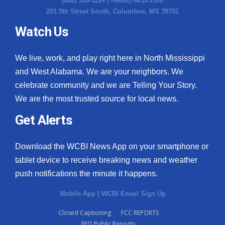
(662) 328-1224 |
news@wcbi.com
201 5th Street South, Columbus, MS 39701
What’s On
Watch Us
Ion Plus
We live, work, and play right here in North Mississippi
ABOUT US
and West Alabama. We are your neighbors. We
celebrate community and we are Telling Your Story.
FCC Applications
We are the most trusted source for local news.
About WCBI-TV
Get Alerts
Contact Us
Download the WCBI News App on your smartphone or
tablet device to receive breaking news and weather
Employment
push notifications the minute it happens.
WCBI FCC Reports
Mobile App
|
WCBI Email Sign Up
Closed Captioning
FCC REPORTS
Intern With Us
EEO Public Reports