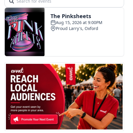
FOX 4 Winter Premieres Giveaway
FOX 4 Premiere Week Giveaway
Teacher of the Month
WCBI Contests – Rules, Privacy,
and Service
FEATURES
Community
Home and Garden 2026
WCBI Cares