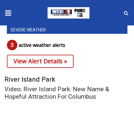
SEVERE WEATHER
News
3
active weather alert
s
2025 Municipal Elections
View Alert Details »
Crime
Local News
River Island Park
Video: River Island Park: New Name &
National/World News
Hopeful Attraction For Columbus
MidMorning with WCBI
Sunrise & Midday Guests