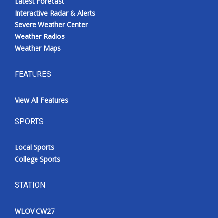
Latest Forecast
Interactive Radar & Alerts
Severe Weather Center
Weather Radios
Weather Maps
FEATURES
View All Features
SPORTS
Local Sports
College Sports
STATION
WLOV CW27