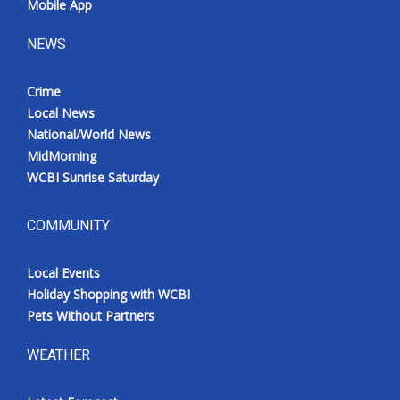
Mobile App
Meet the WCBI Team
NEWS
Mobile App
Crime
Local News
WCBI – On-Air Guest Rules
National/World News
MidMorning
ADVERTISE
WCBI Sunrise Saturday
Broadcast & Digital
COMMUNITY
Outdoor Media
Local Events
Video Services of WCBI
Holiday Shopping with WCBI
Pets Without Partners
WCBI Payment Portal
WEATHER
WCBI live