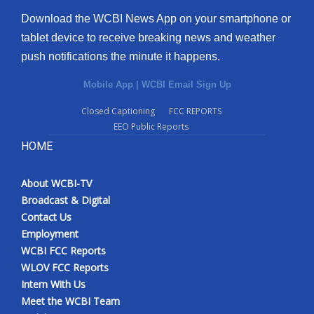
Download the WCBI News App on your smartphone or
What’s On
tablet device to receive breaking news and weather
push notifications the minute it happens.
Ion Plus
Mobile App
|
WCBI Email Sign Up
ABOUT US
Closed Captioning
FCC REPORTS
EEO Public Reports
FCC Applications
HOME
About WCBI-TV
About WCBI-TV
Contact Us
Broadcast & Digital
Contact Us
Employment
Employment
WCBI FCC Reports
WCBI FCC Reports
WLOV FCC Reports
Intern With Us
Intern With Us
Meet the WCBI Team