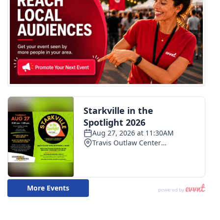
FOX 4 Winter Premieres Giveaway
FOX 4 Premiere Week Giveaway
Teacher of the Month
WCBI Contests – Rules, Privacy,
and Service
FEATURES
Community
Home and Garden 2026
WCBI Cares