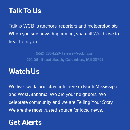
Talk To Us
WCBI Medical Expert
Talk to WCBI’s anchors, reporters and meteorologists.
Hosford Legal Line
When you see news happening, share it! We’d love to
Find A Job
hear from you.
(662) 328-1224 |
news@wcbi.com
CHANNELS
201 5th Street South, Columbus, MS 39701
WCBI Channel Updates
Watch Us
CBSN Livefeed
We live, work, and play right here in North Mississippi
and West Alabama. We are your neighbors. We
My MS
celebrate community and we are Telling Your Story.
We are the most trusted source for local news.
Fox 4
Get Alerts
WCBI – LP