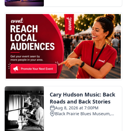
FOX 4 Winter Premieres Giveaway
FOX 4 Premiere Week Giveaway
Teacher of the Month
WCBI Contests – Rules, Privacy,
and Service
FEATURES
Community
Home and Garden 2026
WCBI Cares