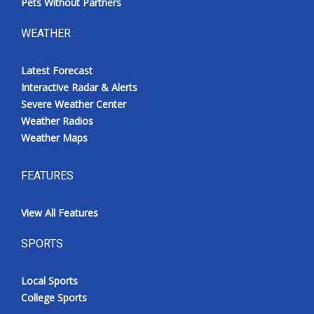
Pets Without Partners
WEATHER
Latest Forecast
Interactive Radar & Alerts
Severe Weather Center
Weather Radios
Weather Maps
FEATURES
View All Features
SPORTS
Local Sports
College Sports