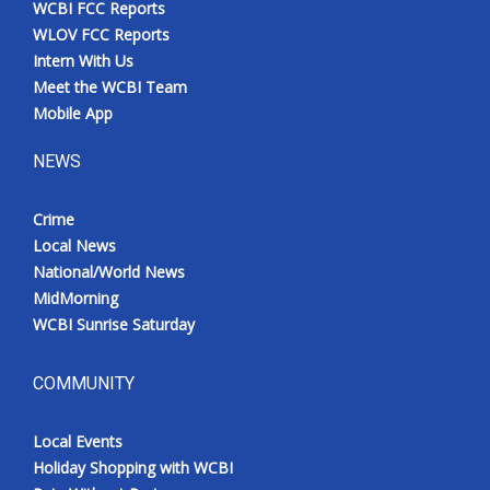
WCBI FCC Reports
Meet the WCBI Team
WLOV FCC Reports
Intern With Us
Mobile App
Meet the WCBI Team
Mobile App
WCBI – On-Air Guest Rules
NEWS
ADVERTISE
Crime
Local News
Broadcast & Digital
National/World News
MidMorning
Outdoor Media
WCBI Sunrise Saturday
Video Services of WCBI
COMMUNITY
WCBI Payment Portal
Local Events
WCBI live
Holiday Shopping with WCBI