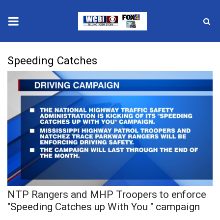
News
Speeding Catches
2025 Municipal Elections
Crime
Local News
National/World News
MidMorning with WCBI
NTP Rangers and MHP Troopers to enforce
Sunrise & Midday Guests
"Speeding Catches up With You " campaign