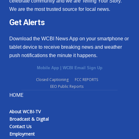
celebrate community and we are Telling Your Story.
We are the most trusted source for local news.
What’s On
Get Alerts
Ion Plus
Download the WCBI News App on your smartphone or
ABOUT US
tablet device to receive breaking news and weather
push notifications the minute it happens.
FCC Applications
Mobile App
|
WCBI Email Sign Up
About WCBI-TV
Closed Captioning
FCC REPORTS
EEO Public Reports
Contact Us
HOME
Employment
About WCBI-TV
WCBI FCC Reports
Broadcast & Digital
Contact Us
Intern With Us
Employment