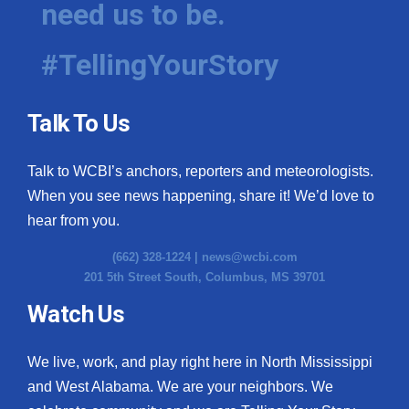
need us to be.
WCBI Medical Expert
#TellingYourStory
Hosford Legal Line
Talk To Us
Find A Job
Talk to WCBI’s anchors, reporters and meteorologists.
CHANNELS
When you see news happening, share it! We’d love to
WCBI Channel Updates
hear from you.
(662) 328-1224 |
news@wcbi.com
CBSN Livefeed
201 5th Street South, Columbus, MS 39701
My MS
Watch Us
Fox 4
We live, work, and play right here in North Mississippi
and West Alabama. We are your neighbors. We
WCBI – LP