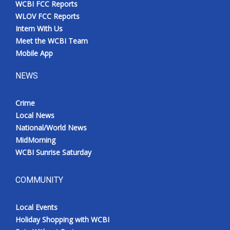
WCBI FCC Reports
Meet the WCBI Team
WLOV FCC Reports
Intern With Us
Mobile App
Meet the WCBI Team
Mobile App
WCBI – On-Air Guest Rules
NEWS
ADVERTISE
Crime
Local News
Broadcast & Digital
National/World News
MidMorning
Outdoor Media
WCBI Sunrise Saturday
Video Services of WCBI
COMMUNITY
WCBI Payment Portal
Local Events
WCBI live
Holiday Shopping with WCBI