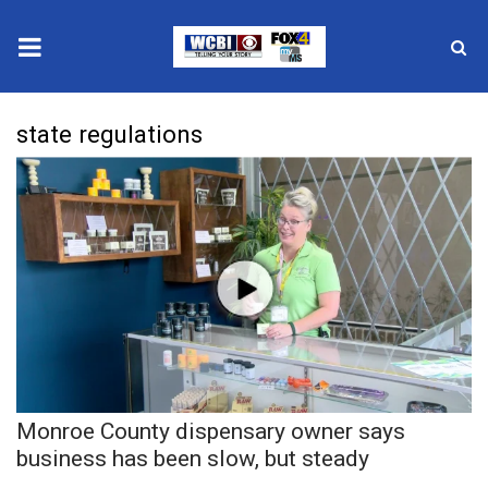
News
state regulations
2025 Municipal Elections
Crime
Local News
National/World News
MidMorning with WCBI
Monroe County dispensary owner says
Sunrise & Midday Guests
business has been slow, but steady