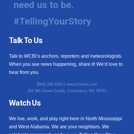
need us to be.
WCBI Medical Expert
#TellingYourStory
Hosford Legal Line
Talk To Us
Find A Job
Talk to WCBI’s anchors, reporters and meteorologists.
CHANNELS
When you see news happening, share it! We’d love to
WCBI Channel Updates
hear from you.
(662) 328-1224 |
news@wcbi.com
CBSN Livefeed
201 5th Street South, Columbus, MS 39701
My MS
Watch Us
Fox 4
We live, work, and play right here in North Mississippi
and West Alabama. We are your neighbors. We
WCBI – LP