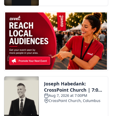
FOX 4 Winter Premieres Giveaway
FOX 4 Premiere Week Giveaway
Teacher of the Month
WCBI Contests – Rules, Privacy,
and Service
FEATURES
Community
Home and Garden 2026
WCBI Cares