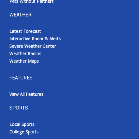
Pets Without Partners
WEATHER
Latest Forecast
Interactive Radar & Alerts
Severe Weather Center
Weather Radios
Weather Maps
FEATURES
View All Features
SPORTS
Local Sports
College Sports