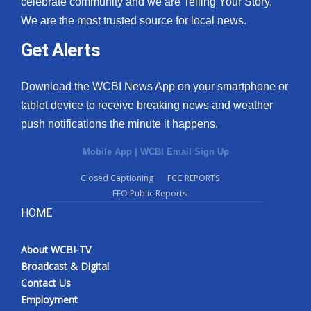
celebrate community and we are Telling Your Story.
We are the most trusted source for local news.
What’s On
Get Alerts
Ion Plus
Download the WCBI News App on your smartphone or
ABOUT US
tablet device to receive breaking news and weather
push notifications the minute it happens.
FCC Applications
Mobile App
|
WCBI Email Sign Up
About WCBI-TV
Closed Captioning
FCC REPORTS
EEO Public Reports
Contact Us
HOME
Employment
About WCBI-TV
WCBI FCC Reports
Broadcast & Digital
Contact Us
Intern With Us
Employment