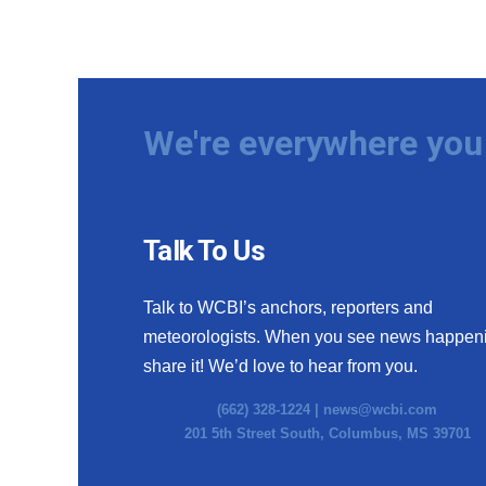
We're everywhere you 
Talk To Us
Talk to WCBI’s anchors, reporters and
meteorologists. When you see news happen
share it! We’d love to hear from you.
(662) 328-1224 |
news@wcbi.com
201 5th Street South, Columbus, MS 39701