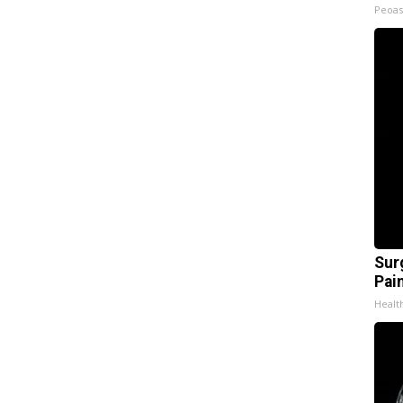
Peoas
Sur
Pain
Healt