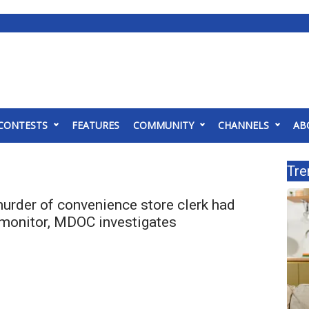
CONTESTS
FEATURES
COMMUNITY
CHANNELS
AB
Tre
urder of convenience store clerk had
 monitor, MDOC investigates