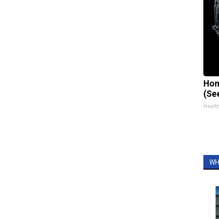
Hon
(Se
Healt
WH