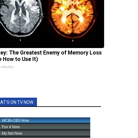
ey: The Greatest Enemy of Memory Loss
e How to Use It)
h Weekly
AT'S ON TV NOW