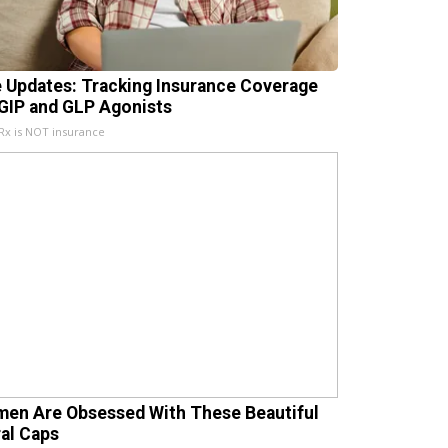
e Updates: Tracking Insurance Coverage
 GIP and GLP Agonists
x is NOT insurance
en Are Obsessed With These Beautiful
ral Caps