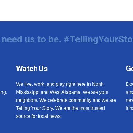
need us to be. #TellingYourSto
Watch Us
Ge
We live, work, and play right here in North
Do
ing,
Mississippi and West Alabama. We are your
sma
neighbors. We celebrate community and we are
new
Telling Your Story. We are the most trusted
it 
source for local news.