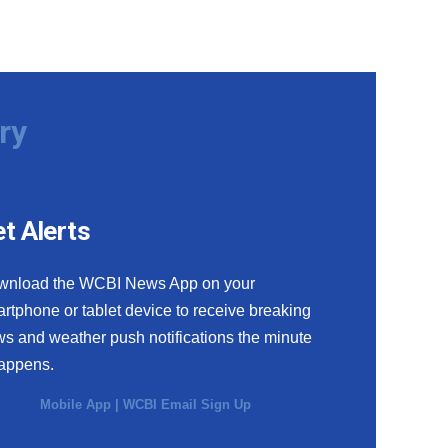
ry
t Alerts
wnload the WCBI News App on your
rtphone or tablet device to receive breaking
s and weather push notifications the minute
happens.
Mobile App
|
WCBI Email Sign Up