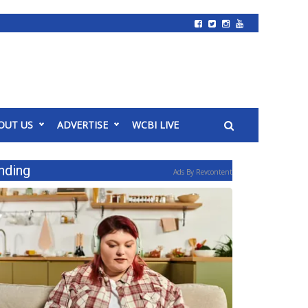
OUT US
ADVERTISE
WCBI LIVE
nding
Ads By Revcontent