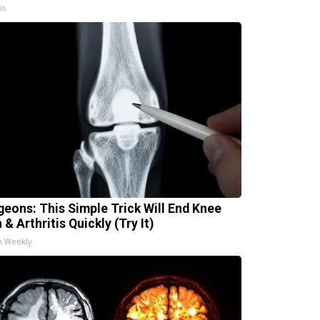
is
geons: This Simple Trick Will End Knee
 & Arthritis Quickly (Try It)
h Weekly