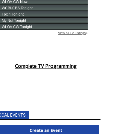
Complete TV Programming
OCAL EVENTS