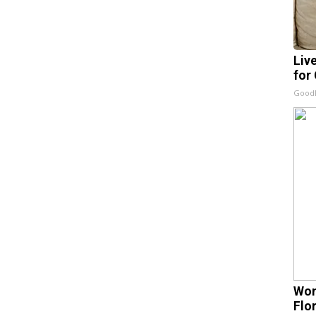
Liv
for
GoodR
Wom
Flo