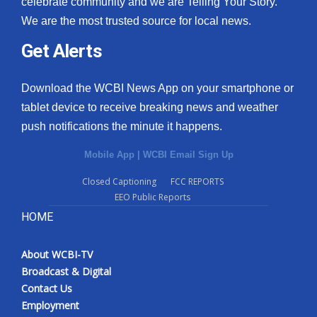
celebrate community and we are Telling Your Story.
We are the most trusted source for local news.
What’s On
Get Alerts
Ion Plus
Download the WCBI News App on your smartphone or
ABOUT US
tablet device to receive breaking news and weather
push notifications the minute it happens.
FCC Applications
Mobile App
|
WCBI Email Sign Up
About WCBI-TV
Closed Captioning
FCC REPORTS
EEO Public Reports
Contact Us
HOME
Employment
About WCBI-TV
WCBI FCC Reports
Broadcast & Digital
Contact Us
Intern With Us
Employment