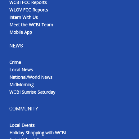
WCBI FCC Reports
Meet the WCBI Team
WLOV FCC Reports
Intern With Us
Mobile App
Meet the WCBI Team
Mobile App
WCBI – On-Air Guest Rules
NEWS
ADVERTISE
Crime
Local News
Broadcast & Digital
National/World News
MidMorning
Outdoor Media
WCBI Sunrise Saturday
Video Services of WCBI
COMMUNITY
WCBI Payment Portal
Local Events
WCBI live
Holiday Shopping with WCBI