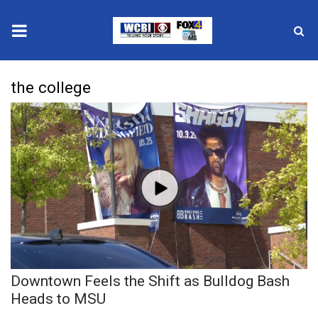
News
the college
2025 Municipal Elections
Crime
Local News
National/World News
MidMorning with WCBI
Downtown Feels the Shift as Bulldog Bash
Sunrise & Midday Guests
Heads to MSU