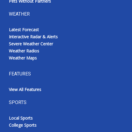
Pets Without Partners
WEATHER
Latest Forecast
Interactive Radar & Alerts
Severe Weather Center
Weather Radios
Weather Maps
FEATURES
View All Features
SPORTS
Local Sports
College Sports