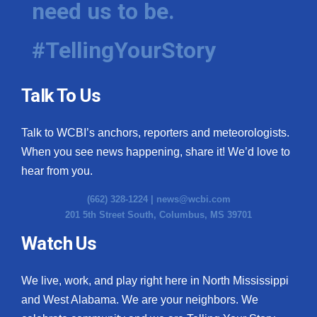
need us to be.
WCBI Medical Expert
#TellingYourStory
Hosford Legal Line
Talk To Us
Find A Job
Talk to WCBI’s anchors, reporters and meteorologists.
CHANNELS
When you see news happening, share it! We’d love to
WCBI Channel Updates
hear from you.
(662) 328-1224 |
news@wcbi.com
CBSN Livefeed
201 5th Street South, Columbus, MS 39701
My MS
Watch Us
Fox 4
We live, work, and play right here in North Mississippi
and West Alabama. We are your neighbors. We
WCBI – LP