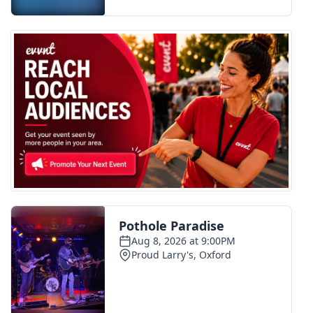
FOX 4 Winter Premieres Giveaway
FOX 4 Premiere Week Giveaway
Teacher of the Month
WCBI Contests – Rules, Privacy,
and Service
FEATURES
Community
Home and Garden 2026
WCBI Cares