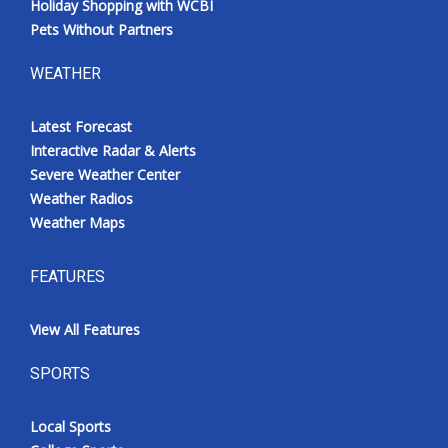
Holiday Shopping with WCBI
Pets Without Partners
WEATHER
Latest Forecast
Interactive Radar & Alerts
Severe Weather Center
Weather Radios
Weather Maps
FEATURES
View All Features
SPORTS
Local Sports