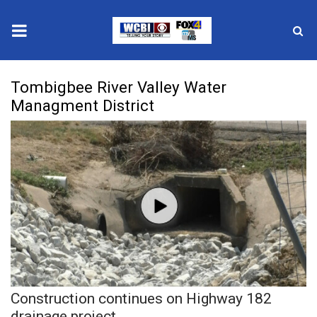
News
Tombigbee River Valley Water
Managment District
2025 Municipal Elections
Crime
Local News
National/World News
MidMorning with WCBI
Sunrise & Midday Guests
Construction continues on Highway 182
drainage project