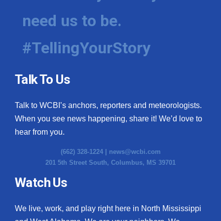
need us to be.
WCBI Medical Expert
#TellingYourStory
Hosford Legal Line
Find A Job
Talk To Us
CHANNELS
Talk to WCBI’s anchors, reporters and meteorologists.
WCBI Channel Updates
When you see news happening, share it! We’d love to
hear from you.
CBSN Livefeed
(662) 328-1224 |
news@wcbi.com
201 5th Street South, Columbus, MS 39701
My MS
Watch Us
Fox 4
We live, work, and play right here in North Mississippi
WCBI – LP