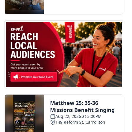
FOX 4 Winter Premieres Giveaway
FOX 4 Premiere Week Giveaway
Teacher of the Month
WCBI Contests – Rules, Privacy,
and Service
FEATURES
Community
Home and Garden 2026
WCBI Cares