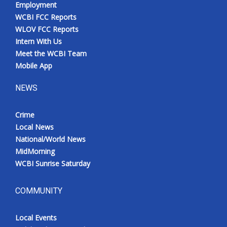
Employment
Meet the WCBI Team
WCBI FCC Reports
WLOV FCC Reports
Mobile App
Intern With Us
Meet the WCBI Team
WCBI – On-Air Guest Rules
Mobile App
NEWS
ADVERTISE
Broadcast & Digital
Crime
Local News
National/World News
Outdoor Media
MidMorning
WCBI Sunrise Saturday
Video Services of WCBI
WCBI Payment Portal
COMMUNITY
WCBI live
Local Events