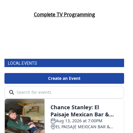
Area Closings
Complete TV Programming
Local River Forecast
WCBI Weather Radios
Weather Whys
LOCAL EVENTS
Weather Safety Information
Contests
Viewers Choice Awards 2026
2026 March Mayhem 3 in 1
WCBI Cutest Couple 2026