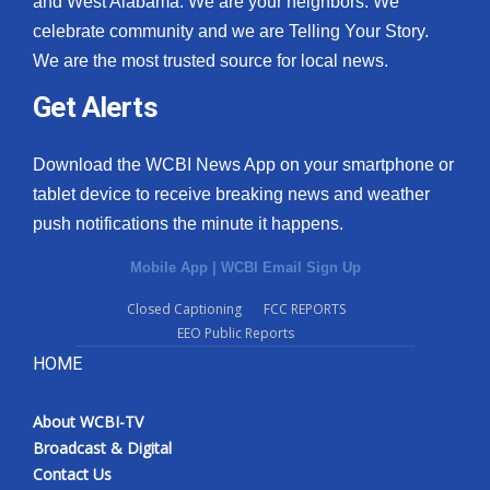
and West Alabama. We are your neighbors. We
celebrate community and we are Telling Your Story.
What’s On
We are the most trusted source for local news.
Ion Plus
Get Alerts
ABOUT US
Download the WCBI News App on your smartphone or
tablet device to receive breaking news and weather
FCC Applications
push notifications the minute it happens.
About WCBI-TV
Mobile App
|
WCBI Email Sign Up
Contact Us
Closed Captioning
FCC REPORTS
EEO Public Reports
Employment
HOME
WCBI FCC Reports
About WCBI-TV
Broadcast & Digital
Intern With Us
Contact Us