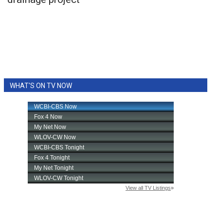
WCBI Sunrise Saturday
Sports
2026 High School Football Tour
Local Sports
WHAT'S ON TV NOW
College Sports
2025 High School Football Tour
Weather
Latest Forecast
Interactive Radar & Alerts
Severe Weather Center