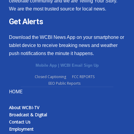
celebrate community and we are Telling Your Story.
We are the most trusted source for local news.
What’s On
Get Alerts
Ion Plus
Download the WCBI News App on your smartphone or
ABOUT US
tablet device to receive breaking news and weather
push notifications the minute it happens.
FCC Applications
Mobile App
|
WCBI Email Sign Up
About WCBI-TV
Closed Captioning
FCC REPORTS
EEO Public Reports
Contact Us
HOME
Employment
About WCBI-TV
WCBI FCC Reports
Broadcast & Digital
Contact Us
Intern With Us
Employment