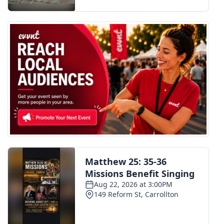
FOX 4 Winter Premieres Giveaway
FOX 4 Premiere Week Giveaway
Teacher of the Month
WCBI Contests – Rules, Privacy,
and Service
FEATURES
Community
Home and Garden 2026
WCBI Cares