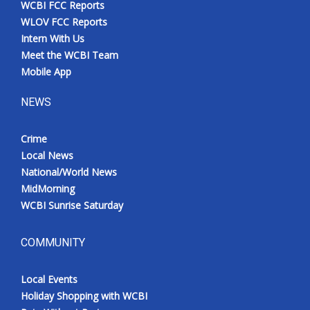
WCBI FCC Reports
Meet the WCBI Team
WLOV FCC Reports
Intern With Us
Mobile App
Meet the WCBI Team
Mobile App
WCBI – On-Air Guest Rules
NEWS
ADVERTISE
Crime
Local News
Broadcast & Digital
National/World News
MidMorning
Outdoor Media
WCBI Sunrise Saturday
Video Services of WCBI
COMMUNITY
WCBI Payment Portal
Local Events
WCBI live
Holiday Shopping with WCBI