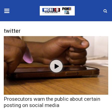
News
twitter
2025 Municipal Elections
Crime
Local News
National/World News
MidMorning with WCBI
Prosecutors warn the public about certain
Sunrise & Midday Guests
posting on social media