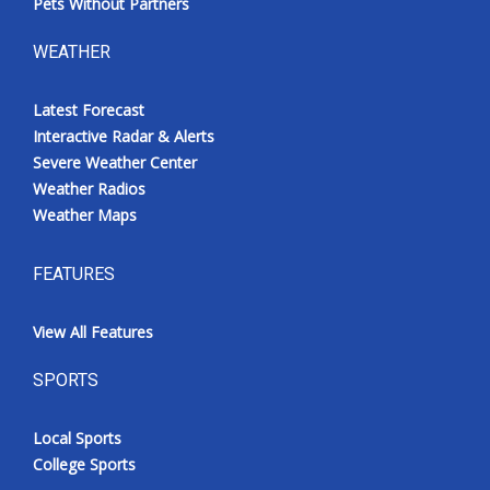
Pets Without Partners
WEATHER
Latest Forecast
Interactive Radar & Alerts
Severe Weather Center
Weather Radios
Weather Maps
FEATURES
View All Features
SPORTS
Local Sports
College Sports