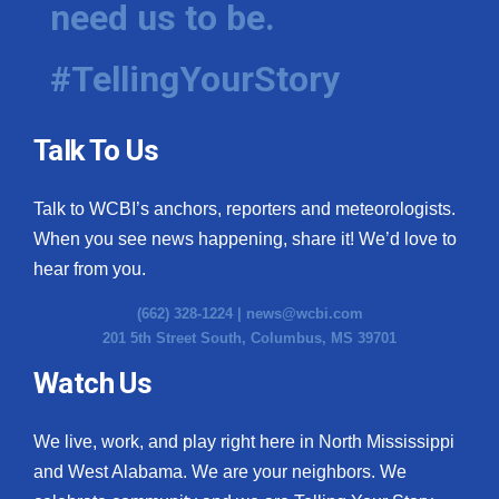
need us to be.
WCBI Medical Expert
#TellingYourStory
Hosford Legal Line
Talk To Us
Find A Job
Talk to WCBI’s anchors, reporters and meteorologists.
CHANNELS
When you see news happening, share it! We’d love to
WCBI Channel Updates
hear from you.
(662) 328-1224 |
news@wcbi.com
CBSN Livefeed
201 5th Street South, Columbus, MS 39701
My MS
Watch Us
Fox 4
We live, work, and play right here in North Mississippi
and West Alabama. We are your neighbors. We
WCBI – LP